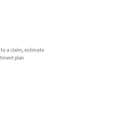
g to a claim, estimate
atment plan