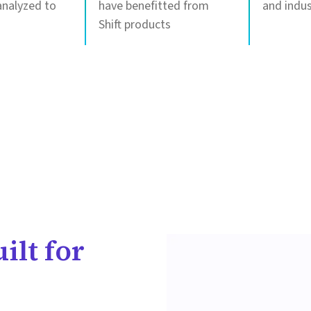
nalyzed to
have benefitted from
and indus
Shift products
ilt for