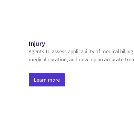
Injury
Agents to assess applicability of medical billin
medical duration, and develop an accurate tre
Learn more