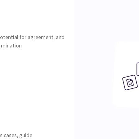
 potential for agreement, and
ermination
n cases, guide