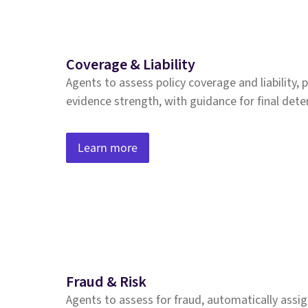
Coverage & Liability
Agents to assess policy coverage and liability,
evidence strength, with guidance for final det
Learn more
Fraud & Risk
Agents to assess for fraud, automatically assig