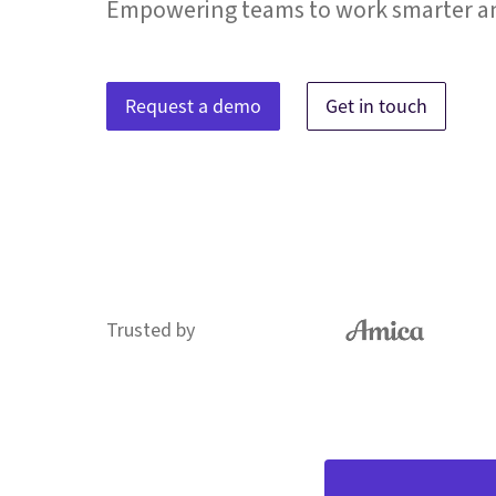
Empowering teams to work smarter an
Request a demo
Get in touch
Trusted by