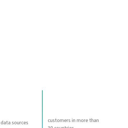
120+
customers in more than
 data sources