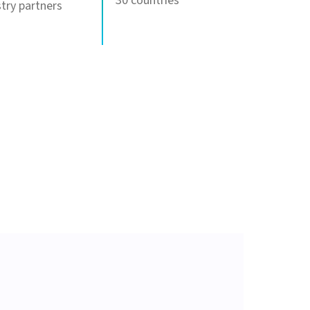
30 countries
try partners