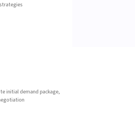
strategies
te initial demand package,
negotiation