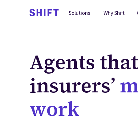
Why Shift
Solutions
Agents tha
insurers’
m
work