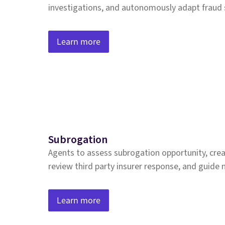
investigations, and autonomously adapt fraud 
Learn more
Subrogation
Agents to assess subrogation opportunity, crea
review third party insurer response, and guide 
Learn more