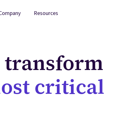
Company
Resources
t transform
ost critical