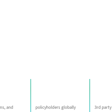
nts when
ers most
350M+
100+
ims, and
policyholders globally
3rd party