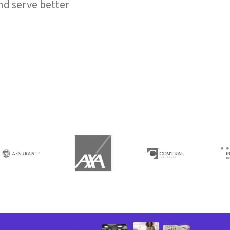
d serve better