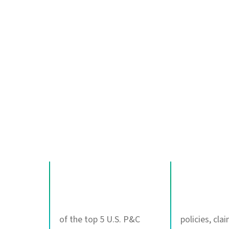
Delivering AI age
and where it matt
100%
4B+
of the top 5 U.S. P&C
policies, cla