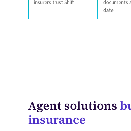
insurers trust Shift
documents a
date
Agent solutions
bu
insurance