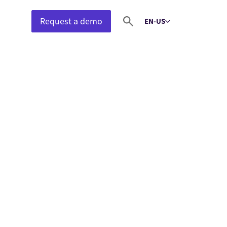
Request a demo
EN-US
Select language