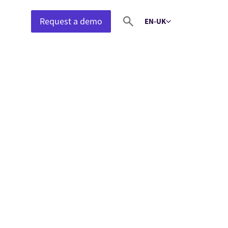
Request a demo
EN-UK
Select language