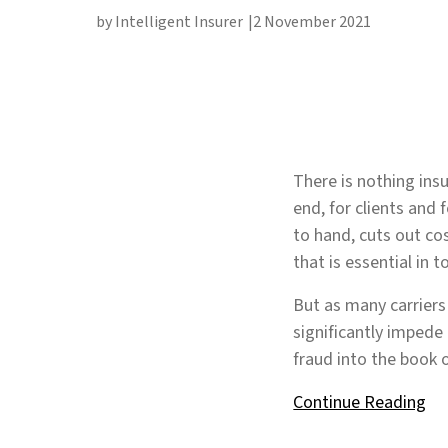
by Intelligent Insurer
2 November 2021
There is nothing ins
end, for clients and 
to hand, cuts out c
that is essential in 
But as many carriers
significantly impede
fraud into the book 
Continue Reading