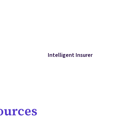
Intelligent Insurer
ources