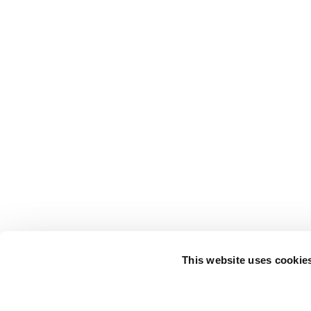
This website uses cookie