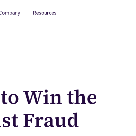
Company
Resources
to Win the
nst Fraud