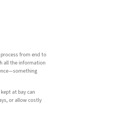
e process from end to
h all the information
erience—something
 kept at bay can
ys, or allow costly