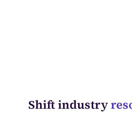
Shift industry
res