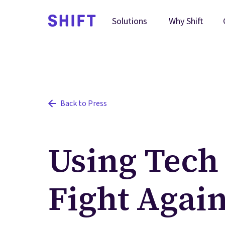
Why Shift
Solutions
Back to Press
Using Tech 
Fight Agai