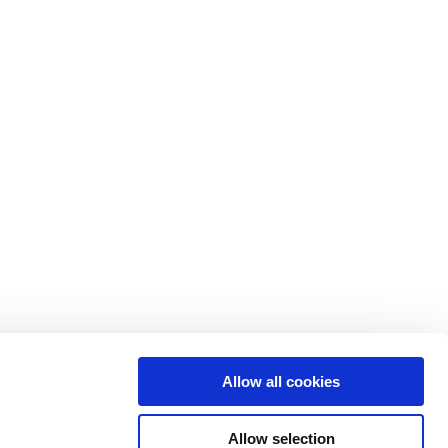
pany
Resources
t
Customer stories
ers
Events
iations
News
ers
Press
ity
Reports & insights
Allow all cookies
act
Webinars
Allow selection
Library