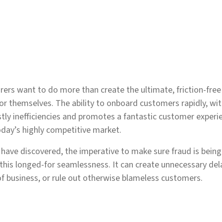
urers want to do more than create the ultimate, friction-fre
for themselves. The ability to onboard customers rapidly, wit
ostly inefficiencies and promotes a fantastic customer exp
today’s highly competitive market.
 have discovered, the imperative to make sure fraud is being
 this longed-for seamlessness. It can create unnecessary dela
of business, or rule out otherwise blameless customers.