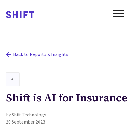
Back to Reports & Insights
AI
Shift is AI for Insurance
by Shift Technology
20 September 2023