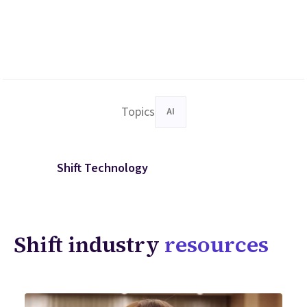
Topics
AI
Shift Technology
Shift industry
resources