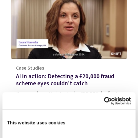
Case Studies
AI in action: Detecting a £20,000 fraud
scheme eyes couldn’t catch
Discover how AI detected a £20,000 duplicate
insurance claim that human handlers couldn't
spot. Watch the video breakdown of this UK
fraud case.
This website uses cookies