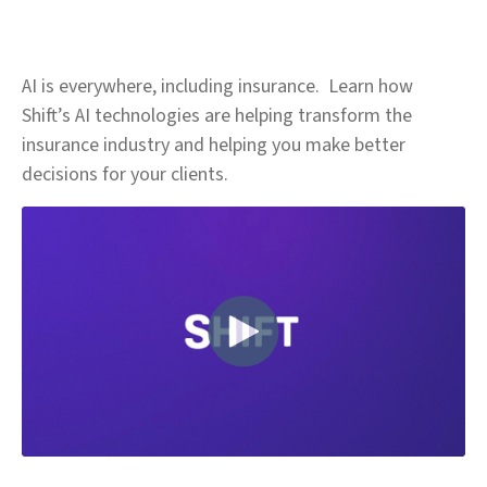
AI is everywhere, including insurance. Learn how
Shift’s AI technologies are helping transform the
insurance industry and helping you make better
decisions for your clients.