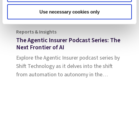
Use necessary cookies only
Reports & Insights
The Agentic Insurer Podcast Series: The
Next Frontier of AI
Explore the Agentic Insurer podcast series by
Shift Technology as it delves into the shift
from automation to autonomy in the
insurance industry. Tune in for insights.