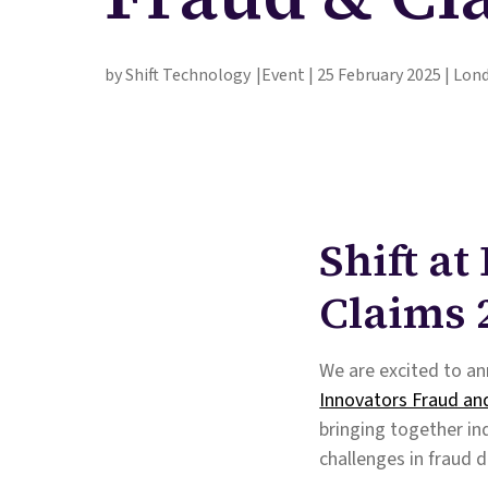
by Shift Technology
Event | 25 February 2025 | Lon
Shift a
Claims 
We are excited to an
Innovators Fraud an
bringing together in
challenges in fraud