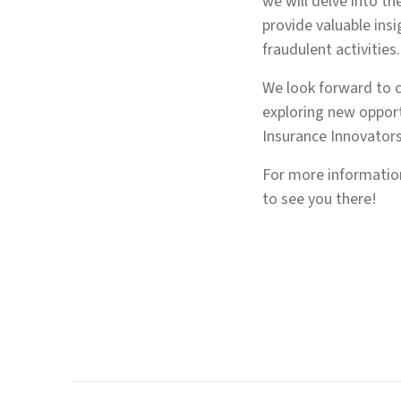
we will delve into th
provide valuable ins
fraudulent activities.
We look forward to c
exploring new opport
Insurance Innovator
For more information
to see you there!