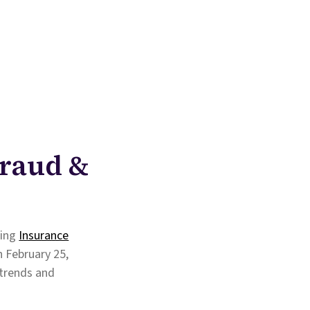
Fraud &
ming
Insurance
n February 25,
 trends and