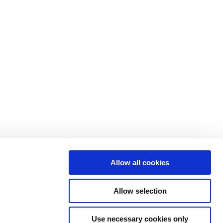
pany
Resources
t
Customer stories
ers
Events
iations
News
ers
Press
ity
Reports & insights
Allow all cookies
act
Webinars
Allow selection
Library
Use necessary cookies only