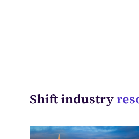
Shift industry
res