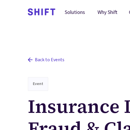
Why Shift
Solutions
Back to Events
Event
Insurance 
Fraud & Cl