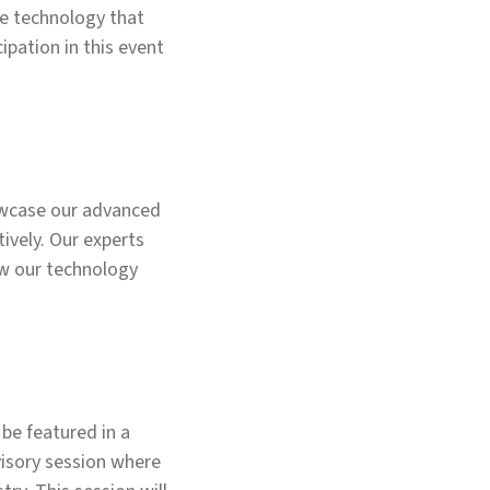
e technology that
ipation in this event
howcase our advanced
ively. Our experts
ow our technology
 be featured in a
visory session where