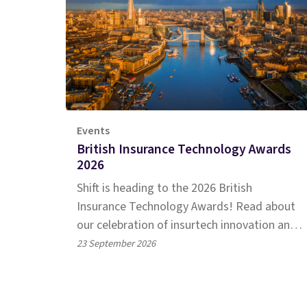
Events
British Insurance Technology Awards
2026
Shift is heading to the 2026 British
Insurance Technology Awards! Read about
our celebration of insurtech innovation and
our latest shortlists.
23 September 2026