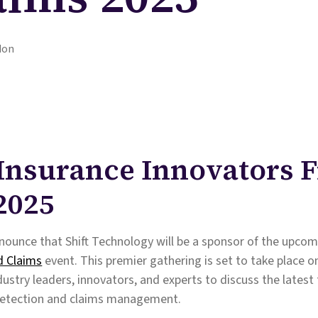
don
t Insurance Innovators 
2025
nounce that Shift Technology will be a sponsor of the upco
d Claims
event. This premier gathering is set to take place o
dustry leaders, innovators, and experts to discuss the latest
 detection and claims management.