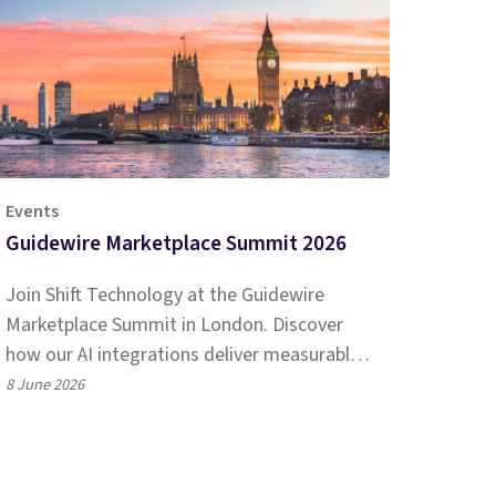
Events
Guidewire Marketplace Summit 2026
Join Shift Technology at the Guidewire
Marketplace Summit in London. Discover
how our AI integrations deliver measurable
impact for EMEA P&C insurers.
8 June 2026