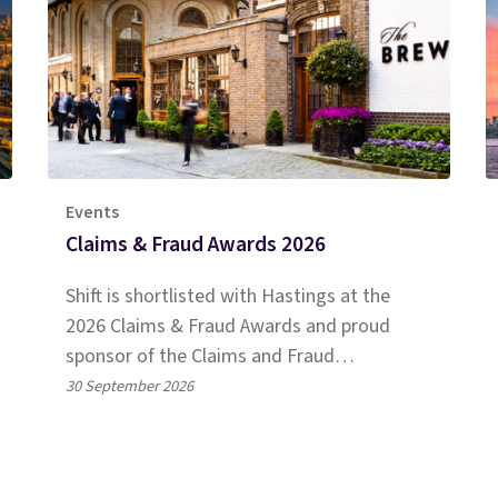
Events
Claims & Fraud Awards 2026
Shift is shortlisted with Hastings at the
2026 Claims & Fraud Awards and proud
sponsor of the Claims and Fraud
Achievement Award. Read more!
30 September 2026