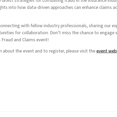
e latest strategies for combating fraud in the insurance indus
ights into how data-driven approaches can enhance claims a
onnecting with fellow industry professionals, sharing our ex
unities for collaboration. Don’t miss the chance to engage w
s Fraud and Claims event!
 about the event and to register, please visit the
event web