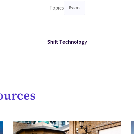
Topics
Event
Shift Technology
ources