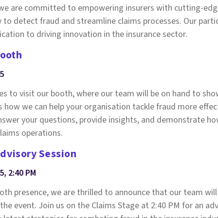
, we are committed to empowering insurers with cutting-edg
y to detect fraud and streamline claims processes. Our partic
cation to driving innovation in the insurance sector.
booth
25
ees to visit our booth, where our team will be on hand to s
s how we can help your organisation tackle fraud more effect
 answer your questions, provide insights, and demonstrate h
laims operations.
Advisory Session
5, 2:40 PM
ooth presence, we are thrilled to announce that our team will
 the event. Join us on the Claims Stage at 2:40 PM for an ad