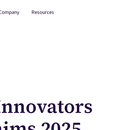
Company
Resources
Innovators
aims 2025