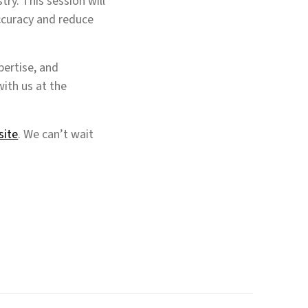
try. This session will
ccuracy and reduce
pertise, and
ith us at the
site
. We can’t wait