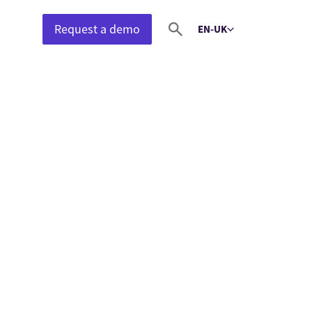
Request a demo
EN-UK
Select language