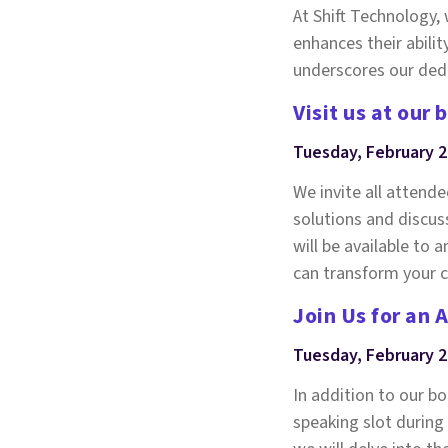
At Shift Technology
enhances their abilit
underscores our dedi
Visit us at our 
Tuesday, February 
We invite all attend
solutions and discus
will be available to
can transform your c
Join Us for an 
Tuesday, February 2
In addition to our b
speaking slot during