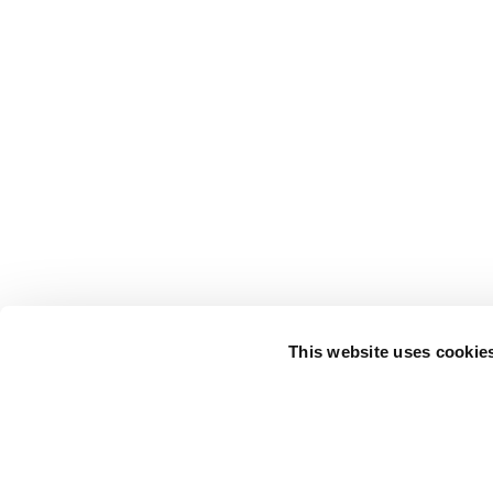
This website uses cookie