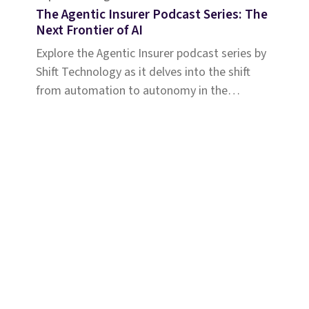
The Agentic Insurer Podcast Series: The
Next Frontier of AI
Explore the Agentic Insurer podcast series by
Shift Technology as it delves into the shift
from automation to autonomy in the
insurance industry. Tune in for insights.
Solutions