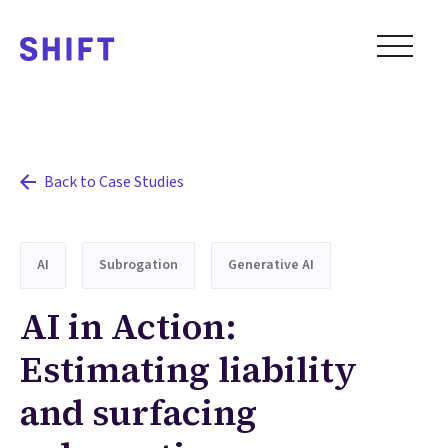
Back to Case Studies
AI
Subrogation
Generative AI
AI in Action:
Estimating liability
and surfacing