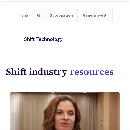
Topics
AI
Subrogation
Generative AI
Shift Technology
Shift industry
resources