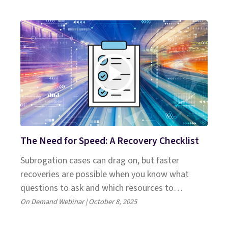
The Need for Speed: A Recovery Checklist
Subrogation cases can drag on, but faster
recoveries are possible when you know what
questions to ask and which resources to
leverage.
On Demand Webinar | October 8, 2025