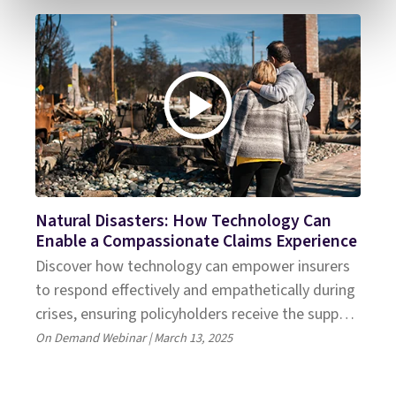
Natural Disasters: How Technology Can
Enable a Compassionate Claims Experience
Discover how technology can empower insurers
to respond effectively and empathetically during
crises, ensuring policyholders receive the support
they need
On Demand Webinar | March 13, 2025