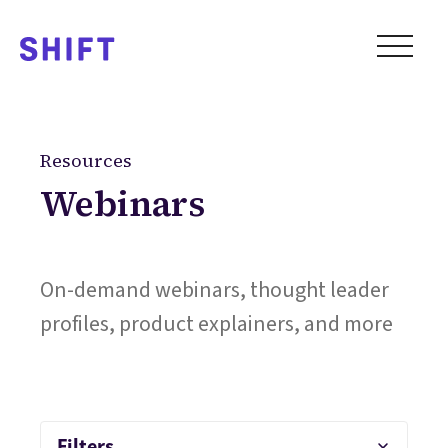
Resources
Webinars
On-demand webinars, thought leader
profiles, product explainers, and more
Filters