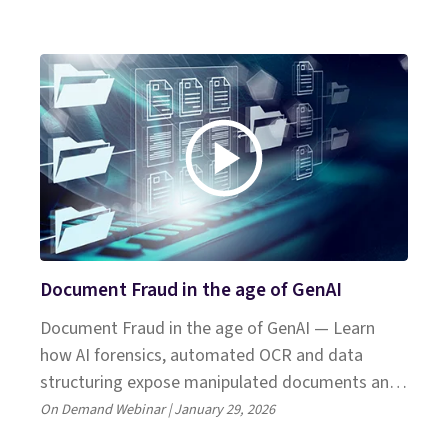
Shift, Microsoft and Celent.
Document Fraud in the age of GenAI
Document Fraud in the age of GenAI — Learn
how AI forensics, automated OCR and data
structuring expose manipulated documents and
boost SIU detection.
On Demand Webinar | January 29, 2026