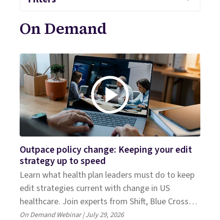
On Demand
Outpace policy change: Keeping your edit
strategy up to speed
Learn what health plan leaders must do to keep
edit strategies current with change in US
healthcare. Join experts from Shift, Blue Cross
NC, and Everest Group.
On Demand Webinar | July 29, 2026