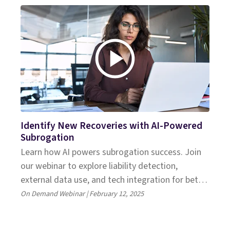
Identify New Recoveries with AI-Powered
Subrogation
Learn how AI powers subrogation success. Join
our webinar to explore liability detection,
external data use, and tech integration for better
recoveries.
On Demand Webinar | February 12, 2025