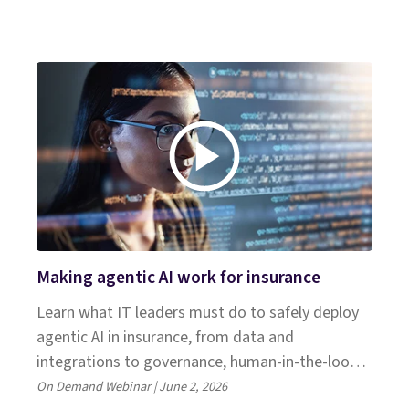
Making agentic AI work for insurance
Learn what IT leaders must do to safely deploy
agentic AI in insurance, from data and
integrations to governance, human‑in‑the‑loop
design and avoidable pitfalls. Join experts from
On Demand Webinar | June 2, 2026