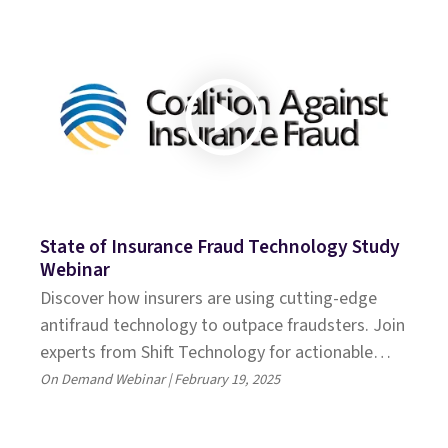
State of Insurance Fraud Technology Study
Webinar
Discover how insurers are using cutting-edge
antifraud technology to outpace fraudsters. Join
experts from Shift Technology for actionable
insights and emerging trends
On Demand Webinar | February 19, 2025