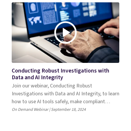
Conducting Robust Investigations with
Data and AI Integrity
Join our webinar, Conducting Robust
Investigations with Data and AI Integrity, to learn
how to use AI tools safely, make compliant
decisions, and meet legal standards.
On Demand Webinar | September 18, 2024