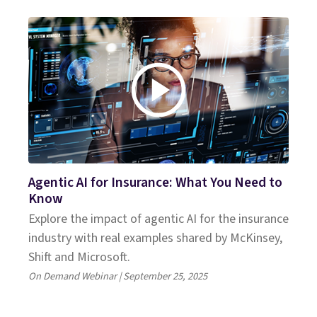
Agentic AI for Insurance: What You Need to
Know
Explore the impact of agentic AI for the insurance
industry with real examples shared by McKinsey,
Shift and Microsoft.
On Demand Webinar | September 25, 2025