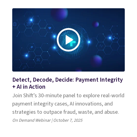
Detect, Decode, Decide: Payment Integrity
+ AI in Action
Join Shift’s 30-minute panel to explore real-world
payment integrity cases, AI innovations, and
strategies to outpace fraud, waste, and abuse.
On Demand Webinar | October 7, 2025