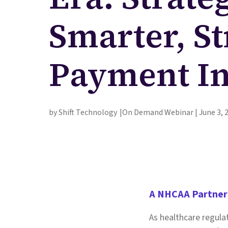
Smarter, S
Payment In
by Shift Technology
On Demand Webinar | June 3, 
A NHCAA Partner
As healthcare regula