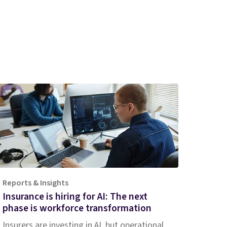
Reports & Insights
Insurance is hiring for AI: The next
phase is workforce transformation
Insurers are investing in AI, but operational