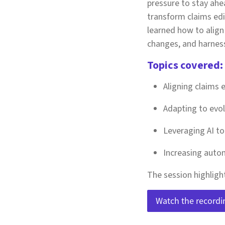
pressure to stay ahea
transform claims edi
learned how to align 
changes, and harness 
Topics covered:
Aligning claims 
Adapting to evo
Leveraging AI t
Increasing autom
The session highligh
Watch the recordi