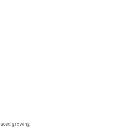
 faced growing