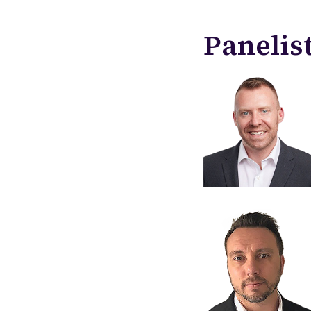
Panelis