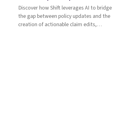
Discover how Shift leverages AI to bridge
the gap between policy updates and the
creation of actionable claim edits,
enhancing payment accuracy for a large
Medicaid plan.
Solutions
Why Shift
Com
Coverage & Liability
Abou
Fraud & Risk
Care
Subrogation
Assoc
Injury
Partn