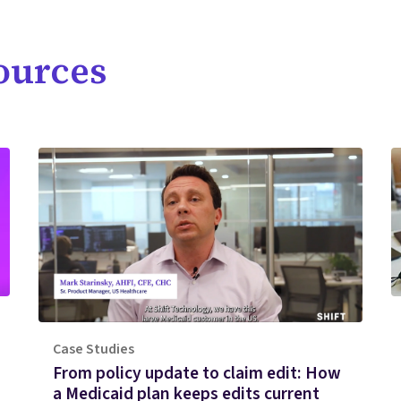
ources
Case Studies
From policy update to claim edit: How
a Medicaid plan keeps edits current