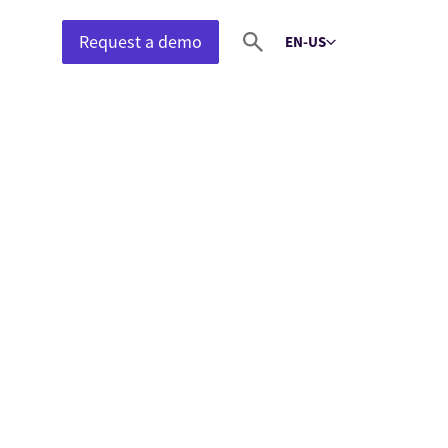
Request a demo
EN-US
Select language