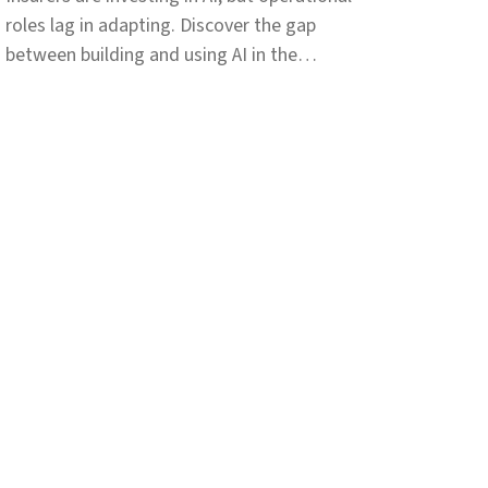
roles lag in adapting. Discover the gap
between building and using AI in the
insurance workforce.
pany
Resources
t
Customer stories
ers
Events
iations
News
ers
Press