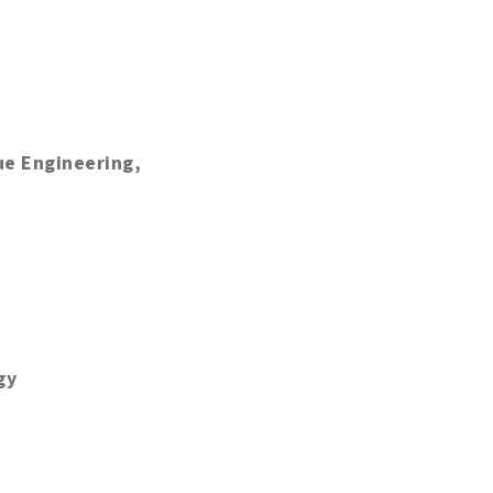
ue Engineering,
gy