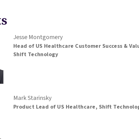
ts
Jesse Montgomery
Head of US Healthcare Customer Success & Val
Shift Technology
Mark Starinsky
Product Lead of US Healthcare, Shift Technolo