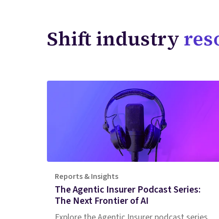
Shift industry
res
Reports & Insights
The Agentic Insurer Podcast Series:
The Next Frontier of AI
Explore the Agentic Insurer podcast series