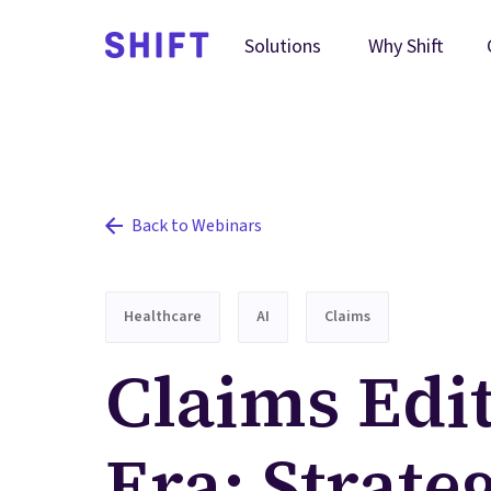
Why Shift
Solutions
Back to Webinars
Healthcare
AI
Claims
Claims Edit
Era: Strateg