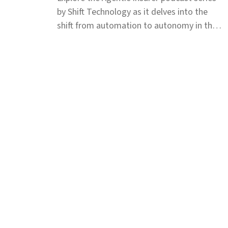
by Shift Technology as it delves into the
shift from automation to autonomy in the
insurance industry. Tune in for insights.