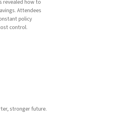
ts revealed how to
savings. Attendees
constant policy
cost control.
er, stronger future.