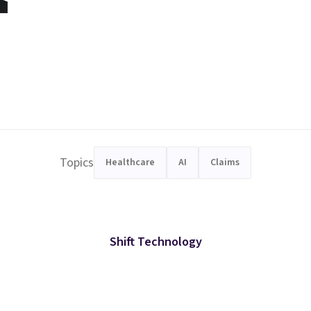
Topics
Healthcare
AI
Claims
Shift Technology