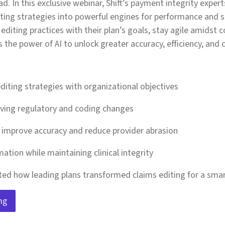
d. In this exclusive webinar, Shift’s payment integrity exper
ting strategies into powerful engines for performance and 
editing practices with their plan’s goals, stay agile amidst 
the power of AI to unlock greater accuracy, efficiency, and 
editing strategies with organizational objectives
lving regulatory and coding changes
o improve accuracy and reduce provider abrasion
ation while maintaining clinical integrity
ted how leading plans transformed claims editing for a smart
ng