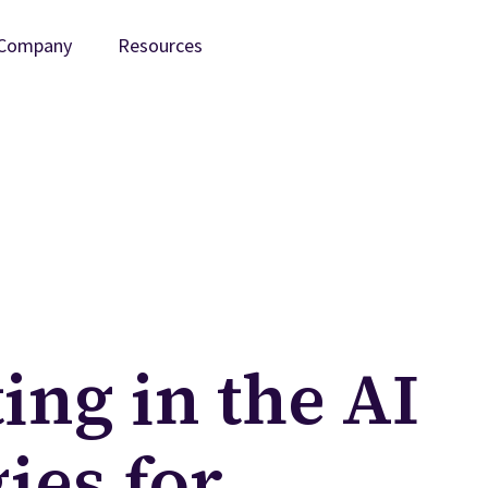
Company
Resources
ing in the AI
ies for