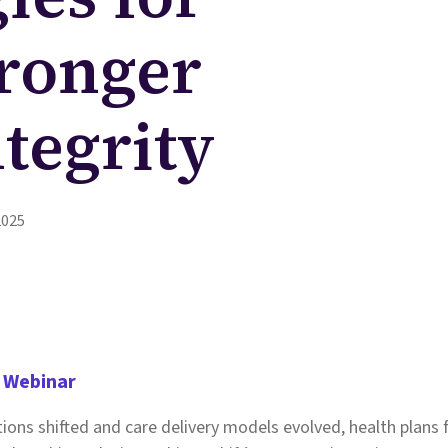
tronger
tegrity
2025
 Webinar
tions shifted and care delivery models evolved, health plans