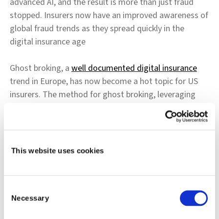
advanced AI, and the result is more than just fraud
stopped. Insurers now have an improved awareness of
global fraud trends as they spread quickly in the
digital insurance age
Ghost broking, a
well documented digital insurance
trend in Europe, has now become a hot topic for US
insurers. The method for ghost broking, leveraging
the digital and social media channels to sell bogus
insurance policies to unsuspecting consumers, can
lead to excessive claims and costs for insurers. Yet,
ghost broking is hard to detect precisely because the
This website uses cookies
policies are meant to appear like a typical customer to
the insurer, and a typical policy to the consumer.
Consent
Necessary
Listen to our Underwriting and Policy Fraud experts
Selection
James Tesdall and Gareth Evans, as they discuss how