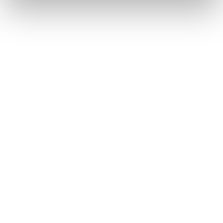
Solutions
Coverage & Liability
Fraud & Risk
Subrogation
Injury