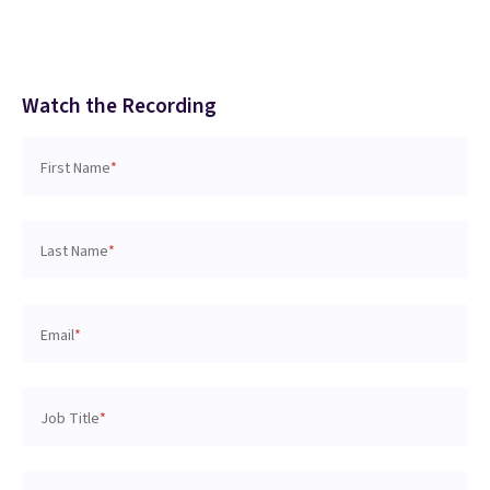
Watch the Recording
First Name
*
Last Name
*
Email
*
Job Title
*