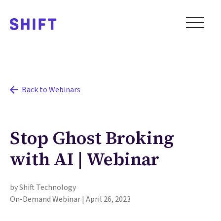
Back to Webinars
Stop Ghost Broking
with AI | Webinar
by Shift Technology
On-Demand Webinar | April 26, 2023