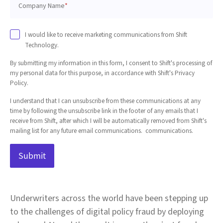
Company Name
*
I would like to receive marketing communications from Shift
Technology.
By submitting my information in this form, I consent to Shift's processing of
my personal data for this purpose, in accordance with Shift's Privacy
Policy.
I understand that I can unsubscribe from these communications at any
time by following the unsubscribe link in the footer of any emails that I
receive from Shift, after which I will be automatically removed from Shift's
mailing list for any future email communications. communications.
Underwriters across the world have been stepping up
to the challenges of digital policy fraud by deploying