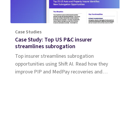
Case Studies
Case Study: Top US P&C insurer
streamlines subrogation
Top insurer streamlines subrogation
opportunities using Shift AI. Read how they
improve PIP and MedPay recoveries and
increase accuracy of liability determination.