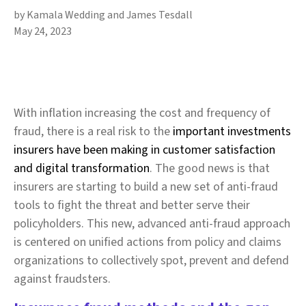
by Kamala Wedding and James Tesdall
May 24, 2023
With inflation increasing the cost and frequency of
fraud, there is a real risk to the
important investments
insurers have been making in customer satisfaction
and digital transformation
. The good news is that
insurers are starting to build a new set of anti-fraud
tools to fight the threat and better serve their
policyholders. This new, advanced anti-fraud approach
is centered on unified actions from policy and claims
organizations to collectively spot, prevent and defend
against fraudsters.