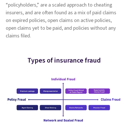
“policyholders,” are a scaled approach to cheating
insurers, and are often found as a mix of paid claims
on expired policies, open claims on active policies,
open claims yet to be paid, and policies without any
claims filed.
Types of insurance fraud