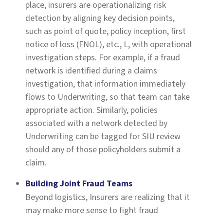
place, insurers are operationalizing risk
detection by aligning key decision points,
such as point of quote, policy inception, first
notice of loss (FNOL), etc., L, with operational
investigation steps. For example, if a fraud
network is identified during a claims
investigation, that information immediately
flows to Underwriting, so that team can take
appropriate action. Similarly, policies
associated with a network detected by
Underwriting can be tagged for SIU review
should any of those policyholders submit a
claim.
Building Joint Fraud Teams
Beyond logistics, Insurers are realizing that it
may make more sense to fight fraud