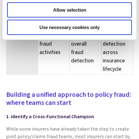
Organization
Ad-hoc
Collaboration
Task force
Allow selection
underwriting/claims
between
dedicated
discussion
teams on
to holistic
Use necessary cookies only
on anti-
improving
fraud
fraud
overall
detection
activities
fraud
across
detection
insurance
lifecycle
Building a unified approach to policy fraud:
where teams can start
1. Identify a Cross-Functional Champion
While some insurers have already taken the step to create
joint policy/claims fraud teams, most insurers can start by