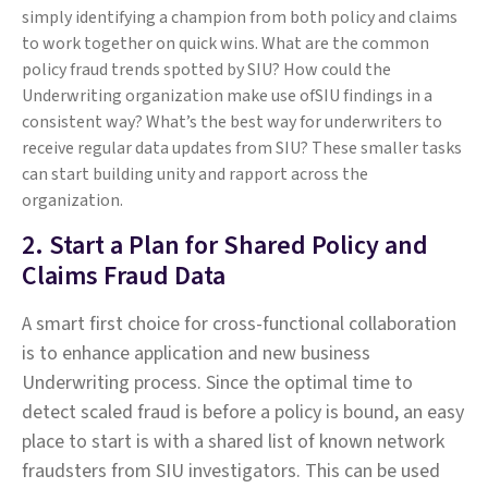
simply identifying a champion from both policy and claims
to work together on quick wins. What are the common
policy fraud trends spotted by SIU? How could the
Underwriting organization make use ofSIU findings in a
consistent way? What’s the best way for underwriters to
receive regular data updates from SIU? These smaller tasks
can start building unity and rapport across the
organization.
2. Start a Plan for Shared Policy and
Claims Fraud Data
A smart first choice for cross-functional collaboration
is to enhance application and new business
Underwriting process. Since the optimal time to
detect scaled fraud is before a policy is bound, an easy
place to start is with a shared list of known network
fraudsters from SIU investigators. This can be used