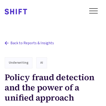
Back to Reports & Insights
Underwriting
AI
Policy fraud detection
and the power of a
unified approach