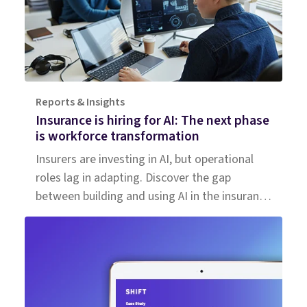
Reports & Insights
Insurance is hiring for AI: The next phase
is workforce transformation
Insurers are investing in AI, but operational
roles lag in adapting. Discover the gap
between building and using AI in the insurance
workforce.