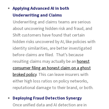
Applying Advanced AI in both
Underwriting and Claims
Underwriting and claims teams are serious
about uncovering hidden risk and fraud, and
Shift customers have found that certain
hidden risks uncovered by AI, like policies with
identity similarities, are better investigated
before claims are filed. That’s because
resulting claims may actually be an
honest
consumer filing an honest claim on a ghost
broked policy
. This can leave insurers with
either high loss ratios on policy networks,
reputational damage to their brand, or both.
Deploying Fraud Detection Synergy
Once unified data and AI detection are in