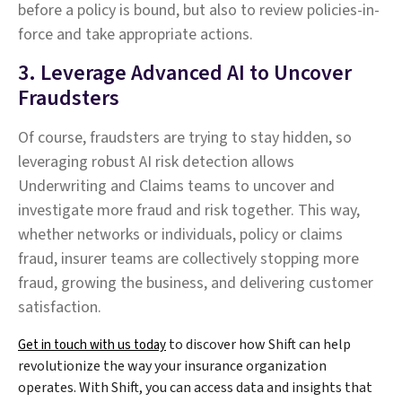
before a policy is bound, but also to review policies-in-
force and take appropriate actions.
3. Leverage Advanced AI to Uncover
Fraudsters
Of course, fraudsters are trying to stay hidden, so
leveraging robust AI risk detection allows
Underwriting and Claims teams to uncover and
investigate more fraud and risk together. This way,
whether networks or individuals, policy or claims
fraud, insurer teams are collectively stopping more
fraud, growing the business, and delivering customer
satisfaction.
to discover how Shift can help
Get in touch with us today
revolutionize the way your insurance organization
operates. With Shift, you can access data and insights that