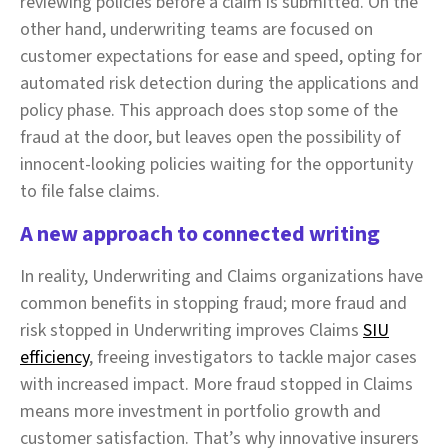
reviewing policies before a claim is submitted. On the
other hand, underwriting teams are focused on
customer expectations for ease and speed, opting for
automated risk detection during the applications and
policy phase. This approach does stop some of the
fraud at the door, but leaves open the possibility of
innocent-looking policies waiting for the opportunity
to file false claims.
A new approach to connected writing
In reality, Underwriting and Claims organizations have
common benefits in stopping fraud; more fraud and
risk stopped in Underwriting improves Claims
SIU
efficiency
, freeing investigators to tackle major cases
with increased impact. More fraud stopped in Claims
means more investment in portfolio growth and
customer satisfaction. That’s why innovative insurers