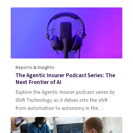
Reports & Insights
The Agentic Insurer Podcast Series: The
Next Frontier of AI
Explore the Agentic Insurer podcast series by
Shift Technology as it delves into the shift
from automation to autonomy in the
insurance industry. Tune in for insights.