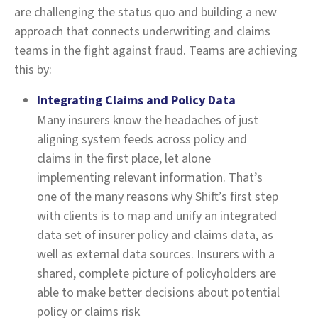
are challenging the status quo and building a new
approach that connects underwriting and claims
teams in the fight against fraud. Teams are achieving
this by:
Integrating Claims and Policy Data
Many insurers know the headaches of just
aligning system feeds across policy and
claims in the first place, let alone
implementing relevant information. That’s
one of the many reasons why Shift’s first step
with clients is to map and unify an integrated
data set of insurer policy and claims data, as
well as external data sources. Insurers with a
shared, complete picture of policyholders are
able to make better decisions about potential
policy or claims risk