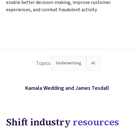
enable better decision-making, improve customer
experiences, and combat fraudulent activity.
Topics
Underwriting
AI
Kamala Wedding and James Tesdall
Shift industry
resources