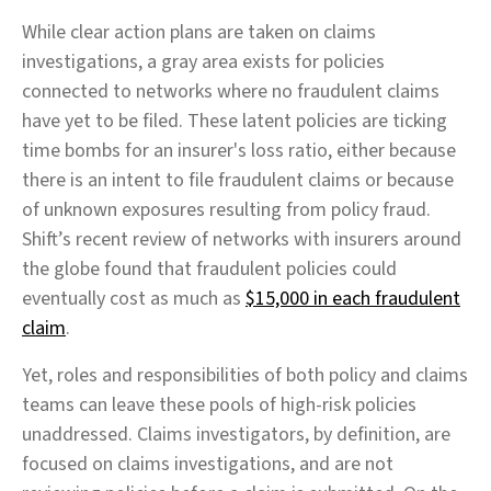
While clear action plans are taken on claims
investigations, a gray area exists for policies
connected to networks where no fraudulent claims
have yet to be filed. These latent policies are ticking
time bombs for an insurer's loss ratio, either because
there is an intent to file fraudulent claims or because
of unknown exposures resulting from policy fraud.
Shift’s recent review of networks with insurers around
the globe found that fraudulent policies could
eventually cost as much as
$15,000 in each fraudulent
claim
.
Yet, roles and responsibilities of both policy and claims
teams can leave these pools of high-risk policies
unaddressed. Claims investigators, by definition, are
focused on claims investigations, and are not