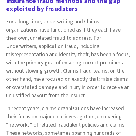
Insurance fraud methods and the gap
exploited by fraudsters
For a long time, Underwriting and Claims
organizations have functioned as if they each have
their own, unrelated fraud to address. For
Underwriters, application fraud, including
misrepresentation and identity theft, has been a focus,
with the primary goal of ensuring correct premiums
without slowing growth. Claims fraud teams, on the
other hand, have focused on exactly that: false claims
or overstated damage and injury in order to receive an
unjustified payout from the insurer.
In recent years, claims organizations have increased
their focus on major case investigation, uncovering
“networks” of related fraudulent policies and claims.
These networks, sometimes spanning hundreds of