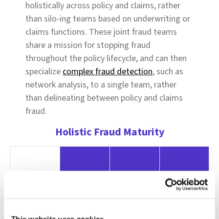
holistically across policy and claims, rather
than silo-ing teams based on underwriting or
claims functions. These joint fraud teams
share a mission for stopping fraud
throughout the policy lifecycle, and can then
specialize
complex fraud detection
, such as
network analysis, to a single team, rather
than delineating between policy and claims
fraud.
Holistic Fraud Maturity
Early
Moderate
AdvanceD
Data
Ad-hoc data
Structured
Insurers use
sharing
data feeds
AI to create
between
between
a uniform
This website uses cookies