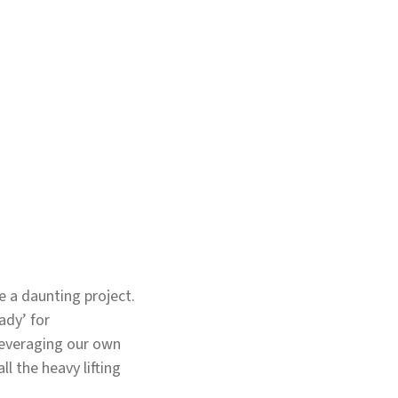
 a daunting project.
ady’ for
leveraging our own
l the heavy lifting