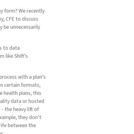
ny form? We recently
y, CFE to discuss
y be unnecessarily
s to data
 like Shift’s
process with a plan’s
n certain formats,
e health plans, this
ality data or hosted
 the heavy lift of
xample, they don’t
trife between the
or.