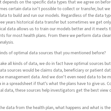
t depends on the specific data types that we agree on befo
mes certain data isn’t possible to collect or transfer, but we
data to build and run our models. Regardless of the data type
ee years historical data transfer but sometimes we get onl
rical data allows us to train our models better and it meet
nts for most health plans. From there we perform data clea
analysis.
inds of optimal data sources that you mentioned before?
ake all kinds of data, we do in fact have optimal sources but
ata sources would be claims data, beneficiary or patient data
ase management data. And we don’t even need data to be 
 in a spreadsheet if that’s what the plans have to give us. C
al data, these sources help investigators get the best view o
he data from the health plan, what happens and what is th