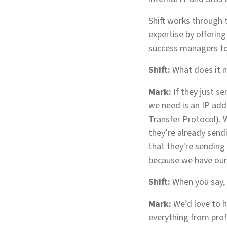
Shift works through t
expertise by offerin
success managers to
Shift:
What does it m
Mark:
If they just se
we need is an IP addr
Transfer Protocol). W
they’re already send
that they're sending 
because we have our 
Shift:
When you say, ‘
Mark:
We’d love to h
everything from profe