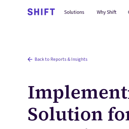
Why Shift
Solutions
Back to Reports & Insights
Implementi
Solution f