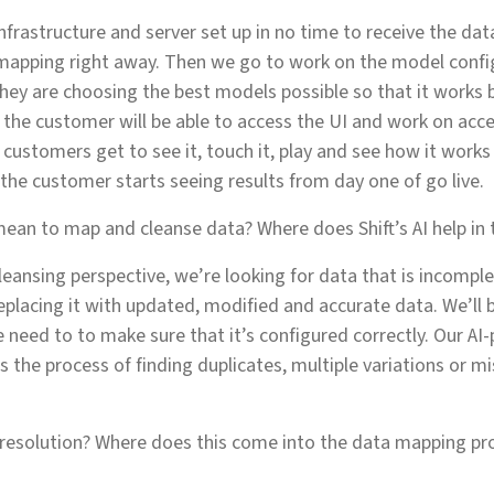
infrastructure and server set up in no time to receive the da
 mapping right away. Then we go to work on the model confi
they are choosing the best models possible so that it works 
, the customer will be able to access the UI and work on acc
e customers get to see it, touch it, play and see how it work
 the customer starts seeing results from day one of go live.
ean to map and cleanse data? Where does Shift’s AI help in 
eansing perspective, we’re looking for data that is incomple
replacing it with updated, modified and accurate data. We’ll 
need to to make sure that it’s configured correctly. Our AI
 the process of finding duplicates, multiple variations or mi
 resolution? Where does this come into the data mapping pr