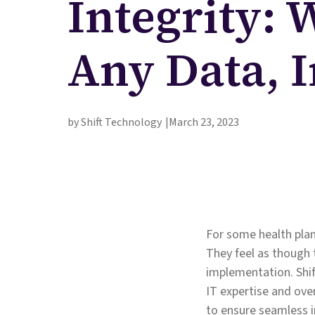
Integrity: 
Any Data, 
by Shift Technology
March 23, 2023
For some health plan
They feel as though 
implementation. Shif
IT expertise and over
to ensure seamless 