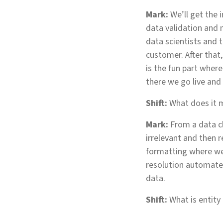
Mark:
We’ll get the 
data validation and
data scientists and 
customer. After that
is the fun part wher
there we go live and
Shift:
What does it m
Mark:
From a data cl
irrelevant and then 
formatting where we 
resolution automates
data.
Shift:
What is entity