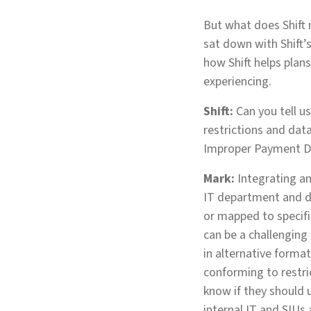
But what does Shift 
sat down with Shift’
how Shift helps plan
experiencing.
Shift:
Can you tell u
restrictions and dat
Improper Payment D
Mark:
Integrating an
IT department and da
or mapped to specific
can be a challenging
in alternative forma
conforming to restri
know if they should u
internal IT and SIUs 