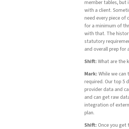
member tables, but i
with a client. Someti
need every piece of 
for a minimum of thr
with that. The histo
statutory requireme
and overall prep for 
Shift:
What are the k
Mark:
While we can t
required. Our top 5 d
provider data and c
and can get raw data
integration of extern
plan.
Shift:
Once you get t