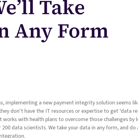
We’ll Take
In Any Form
s, implementing a new payment integrity solution seems like
they don’t have the IT resources or expertise to get ‘data re
t works with health plans to overcome those challenges by 
 200 data scientists. We take your data in any form, and do al
integration.