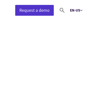
Request a demo
EN-US
Select language