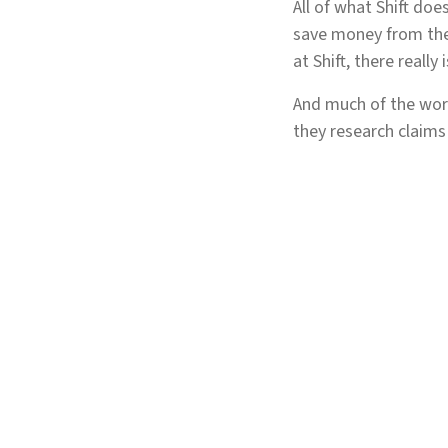
All of what Shift doe
save money from the 
at Shift, there reall
And much of the work
they research claims