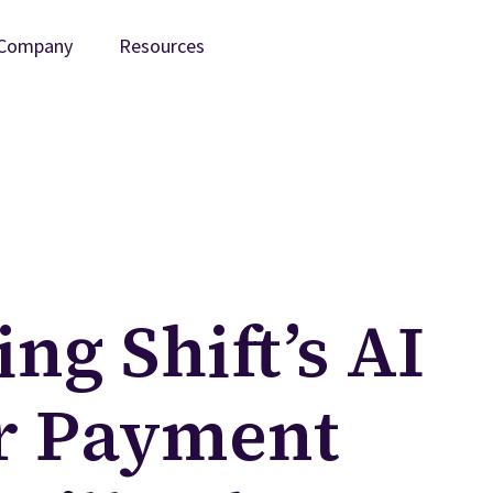
Company
Resources
ng Shift’s AI
or Payment