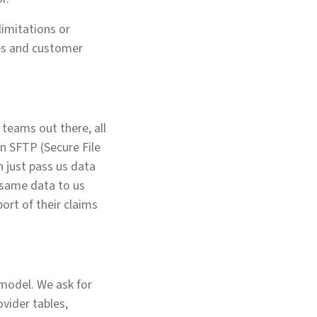
limitations or
ces and customer
h teams out there, all
an SFTP (Secure File
n just pass us data
e same data to us
port of their claims
model. We ask for
ovider tables,