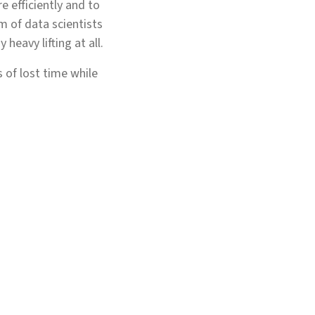
e efficiently and to
 of data scientists
 heavy lifting at all.
 of lost time while