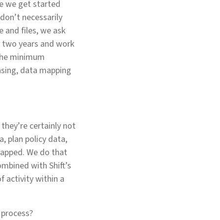
re we get started
 don’t necessarily
 and files, we ask
y two years and work
s the minimum
nsing, data mapping
 they’re certainly not
, plan policy data,
mapped. We do that
ombined with Shift’s
f activity within a
e process?