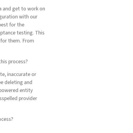
ta and get to work on
guration with our
best for the
eptance testing. This
s for them. From
this process?
te, inaccurate or
be deleting and
-powered entity
sspelled provider
ocess?