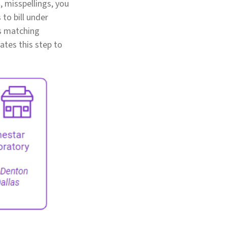
, misspellings, you
 to bill under
rs matching
ates this step to