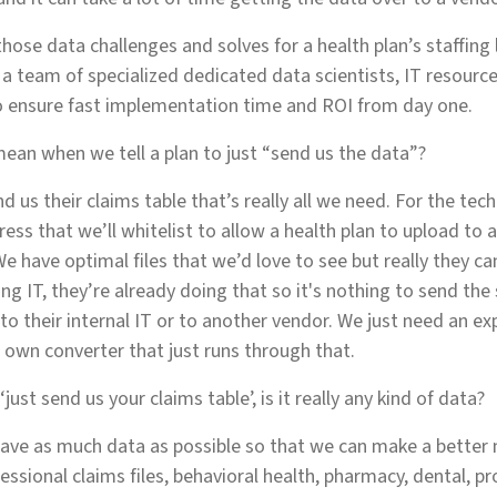
hose data challenges and solves for a health plan’s staffing 
g a team of specialized dedicated data scientists, IT resour
 ensure fast implementation time and ROI from day one.
ean when we tell a plan to just “send us the data”?
nd us their claims table that’s really all we need. For the tec
ess that we’ll whitelist to allow a health plan to upload to 
e have optimal files that we’d love to see but really they ca
ing IT, they’re already doing that so it's nothing to send th
to their internal IT or to another vendor. We just need an ex
own converter that just runs through that.
just send us your claims table’, is it really any kind of data?
ave as much data as possible so that we can make a better 
ssional claims files, behavioral health, pharmacy, dental, pr