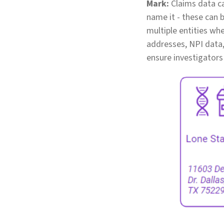
Mark:
Claims data ca
name it - these can b
multiple entities wh
addresses, NPI data,
ensure investigators