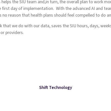
s helps the SIU team and,in turn, the overall plan to work mor
first day of implementation. With the advanced AI and team
y is no reason that health plans should feel compelled to do any
 that we do with our data, saves the SIU hours, days, weeks
 or providers.
Shift Technology