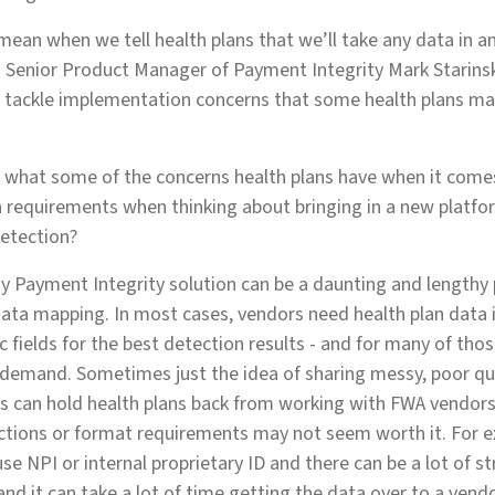
mean when we tell health plans that we’ll take any data in a
s Senior Product Manager of Payment Integrity Mark Starinsk
s tackle implementation concerns that some health plans ma
s what some of the concerns health plans have when it come
a requirements when thinking about bringing in a new platform
etection?
y Payment Integrity solution can be a daunting and lengthy 
ta mapping. In most cases, vendors need health plan data i
 fields for the best detection results - and for many of thos
 demand. Sometimes just the idea of sharing messy, poor qu
ts can hold health plans back from working with FWA vendors -
ctions or format requirements may not seem worth it. For e
se NPI or internal proprietary ID and there can be a lot of s
and it can take a lot of time getting the data over to a vend