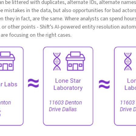
n be littered with duplicates, alternate IDs, alternate names
e mistakes in the data, but also opportunities for bad actors
en they in fact, are the same. Where analysts can spend hou
 or other points - Shift’s AI-powered entity resolution autom
 are focusing on the right cases.