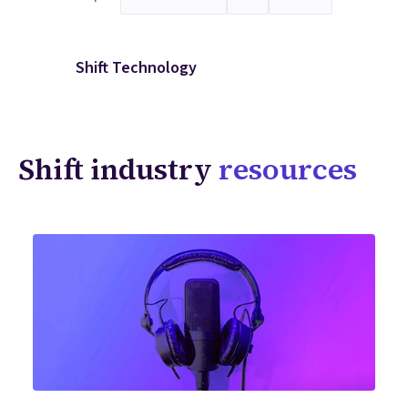
Shift Technology
Shift industry
resources