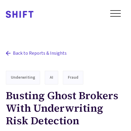
Back to Reports & Insights
Underwriting
AI
Fraud
Busting Ghost Brokers
With Underwriting
Risk Detection