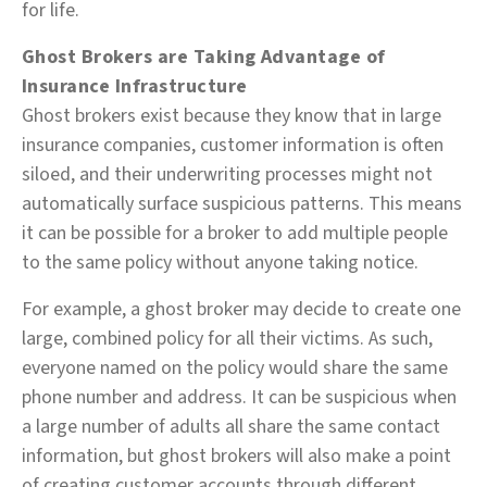
for life.
Ghost Brokers are Taking Advantage of
Insurance Infrastructure
Ghost brokers exist because they know that in large
insurance companies, customer information is often
siloed, and their underwriting processes might not
automatically surface suspicious patterns. This means
it can be possible for a broker to add multiple people
to the same policy without anyone taking notice.
For example, a ghost broker may decide to create one
large, combined policy for all their victims. As such,
everyone named on the policy would share the same
phone number and address. It can be suspicious when
a large number of adults all share the same contact
information, but ghost brokers will also make a point
of creating customer accounts through different