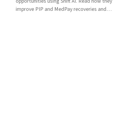
opportunities using Shift AI. Read how they
improve PIP and MedPay recoveries and
increase accuracy of liability determination.
Solutions
Coverage & Liability
Fraud & Risk