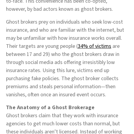
to-face. This convenience has been co-opted,
however, by bad actors known as ghost brokers.
Ghost brokers prey on individuals who seek low-cost
insurance, and who are familiar with the internet, but
may be unfamiliar with how insurance works overall.
Their targets are young people (
34% of victims
are
between 17 and 29) who the ghost brokers draw in
through social media ads offering irresistibly low
insurance rates. Using this lure, victims end up
purchasing fake policies. The ghost broker collects
premiums and steals personal information—then
vanishes, often once an insured event occurs.
The Anatomy of a Ghost Brokerage
Ghost brokers claim that they work with insurance
agencies to get much lower costs than normal, but
these individuals aren’t licensed. Instead of working