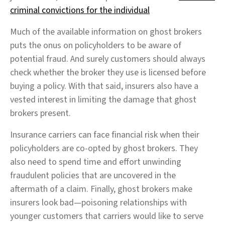
criminal convictions for the individual
Much of the available information on ghost brokers
puts the onus on policyholders to be aware of
potential fraud. And surely customers should always
check whether the broker they use is licensed before
buying a policy. With that said, insurers also have a
vested interest in limiting the damage that ghost
brokers present.
Insurance carriers can face financial risk when their
policyholders are co-opted by ghost brokers. They
also need to spend time and effort unwinding
fraudulent policies that are uncovered in the
aftermath of a claim. Finally, ghost brokers make
insurers look bad—poisoning relationships with
younger customers that carriers would like to serve