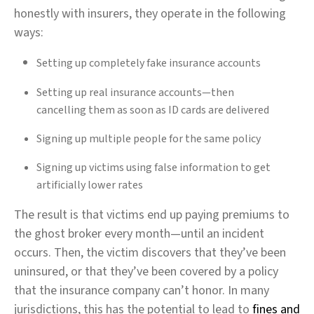
honestly with insurers, they operate in the following
ways:
Setting up completely fake insurance accounts
Setting up real insurance accounts—then
cancelling them as soon as ID cards are delivered
Signing up multiple people for the same policy
Signing up victims using false information to get
artificially lower rates
The result is that victims end up paying premiums to
the ghost broker every month—until an incident
occurs. Then, the victim discovers that they’ve been
uninsured, or that they’ve been covered by a policy
that the insurance company can’t honor. In many
jurisdictions, this has the potential to lead to
fines and