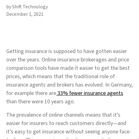
by Shift Technology
December 1, 2021
Getting insurance is supposed to have gotten easier
over the years. Online insurance brokerages and price
comparison tools have made it easier to get the best
prices, which means that the traditional role of
insurance agents and brokers has evolved. In Germany,
for example there are
33% fewer insurance agents
than there were 10 years ago.
The prevalence of online channels means that it’s
easier for insurers to reach customers directly—and
it’s easy to get insurance without seeing anyone face-