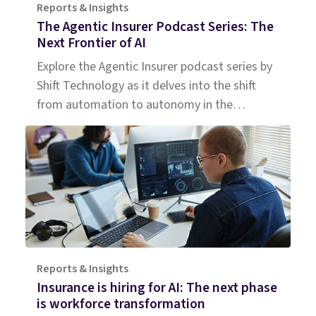
Reports & Insights
The Agentic Insurer Podcast Series: The
Next Frontier of AI
Explore the Agentic Insurer podcast series by
Shift Technology as it delves into the shift
from automation to autonomy in the
insurance industry. Tune in for insights.
Reports & Insights
Insurance is hiring for AI: The next phase
is workforce transformation