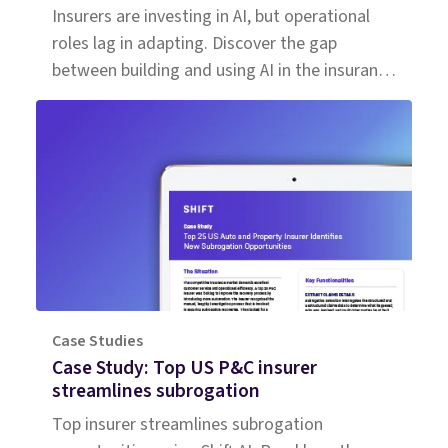
Insurers are investing in AI, but operational
roles lag in adapting. Discover the gap
between building and using AI in the insurance
workforce.
Case Studies
Case Study: Top US P&C insurer
streamlines subrogation
Top insurer streamlines subrogation