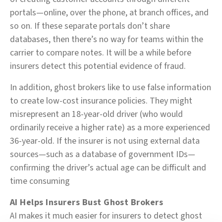
portals—online, over the phone, at branch offices, and
so on. If these separate portals don’t share
databases, then there’s no way for teams within the
carrier to compare notes. It will be a while before
insurers detect this potential evidence of fraud.
In addition, ghost brokers like to use false information
to create low-cost insurance policies. They might
misrepresent an 18-year-old driver (who would
ordinarily receive a higher rate) as a more experienced
36-year-old. If the insurer is not using external data
sources—such as a database of government IDs—
confirming the driver’s actual age can be difficult and
time consuming
AI Helps Insurers Bust Ghost Brokers
AI makes it much easier for insurers to detect ghost