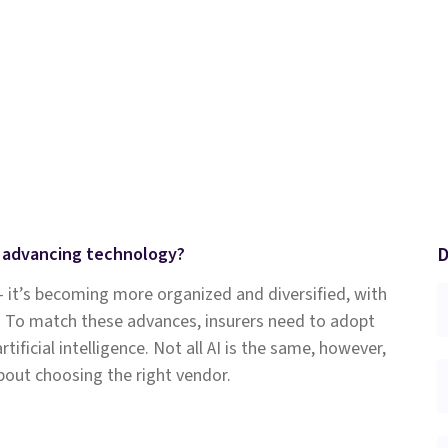
D
h advancing technology?
– it’s becoming more organized and diversified, with
. To match these advances, insurers need to adopt
ficial intelligence. Not all AI is the same, however,
bout choosing the right vendor.