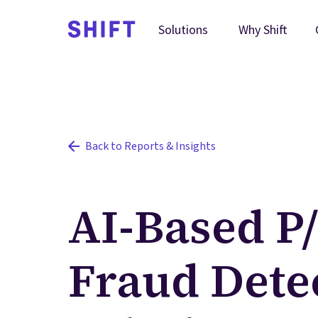
Why Shift
Solutions
Back to Reports & Insights
AI-Based P
Fraud Dete