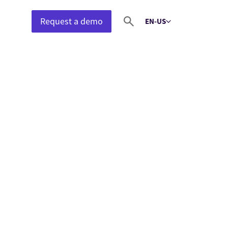
Request a demo
EN-US
Select language