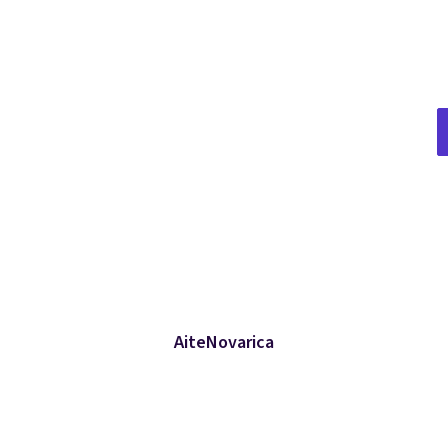
AiteNovarica