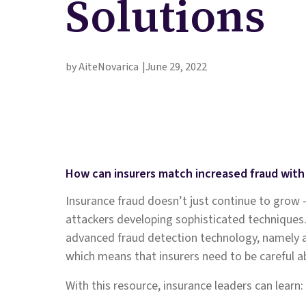
Solutions
by AiteNovarica
June 29, 2022
How can insurers match increased fraud wit
Insurance fraud doesn’t just continue to grow 
attackers developing sophisticated techniques
advanced fraud detection technology, namely arti
which means that insurers need to be careful a
With this resource, insurance leaders can learn: