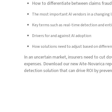
How to differentiate between claims fraud
The most important AI vendors in a changing 
Key terms such as real-time detection and enti
Drivers for and against AI adoption
How solutions need to adjust based on different
In an uncertain market, insurers need to cut do
expenses. Download our new Aite-Novarica repo
detection solution that can drive ROI by preven