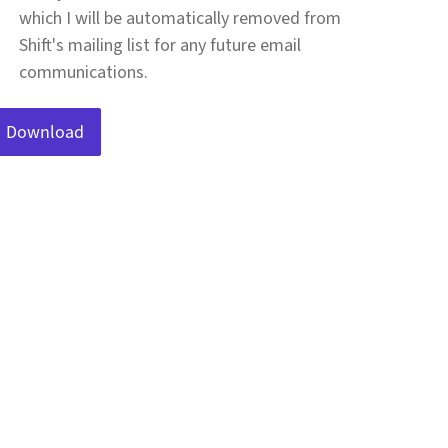
which I will be automatically removed from
Shift's mailing list for any future email
communications.