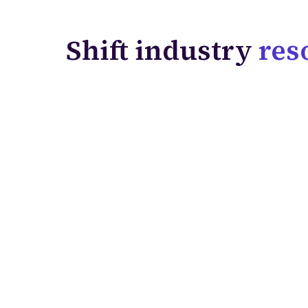
Shift industry
res