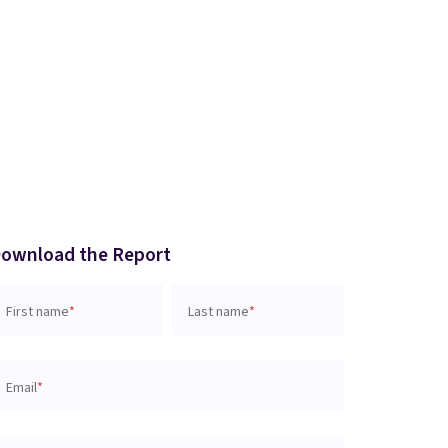
ownload the Report
First name
*
Last name
*
Email
*