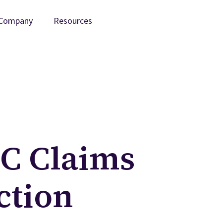
Company
Resources
/C Claims
ction