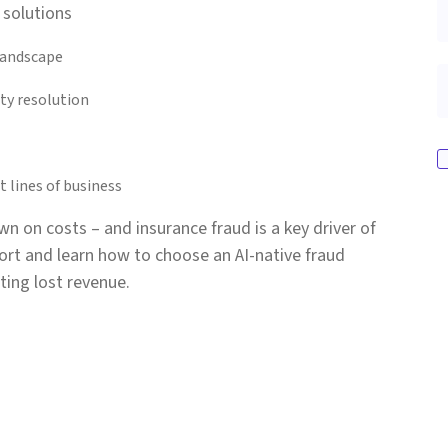
 solutions
landscape
ty resolution
 lines of business
wn on costs – and insurance fraud is a key driver of
rt and learn how to choose an AI-native fraud
ting lost revenue.