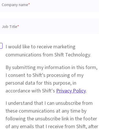
Company name
*
Job Title
*
I would like to receive marketing
communications from Shift Technology.
By submitting my information in this form,
I consent to Shift's processing of my
personal data for this purpose, in
accordance with Shift's
Privacy Policy
.
I understand that I can unsubscribe from
these communications at any time by
following the unsubscribe link in the footer
of any emails that I receive from Shift, after