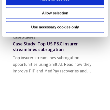
Allow selection
Use necessary cookies only
Case Studies
Case Study: Top US P&C insurer
streamlines subrogation
Top insurer streamlines subrogation
opportunities using Shift AI. Read how they
improve PIP and MedPay recoveries and
increase accuracy of liability determination.