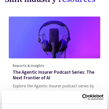
Reports & Insights
The Agentic Insurer Podcast Series: The
Next Frontier of AI
Explore the Agentic Insurer podcast series by
Shift Technology as it delves into the shift
from automation to autonomy in the
insurance industry. Tune in for insights.