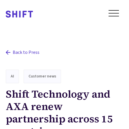
Back to Press
AI
Customer news
Shift Technology and
AXA renew
partnership across 15