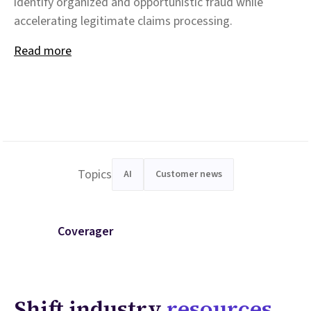
identify organized and opportunistic fraud while
accelerating legitimate claims processing.
Read more
Topics
AI
Customer news
Coverager
Shift industry
resources