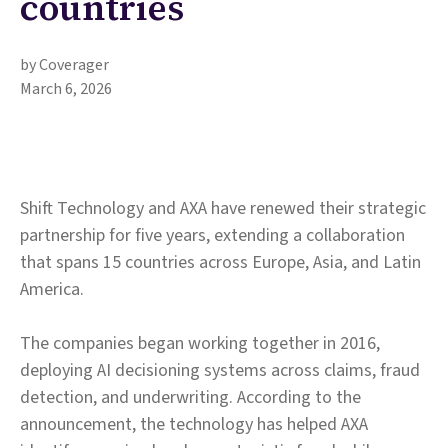
countries
by Coverager
March 6, 2026
Shift Technology and AXA have renewed their strategic
partnership for five years, extending a collaboration
that spans 15 countries across Europe, Asia, and Latin
America.
The companies began working together in 2016,
deploying AI decisioning systems across claims, fraud
detection, and underwriting. According to the
announcement, the technology has helped AXA