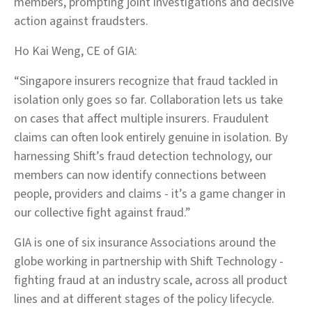
members, prompting joint investigations and decisive
action against fraudsters.
Ho Kai Weng, CE of GIA:
“Singapore insurers recognize that fraud tackled in
isolation only goes so far. Collaboration lets us take
on cases that affect multiple insurers. Fraudulent
claims can often look entirely genuine in isolation. By
harnessing Shift’s fraud detection technology, our
members can now identify connections between
people, providers and claims - it’s a game changer in
our collective fight against fraud.”
GIA is one of six insurance Associations around the
globe working in partnership with Shift Technology -
fighting fraud at an industry scale, across all product
lines and at different stages of the policy lifecycle.