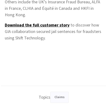
Others include the UK’s Insurance Fraud Bureau, ALFA
in France, CLHIA and Équité in Canada and HKFI in
Hong Kong.
Download the full customer story
to discover how
GIA collaboration secured jail sentences for fraudsters
using Shift Technology.
Topics
Claims