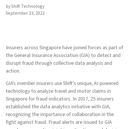
by Shift Technology
September 23, 2022
Insurers across Singapore have joined forces as part of
the General Insurance Association (GIA) to detect and
disrupt fraud through collective data analysis and
action.
GIA’s member insurers use Shift’s unique, AI-powered
technology to analyze travel and motor claims in
Singapore for fraud indicators. In 2017, 25 insurers
established the data analytics initiative with GIA,
recognizing the importance of collaboration in the
fight against fraud. Fraud alerts are issued to GIA