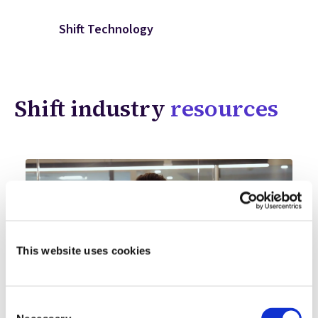
Shift Technology
Shift industry
resources
This website uses cookies
Consent