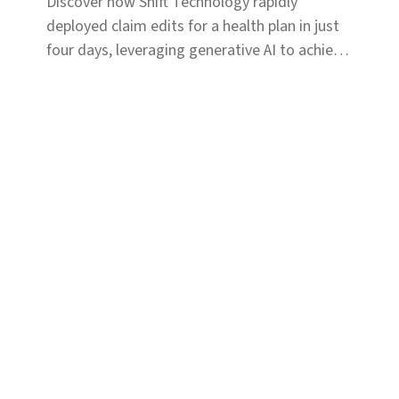
Discover how Shift Technology rapidly
deployed claim edits for a health plan in just
four days, leveraging generative AI to achieve
immediate savings.
Solutions
Coverage & Liability
Fraud & Risk