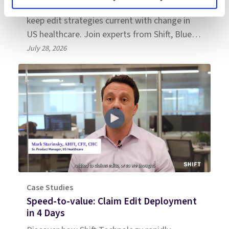
Learn what health plan leaders must do to
keep edit strategies current with change in
US healthcare. Join experts from Shift, Blue
Cross NC, and Everest Group.
July 28, 2026
Case Studies
Speed-to-value: Claim Edit Deployment
in 4 Days