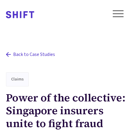
Back to Case Studies
Claims
Power of the collective:
Singapore insurers
unite to fight fraud