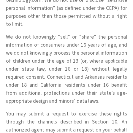
technology.com. We do not use or disclose “sensitive
personal information” (as defined under the CCPA) for
purposes other than those permitted without a right
to limit.
We do not knowingly “sell” or “share” the personal
information of consumers under 16 years of age, and
we do not knowingly process the personal information
of children under the age of 13 (or, where applicable
under state law, under 16 or 18) without legally
required consent. Connecticut and Arkansas residents
under 18 and California residents under 16 benefit
from additional protections under their state’s age-
appropriate design and minors’ data laws.
You may submit a request to exercise these rights
through the channels described in Section 10. An
authorized agent may submit a request on your behalf