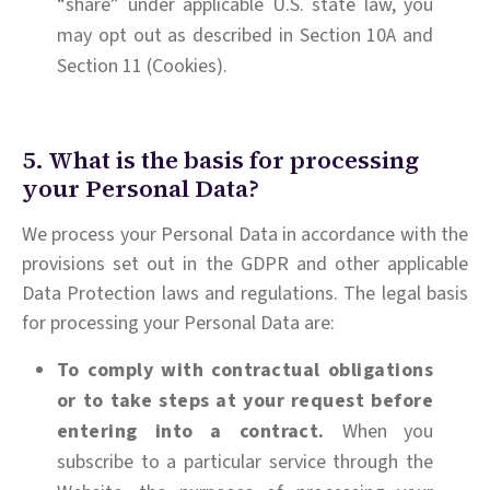
“share” under applicable U.S. state law, you
may opt out as described in Section 10A and
Section 11 (Cookies).
5. What is the basis for processing
your Personal Data?
We process your Personal Data in accordance with the
provisions set out in the GDPR and other applicable
Data Protection laws and regulations. The legal basis
for processing your Personal Data are:
To comply with contractual obligations
or to take steps at your request before
entering into a contract.
When you
subscribe to a particular service through the