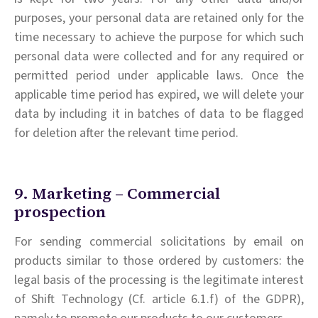
purposes, your personal data are retained only for the
time necessary to achieve the purpose for which such
personal data were collected and for any required or
permitted period under applicable laws. Once the
applicable time period has expired, we will delete your
data by including it in batches of data to be flagged
for deletion after the relevant time period.
9. Marketing – Commercial
prospection
For sending commercial solicitations by email on
products similar to those ordered by customers: the
legal basis of the processing is the legitimate interest
of Shift Technology (Cf. article 6.1.f) of the GDPR),