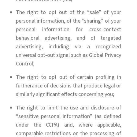
The right to opt out of the “sale” of your
personal information, of the “sharing” of your
personal information for cross-context
behavioral advertising, and of targeted
advertising, including via a recognized
universal opt-out signal such as Global Privacy
Control;
The right to opt out of certain profiling in
furtherance of decisions that produce legal or
similarly significant effects concerning you;
The right to limit the use and disclosure of
“sensitive personal information” (as defined
under the CCPA) and, where applicable,
comparable restrictions on the processing of