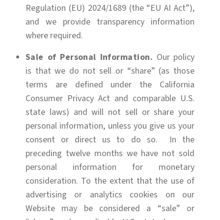
Regulation (EU) 2024/1689 (the “EU AI Act”),
and we provide transparency information
where required.
Sale of Personal Information.
Our policy
is that we do not sell or “share” (as those
terms are defined under the California
Consumer Privacy Act and comparable U.S.
state laws) and will not sell or share your
personal information, unless you give us your
consent or direct us to do so. In the
preceding twelve months we have not sold
personal information for monetary
consideration. To the extent that the use of
advertising or analytics cookies on our
Website may be considered a “sale” or