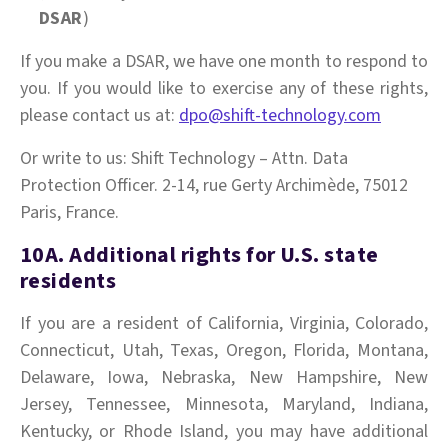
DSAR
)
If you make a DSAR, we have one month to respond to
you. If you would like to exercise any of these rights,
please contact us at:
dpo@shift-technology.com
Or write to us: Shift Technology – Attn. Data
Protection Officer. 2-14, rue Gerty Archimède, 75012
Paris, France.
10A. Additional rights for U.S. state
residents
If you are a resident of California, Virginia, Colorado,
Connecticut, Utah, Texas, Oregon, Florida, Montana,
Delaware, Iowa, Nebraska, New Hampshire, New
Jersey, Tennessee, Minnesota, Maryland, Indiana,
Kentucky, or Rhode Island, you may have additional