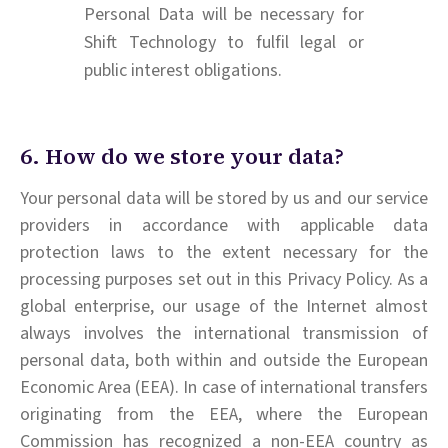
Personal Data will be necessary for
Shift Technology to fulfil legal or
public interest obligations.
6. How do we store your data?
Your personal data will be stored by us and our service
providers in accordance with applicable data
protection laws to the extent necessary for the
processing purposes set out in this Privacy Policy. As a
global enterprise, our usage of the Internet almost
always involves the international transmission of
personal data, both within and outside the European
Economic Area (EEA). In case of international transfers
originating from the EEA, where the European
Commission has recognized a non-EEA country as