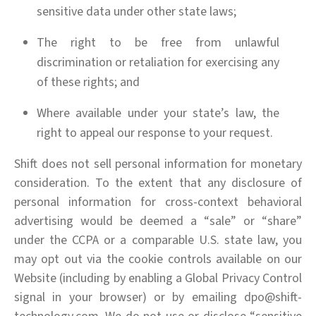
sensitive data under other state laws;
The right to be free from unlawful
discrimination or retaliation for exercising any
of these rights; and
Where available under your state’s law, the
right to appeal our response to your request.
Shift does not sell personal information for monetary
consideration. To the extent that any disclosure of
personal information for cross-context behavioral
advertising would be deemed a “sale” or “share”
under the CCPA or a comparable U.S. state law, you
may opt out via the cookie controls available on our
Website (including by enabling a Global Privacy Control
signal in your browser) or by emailing dpo@shift-