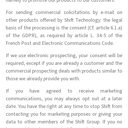
namely to promote our products to our customers.
For sending commercial solicitations by e-mail on
other products offered by Shift Technology: the legal
basis of the processing is the consent (Cf. article 6.1.a)
of the GDPR), as required by article L. 34-5 of the
French Post and Electronic Communications Code.
If we use electronic prospecting, your consent will be
required, except if you are already a customer and the
commercial prospecting deals with products similar to
those we already provide you with.
If you have agreed to receive marketing
communications, you may always opt out at a later
date. You have the right at any time to stop Shift from
contacting you for marketing purposes or giving your
data to other members of the Shift Group. If you no