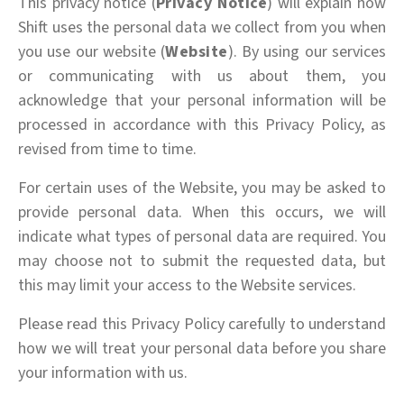
This privacy notice (
Privacy Notice
) will explain how
Shift uses the personal data we collect from you when
you use our website (
Website
). By using our services
or communicating with us about them, you
acknowledge that your personal information will be
processed in accordance with this Privacy Policy, as
revised from time to time.
For certain uses of the Website, you may be asked to
provide personal data. When this occurs, we will
indicate what types of personal data are required. You
may choose not to submit the requested data, but
this may limit your access to the Website services.
Please read this Privacy Policy carefully to understand
how we will treat your personal data before you share
your information with us.