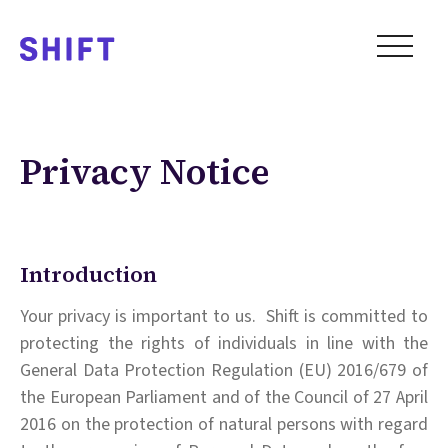
Privacy Notice
Introduction
Your privacy is important to us. Shift is committed to
protecting the rights of individuals in line with the
General Data Protection Regulation (EU) 2016/679 of
the European Parliament and of the Council of 27 April
2016 on the protection of natural persons with regard