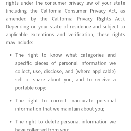
rights under the consumer privacy law of your state
(including the California Consumer Privacy Act, as
amended by the California Privacy Rights Act).
Depending on your state of residence and subject to
applicable exceptions and verification, these rights
may include:
The right to know what categories and
specific pieces of personal information we
collect, use, disclose, and (where applicable)
sell or share about you, and to receive a
portable copy;
The right to correct inaccurate personal
information that we maintain about you;
The right to delete personal information we
have collected from you;