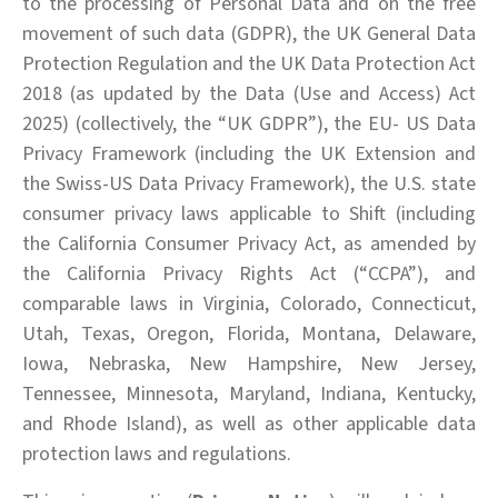
to the processing of Personal Data and on the free
movement of such data (GDPR), the UK General Data
Protection Regulation and the UK Data Protection Act
2018 (as updated by the Data (Use and Access) Act
2025) (collectively, the “UK GDPR”), the EU- US Data
Privacy Framework (including the UK Extension and
the Swiss-US Data Privacy Framework), the U.S. state
consumer privacy laws applicable to Shift (including
the California Consumer Privacy Act, as amended by
the California Privacy Rights Act (“CCPA”), and
comparable laws in Virginia, Colorado, Connecticut,
Utah, Texas, Oregon, Florida, Montana, Delaware,
Iowa, Nebraska, New Hampshire, New Jersey,
Tennessee, Minnesota, Maryland, Indiana, Kentucky,
and Rhode Island), as well as other applicable data
protection laws and regulations.