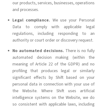
our products, services, businesses, operations
and processes.
Legal compliance.
We use your Personal
Data to comply with applicable legal
regulations, including responding to an
authority or court order or discovery request.
No automated decisions.
There is no fully
automated decision making (within the
meaning of Article 22 of the GDPR) and no
profiling that produces legal or similarly
significant effects by Shift based on your
personal data in connection with your use of
the Website. Where Shift uses artificial
intelligence systems on the Website, we do
so consistent with applicable laws, including