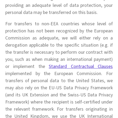
providing an adequate level of data protection, your
personal data may be transferred on this basis.
For transfers to non-EEA countries whose level of
protection has not been recognized by the European
Commission as adequate, we will either rely on a
derogation applicable to the specific situation (e.g. if
the transfer is necessary to perform our contract with
you, such as when making an international payment)
or implement the
Standard Contractual Clauses
implemented by the European Commission. For
transfers of personal data to the United States, we
may also rely on the EU-US Data Privacy Framework
(and its UK Extension and the Swiss-US Data Privacy
Framework) where the recipient is self-certified under
the relevant framework. For transfers originating in
the United Kingdom, we use the UK International