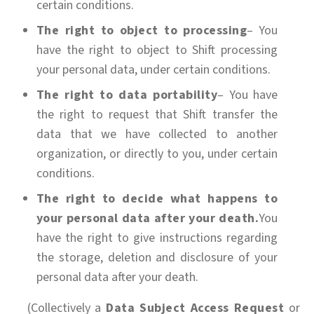
certain conditions.
The right to object to processing
– You
have the right to object to Shift processing
your personal data, under certain conditions.
The right to data portability
– You have
the right to request that Shift transfer the
data that we have collected to another
organization, or directly to you, under certain
conditions.
The right to decide what happens to
your personal data after your death.
You
have the right to give instructions regarding
the storage, deletion and disclosure of your
personal data after your death.
(Collectively a
Data Subject Access Request
or