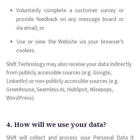
Voluntarily complete a customer survey or
provide feedback on any message board or
via email; or
Use or view the Website via your browser’s
cookies.
Shift Technology may also receive your data indirectly
from publicly accessible sources (e.g. Google,
LinkedIn) or non-publicly accessible sources (e.g.
Greenhouse, Seamless.AI, HubSpot, Wisepops,
WordPress).
4. How will we use your data?
Shift will collect and process your Personal Data it