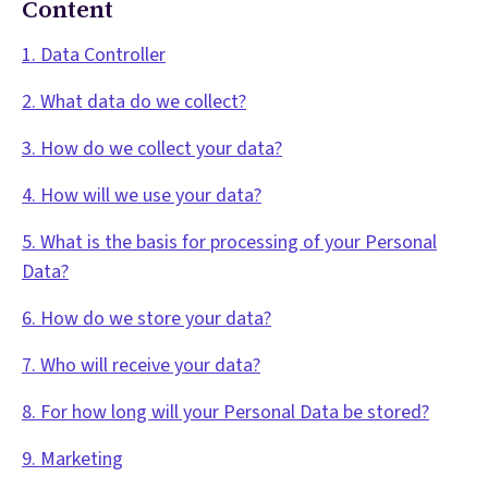
Content
1. Data Controller
2. What data do we collect?
3. How do we collect your data?
4. How will we use your data?
5. What is the basis for processing of your Personal
Data?
6. How do we store your data?
7. Who will receive your data?
8. For how long will your Personal Data be stored?
9. Marketing