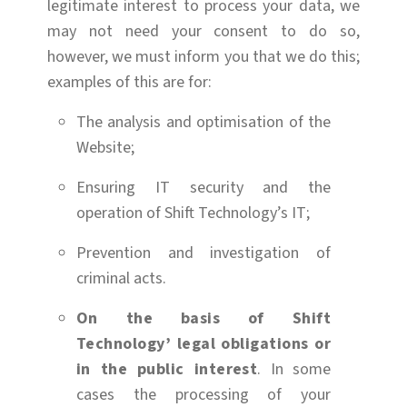
legitimate interest to process your data, we
may not need your consent to do so,
however, we must inform you that we do this;
examples of this are for:
The analysis and optimisation of the
Website;
Ensuring IT security and the
operation of Shift Technology’s IT;
Prevention and investigation of
criminal acts.
On the basis of Shift
Technology’ legal obligations or
in the public interest
. In some
cases the processing of your