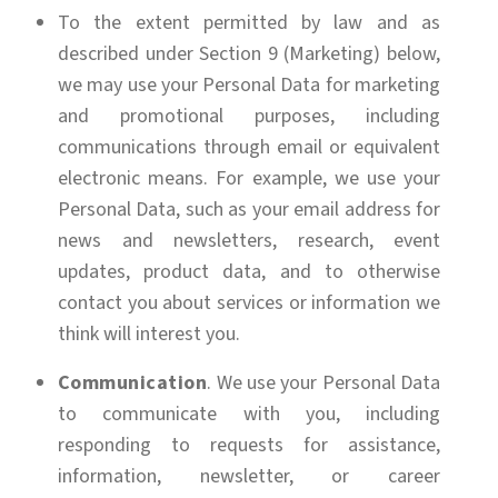
To the extent permitted by law and as
described under Section 9 (Marketing) below,
we may use your Personal Data for marketing
and promotional purposes, including
communications through email or equivalent
electronic means. For example, we use your
Personal Data, such as your email address for
news and newsletters, research, event
updates, product data, and to otherwise
contact you about services or information we
think will interest you.
Communication
. We use your Personal Data
to communicate with you, including
responding to requests for assistance,
information, newsletter, or career