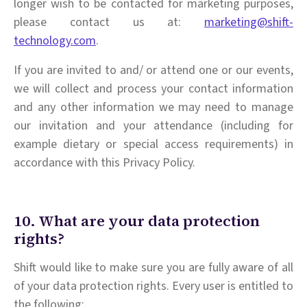
longer wish to be contacted for marketing purposes,
please contact us at:
marketing@shift-
technology.com
.
If you are invited to and/ or attend one or our events,
we will collect and process your contact information
and any other information we may need to manage
our invitation and your attendance (including for
example dietary or special access requirements) in
accordance with this Privacy Policy.
10. What are your data protection
rights?
Shift would like to make sure you are fully aware of all
of your data protection rights. Every user is entitled to
the following: