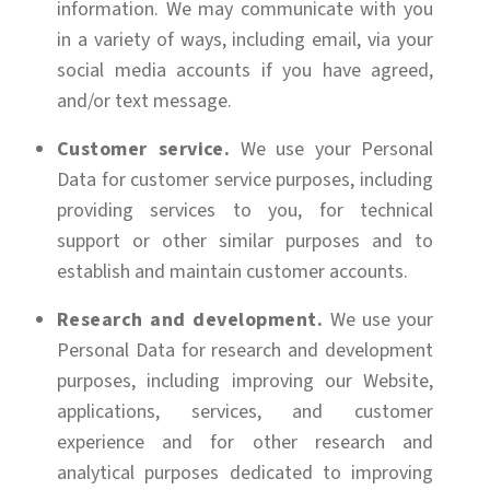
information. We may communicate with you
in a variety of ways, including email, via your
social media accounts if you have agreed,
and/or text message.
Customer service.
We use your Personal
Data for customer service purposes, including
providing services to you, for technical
support or other similar purposes and to
establish and maintain customer accounts.
Research and development.
We use your
Personal Data for research and development
purposes, including improving our Website,
applications, services, and customer
experience and for other research and
analytical purposes dedicated to improving