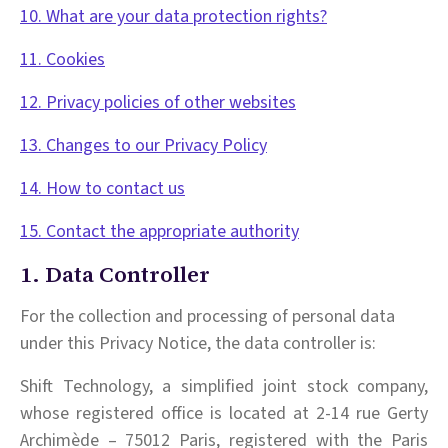
10. What are your data protection rights?
11. Cookies
12. Privacy policies of other websites
13. Changes to our Privacy Policy
14. How to contact us
15. Contact the appropriate authority
1. Data Controller
For the collection and processing of personal data
under this Privacy Notice, the data controller is:
Shift Technology, a simplified joint stock company,
whose registered office is located at 2-14 rue Gerty
Archimède – 75012 Paris, registered with the Paris