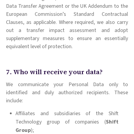
Data Transfer Agreement or the UK Addendum to the
European Commission’s Standard Contractual
Clauses, as applicable. Where required, we also carry
out a transfer impact assessment and adopt
supplementary measures to ensure an essentially
equivalent level of protection.
7. Who will receive your data?
We communicate your Personal Data only to
identified and duly authorized recipients. These
include:
Affiliates and subsidiaries of the Shift
Technology group of companies (
Shift
Group
);