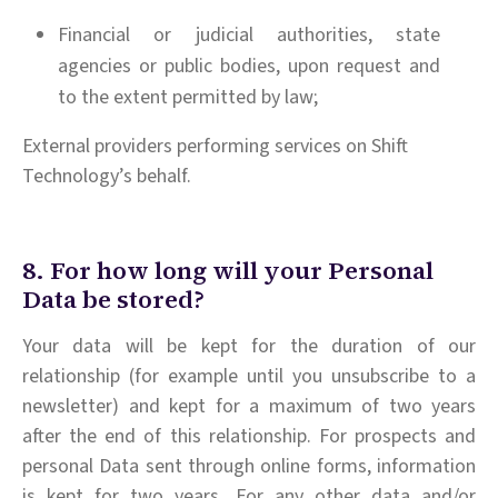
Financial or judicial authorities, state
agencies or public bodies, upon request and
to the extent permitted by law;
External providers performing services on Shift
Technology’s behalf.
8. For how long will your Personal
Data be stored?
Your data will be kept for the duration of our
relationship (for example until you unsubscribe to a
newsletter) and kept for a maximum of two years
after the end of this relationship. For prospects and
personal Data sent through online forms, information
is kept for two years. For any other data and/or