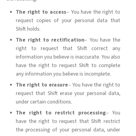
The right to access
– You have the right to
request copies of your personal data that
Shift holds.
The right to rectification
– You have the
right to request that Shift correct any
information you believe is inaccurate. You also
have the right to request Shift to complete
any information you believe is incomplete.
The right to erasure
– You have the right to
request that Shift erase your personal data,
under certain conditions.
The right to restrict processing
– You
have the right to request that Shift restrict
the processing of your personal data, under