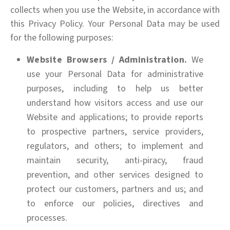
collects when you use the Website, in accordance with
this Privacy Policy. Your Personal Data may be used
for the following purposes:
Website Browsers / Administration.
We
use your Personal Data for administrative
purposes, including to help us better
understand how visitors access and use our
Website and applications; to provide reports
to prospective partners, service providers,
regulators, and others; to implement and
maintain security, anti-piracy, fraud
prevention, and other services designed to
protect our customers, partners and us; and
to enforce our policies, directives and
processes.