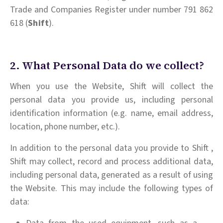
Trade and Companies Register under number 791 862
618 (
Shift
).
2. What Personal Data do we collect?
When you use the Website, Shift will collect the
personal data you provide us, including personal
identification information (e.g. name, email address,
location, phone number, etc.).
In addition to the personal data you provide to Shift ,
Shift may collect, record and process additional data,
including personal data, generated as a result of using
the Website. This may include the following types of
data: