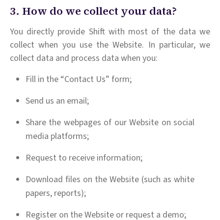
3. How do we collect your data?
You directly provide Shift with most of the data we
collect when you use the Website. In particular, we
collect data and process data when you:
Fill in the “Contact Us” form;
Send us an email;
Share the webpages of our Website on social
media platforms;
Request to receive information;
Download files on the Website (such as white
papers, reports);
Register on the Website or request a demo;