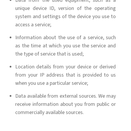
Data from the used equipment, such as a
unique device ID, version of the operating
system and settings of the device you use to
access a service;
Information about the use of a service, such
as the time at which you use the service and
the type of service that is used;
Location details from your device or derived
from your IP address that is provided to us
when you use a particular service;
Data available from external sources. We may
receive information about you from public or
commercially available sources.