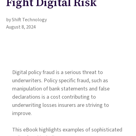
Fight Digital Risk
by Shift Technology
August 8, 2024
Digital policy fraud is a serious threat to
underwriters. Policy specific fraud, such as
manipulation of bank statements and false
declarations is a cost contributing to
underwriting losses insurers are striving to
improve.
This eBook highlights examples of sophisticated