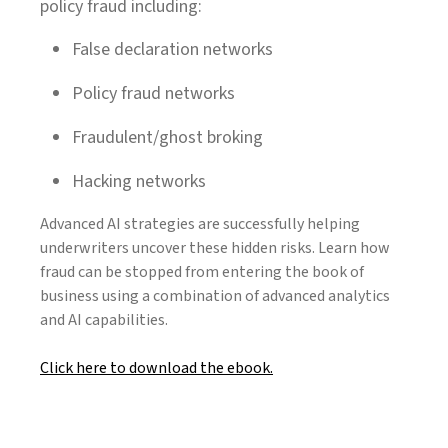
policy fraud including:
False declaration networks
Policy fraud networks
Fraudulent/ghost broking
Hacking networks
Advanced AI strategies are successfully helping
underwriters uncover these hidden risks. Learn how
fraud can be stopped from entering the book of
business using a combination of advanced analytics
and AI capabilities.
Click here to download the ebook.