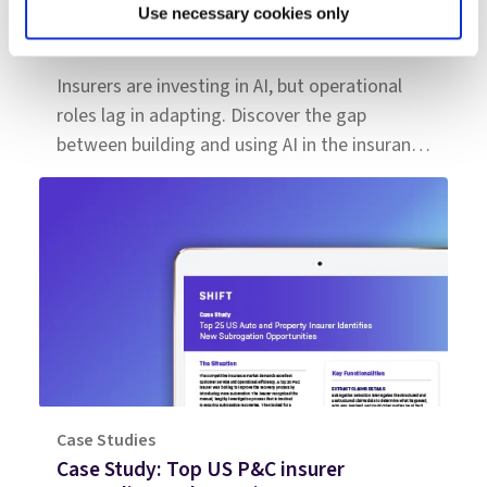
Use necessary cookies only
Insurance is hiring for AI: The next phase
is workforce transformation
Insurers are investing in AI, but operational
roles lag in adapting. Discover the gap
between building and using AI in the insurance
workforce.
Case Studies
Case Study: Top US P&C insurer