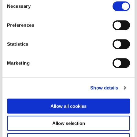
Necessary
Selection
Reports & Insights
Preferences
The Agentic Insurer Podcast Series: The
Next Frontier of AI
Statistics
Explore the Agentic Insurer podcast series by
Shift Technology as it delves into the shift
Marketing
from automation to autonomy in the
insurance industry. Tune in for insights.
Show details
Allow all cookies
Allow selection
Reports & Insights