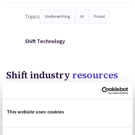
Topics
Underwriting
AI
Fraud
Shift Technology
Shift industry
resources
This website uses cookies
Consent