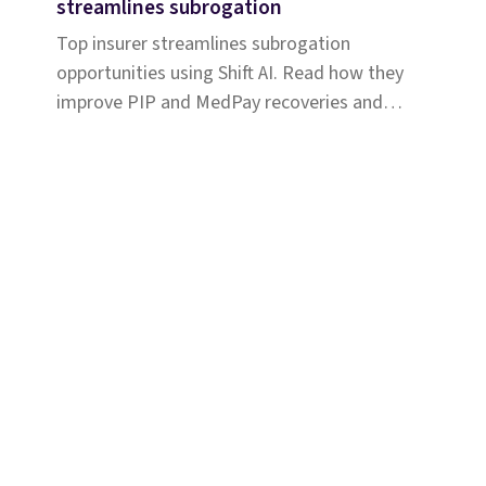
streamlines subrogation
Top insurer streamlines subrogation
opportunities using Shift AI. Read how they
improve PIP and MedPay recoveries and
increase accuracy of liability determination.
Solutions
Coverage & Liability