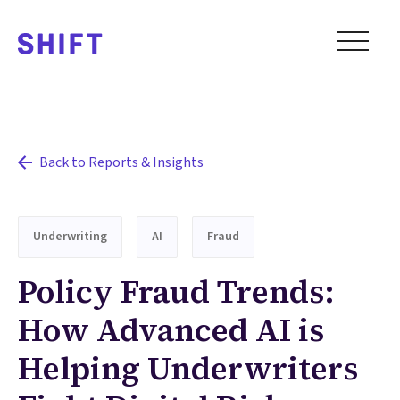
Back to Reports & Insights
Underwriting
AI
Fraud
Policy Fraud Trends:
How Advanced AI is
Helping Underwriters