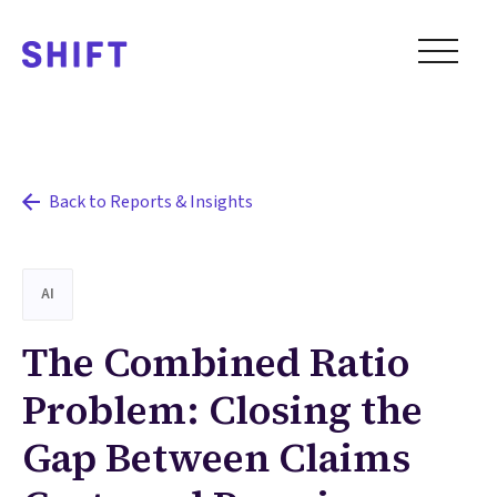
Back to Reports & Insights
AI
The Combined Ratio
Problem: Closing the
Gap Between Claims