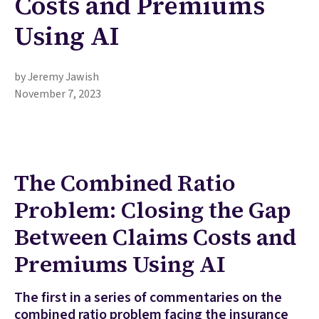
Costs and Premiums
Using AI
by Jeremy Jawish
November 7, 2023
The Combined Ratio
Problem: Closing the Gap
Between Claims Costs and
Premiums Using AI
The first in a series of commentaries on the
combined ratio problem facing the insurance