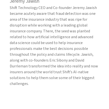
Jeremy Jawish
Shift Technology CEO and Co-founder Jeremy Jawish
became acutely aware that fraud detection was one
area of the insurance industry that was ripe for
disruption while working with a leading global
insurance company. There, the seed was planted
related to how artificial intelligence and advanced
data science could be used to help insurance
professionals make the best decisions possible
throughout the policy and claims lifecycle. Jawish,
along with co-founders Eric Sibony and David
Durrleman transformed the idea into reality and now
insurers around the world trust Shift’s AI-native
solutions to help them solve some of their biggest
challenges.