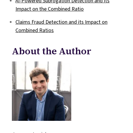
AI-Powered Subrogation Detection and its
Impact on the Combined Ratio
Claims Fraud Detection and its Impact on
Combined Ratios
About the Author