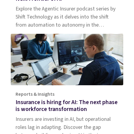
Explore the Agentic Insurer podcast series by
Shift Technology as it delves into the shift
from automation to autonomy in the
insurance industry. Tune in for insights.
Reports & Insights
Insurance is hiring for AI: The next phase
is workforce transformation
Insurers are investing in AI, but operational
roles lag in adapting. Discover the gap