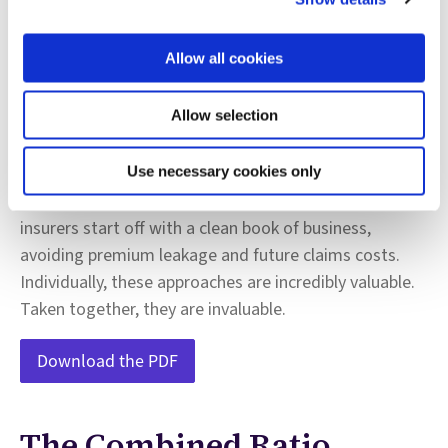
there are steps you can take now to lessen the impact
of these outside forces through a powerful
Allow all cookies
combination of process efficiency and claims loss
management. AI has proven effective at detecting
Allow selection
suspicious claims activities, shortening investigative
cycles, and avoiding paying out on fraudulent claims.
We are also seeing what AI can do to significantly
Use necessary cookies only
improve subrogation and recovery. Finally, AI can help
insurers start off with a clean book of business,
avoiding premium leakage and future claims costs.
Individually, these approaches are incredibly valuable.
Taken together, they are invaluable.
Download the PDF
The Combined Ratio