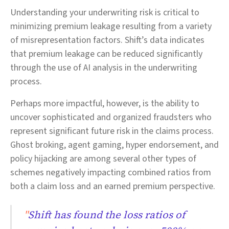
Understanding your underwriting risk is critical to
minimizing premium leakage resulting from a variety
of misrepresentation factors. Shift’s data indicates
that premium leakage can be reduced significantly
through the use of AI analysis in the underwriting
process.
Perhaps more impactful, however, is the ability to
uncover sophisticated and organized fraudsters who
represent significant future risk in the claims process.
Ghost broking, agent gaming, hyper endorsement, and
policy hijacking are among several other types of
schemes negatively impacting combined ratios from
both a claim loss and an earned premium perspective.
"
Shift has found the loss ratios of