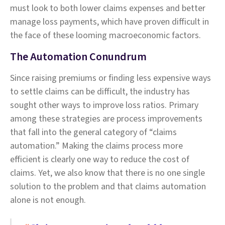
must look to both lower claims expenses and better
manage loss payments, which have proven difficult in
the face of these looming macroeconomic factors.
The Automation Conundrum
Since raising premiums or finding less expensive ways
to settle claims can be difficult, the industry has
sought other ways to improve loss ratios. Primary
among these strategies are process improvements
that fall into the general category of “claims
automation.” Making the claims process more
efficient is clearly one way to reduce the cost of
claims. Yet, we also know that there is no one single
solution to the problem and that claims automation
alone is not enough.