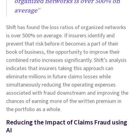
organized networks is over 500% on
average
"
Shift has found the loss ratios of organized networks
is over 500% on average. If insurers identify and
prevent that risk before it becomes a part of their
book of business, the opportunity to improve their
combined ratio increases significantly. Shift’s analysis
indicates that insurers taking this approach can
eliminate millions in future claims losses while
simultaneously reducing the operating expenses
associated with fraud downstream and improving the
chances of earning more of the written premium in
the portfolio as a whole.
Reducing the Impact of Claims Fraud using
AI