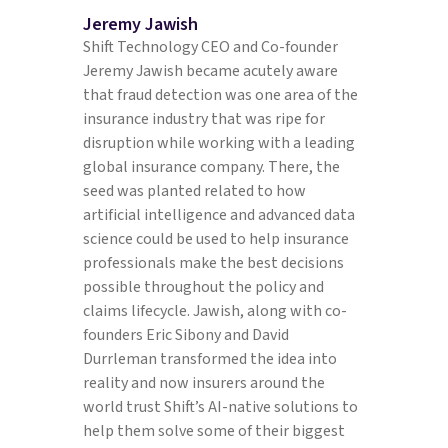
Jeremy Jawish
Shift Technology CEO and Co-founder
Jeremy Jawish became acutely aware
that fraud detection was one area of the
insurance industry that was ripe for
disruption while working with a leading
global insurance company. There, the
seed was planted related to how
artificial intelligence and advanced data
science could be used to help insurance
professionals make the best decisions
possible throughout the policy and
claims lifecycle. Jawish, along with co-
founders Eric Sibony and David
Durrleman transformed the idea into
reality and now insurers around the
world trust Shift’s AI-native solutions to
help them solve some of their biggest