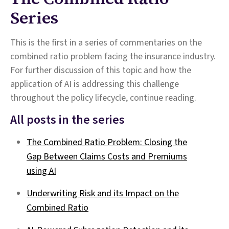
Series
This is the first in a series of commentaries on the
combined ratio problem facing the insurance industry.
For further discussion of this topic and how the
application of AI is addressing this challenge
throughout the policy lifecycle, continue reading.
All posts in the series
The Combined Ratio Problem: Closing the
Gap Between Claims Costs and Premiums
using AI
Underwriting Risk and its Impact on the
Combined Ratio