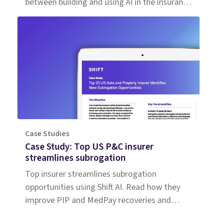
between building and using AI in the insurance
workforce.
Case Studies
Case Study: Top US P&C insurer
streamlines subrogation
Top insurer streamlines subrogation
opportunities using Shift AI. Read how they
improve PIP and MedPay recoveries and
increase accuracy of liability determination.