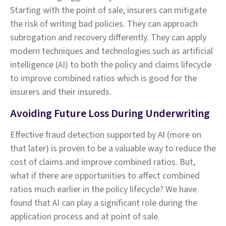
Starting with the point of sale, insurers can mitigate
the risk of writing bad policies. They can approach
subrogation and recovery differently. They can apply
modern techniques and technologies such as artificial
intelligence (AI) to both the policy and claims lifecycle
to improve combined ratios which is good for the
insurers and their insureds.
Avoiding Future Loss During Underwriting
Effective fraud detection supported by AI (more on
that later) is proven to be a valuable way to reduce the
cost of claims and improve combined ratios. But,
what if there are opportunities to affect combined
ratios much earlier in the policy lifecycle? We have
found that AI can play a significant role during the
application process and at point of sale.