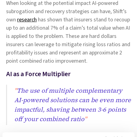
When looking at the potential impact AI-powered
subrogation and recovery strategies can have, Shift’s
own
research
has shown that insurers stand to recoup
up to an additional 7% of a claim’s total value when AI
is applied to the problem. These are hard dollars
insurers can leverage to mitigate rising loss ratios and
profitability issues and represent an approximate 2
point combined ratio improvement.
AI as a Force Multiplier
"
The use of multiple complementary
AI-powered solutions can be even more
impactful, shaving between 3-6 points
off your combined ratio
"
It is clear that AI can be applied individually to various