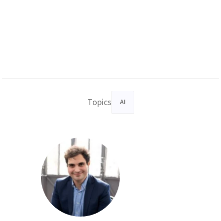
Topics
AI