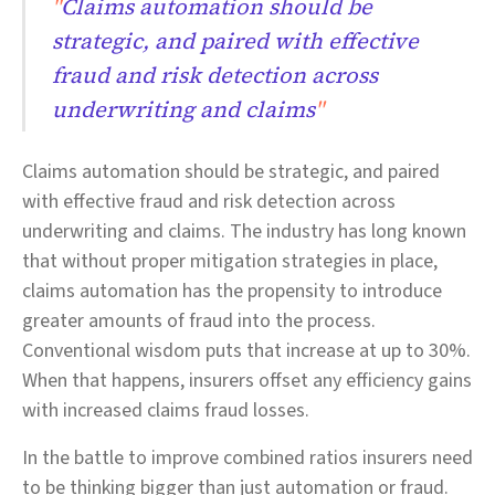
"
Claims automation should be
strategic, and paired with effective
fraud and risk detection across
underwriting and claims
"
Claims automation should be strategic, and paired
with effective fraud and risk detection across
underwriting and claims. The industry has long known
that without proper mitigation strategies in place,
claims automation has the propensity to introduce
greater amounts of fraud into the process.
Conventional wisdom puts that increase at up to 30%.
When that happens, insurers offset any efficiency gains
with increased claims fraud losses.
In the battle to improve combined ratios insurers need
to be thinking bigger than just automation or fraud.