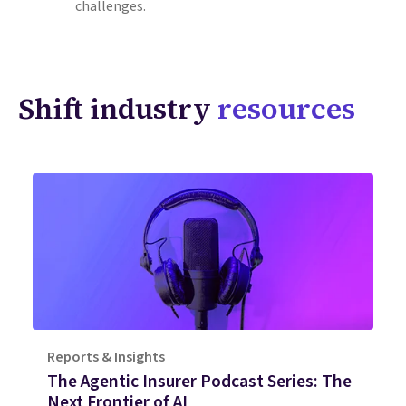
challenges.
Shift industry
resources
Reports & Insights
The Agentic Insurer Podcast Series: The
Next Frontier of AI