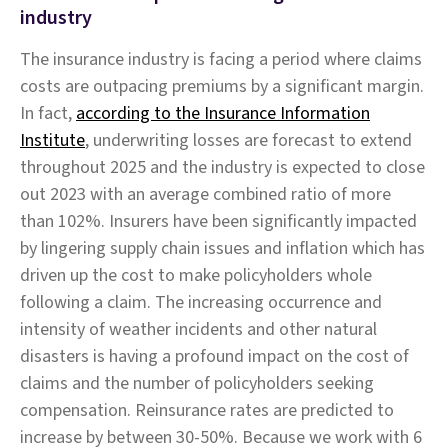
industry
The insurance industry is facing a period where claims
costs are outpacing premiums by a significant margin.
In fact,
according to the Insurance Information
Institute
, underwriting losses are forecast to extend
throughout 2025 and the industry is expected to close
out 2023 with an average combined ratio of more
than 102%. Insurers have been significantly impacted
by lingering supply chain issues and inflation which has
driven up the cost to make policyholders whole
following a claim. The increasing occurrence and
intensity of weather incidents and other natural
disasters is having a profound impact on the cost of
claims and the number of policyholders seeking
compensation. Reinsurance rates are predicted to
increase by between 30-50%. Because we work with 6