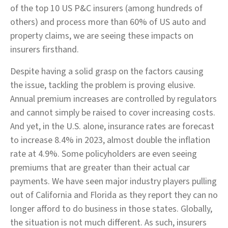
of the top 10 US P&C insurers (among hundreds of
others) and process more than 60% of US auto and
property claims, we are seeing these impacts on
insurers firsthand.
Despite having a solid grasp on the factors causing
the issue, tackling the problem is proving elusive.
Annual premium increases are controlled by regulators
and cannot simply be raised to cover increasing costs.
And yet, in the U.S. alone, insurance rates are forecast
to increase 8.4% in 2023, almost double the inflation
rate at 4.9%. Some policyholders are even seeing
premiums that are greater than their actual car
payments. We have seen major industry players pulling
out of California and Florida as they report they can no
longer afford to do business in those states. Globally,
the situation is not much different. As such, insurers