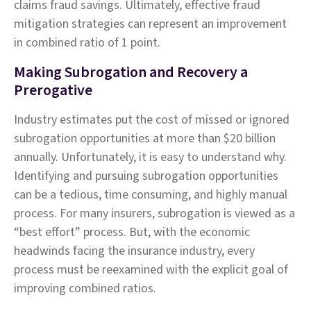
claims fraud savings. Ultimately, effective fraud
mitigation strategies can represent an improvement
in combined ratio of 1 point.
Making Subrogation and Recovery a
Prerogative
Industry estimates put the cost of missed or ignored
subrogation opportunities at more than $20 billion
annually. Unfortunately, it is easy to understand why.
Identifying and pursuing subrogation opportunities
can be a tedious, time consuming, and highly manual
process. For many insurers, subrogation is viewed as a
“best effort” process. But, with the economic
headwinds facing the insurance industry, every
process must be reexamined with the explicit goal of
improving combined ratios.