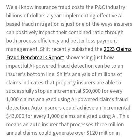
We all know insurance fraud costs the P&C industry
billions of dollars a year. Implementing effective AI-
based fraud mitigation is just one of the ways insurers
can positively impact their combined ratio through
both process efficiency and better loss payment
management. Shift recently published the
2023 Claims
Fraud Benchmark Report
showcasing just how
impactful AI-powered fraud detection can be to an
insurer’s bottom line. Shift’s analysis of millions of
claims indicates that property insurers are able to
successfully stop an incremental $60,000 for every
1,000 claims analyzed using AI-powered claims fraud
detection. Auto insurers could achieve an incremental
$43,000 for every 1,000 claims analyzed using AI. This
means an auto insurer that processes three million
annual claims could generate over $120 million in