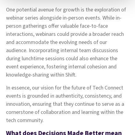
One potential avenue for growth is the exploration of
webinar series alongside in-person events. While in-
person gatherings offer valuable face-to-face
interactions, webinars could provide a broader reach
and accommodate the evolving needs of our
audience. Incorporating internal team discussions
during lunchtime sessions could also enhance the
event experience, fostering internal cohesion and
knowledge-sharing within Shift.
In essence, our vision for the future of Tech Connect
events is grounded in authenticity, consistency, and
innovation, ensuring that they continue to serve as a
cornerstone of collaboration and learning within the
tech community.
What does Decisions Made Better mean