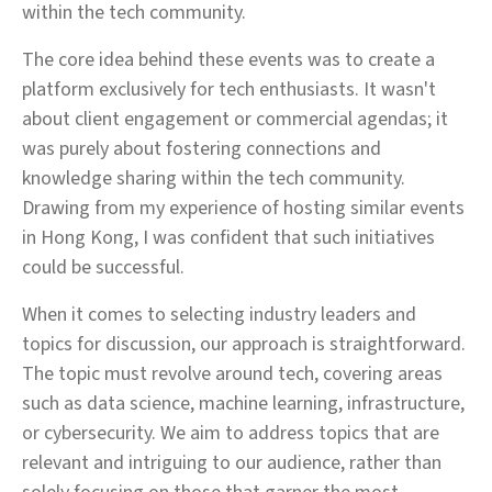
within the tech community.
The core idea behind these events was to create a
platform exclusively for tech enthusiasts. It wasn't
about client engagement or commercial agendas; it
was purely about fostering connections and
knowledge sharing within the tech community.
Drawing from my experience of hosting similar events
in Hong Kong, I was confident that such initiatives
could be successful.
When it comes to selecting industry leaders and
topics for discussion, our approach is straightforward.
The topic must revolve around tech, covering areas
such as data science, machine learning, infrastructure,
or cybersecurity. We aim to address topics that are
relevant and intriguing to our audience, rather than