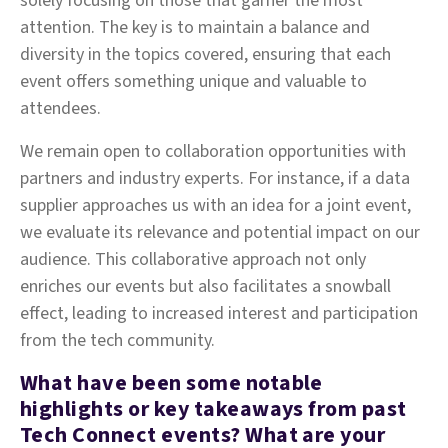
solely focusing on those that garner the most
attention. The key is to maintain a balance and
diversity in the topics covered, ensuring that each
event offers something unique and valuable to
attendees.
We remain open to collaboration opportunities with
partners and industry experts. For instance, if a data
supplier approaches us with an idea for a joint event,
we evaluate its relevance and potential impact on our
audience. This collaborative approach not only
enriches our events but also facilitates a snowball
effect, leading to increased interest and participation
from the tech community.
What have been some notable
highlights or key takeaways from past
Tech Connect events? What are your