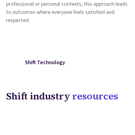
professional or personal contexts, this approach leads
to outcomes where everyone feels satisfied and
respected.
Shift Technology
Shift industry
resources