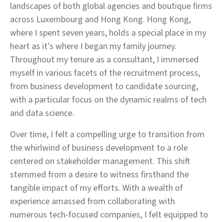
landscapes of both global agencies and boutique firms
across Luxembourg and Hong Kong. Hong Kong,
where I spent seven years, holds a special place in my
heart as it's where I began my family journey.
Throughout my tenure as a consultant, I immersed
myself in various facets of the recruitment process,
from business development to candidate sourcing,
with a particular focus on the dynamic realms of tech
and data science.
Over time, I felt a compelling urge to transition from
the whirlwind of business development to a role
centered on stakeholder management. This shift
stemmed from a desire to witness firsthand the
tangible impact of my efforts. With a wealth of
experience amassed from collaborating with
numerous tech-focused companies, I felt equipped to