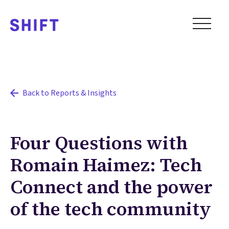
Back to Reports & Insights
Four Questions with
Romain Haimez: Tech
Connect and the power
of the tech community