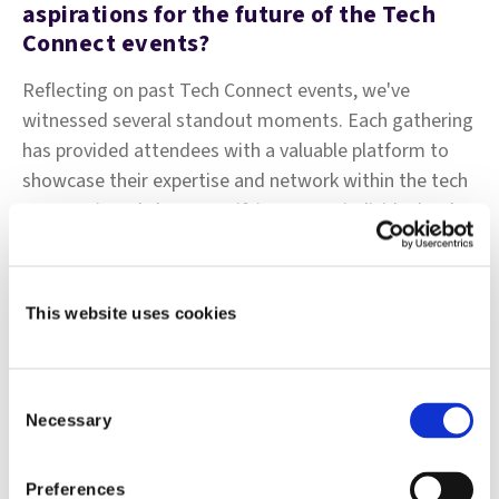
aspirations for the future of the Tech
Connect events?
Reflecting on past Tech Connect events, we've
witnessed several standout moments. Each gathering
has provided attendees with a valuable platform to
showcase their expertise and network within the tech
community. It's been gratifying to see individuals who
may not typically be in the spotlight have the
opportunity to shine and share their insights.
This website uses cookies
The diversity of attendees, both in terms of seniority
levels and external participants, has enriched
discussions and fostered meaningful connections.
Consent
Bringing together individuals from various
Necessary
Selection
backgrounds and experiences has created a vibrant
atmosphere conducive to collaboration and
Preferences