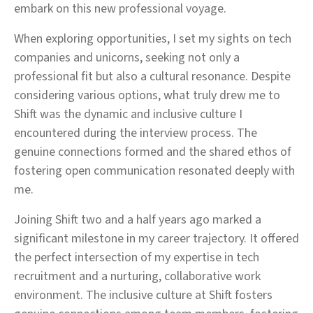
embark on this new professional voyage.
When exploring opportunities, I set my sights on tech
companies and unicorns, seeking not only a
professional fit but also a cultural resonance. Despite
considering various options, what truly drew me to
Shift was the dynamic and inclusive culture I
encountered during the interview process. The
genuine connections formed and the shared ethos of
fostering open communication resonated deeply with
me.
Joining Shift two and a half years ago marked a
significant milestone in my career trajectory. It offered
the perfect intersection of my expertise in tech
recruitment and a nurturing, collaborative work
environment. The inclusive culture at Shift fosters