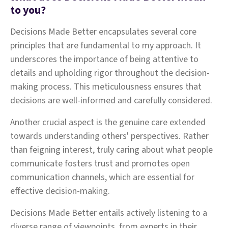
to you?
Decisions Made Better encapsulates several core
principles that are fundamental to my approach. It
underscores the importance of being attentive to
details and upholding rigor throughout the decision-
making process. This meticulousness ensures that
decisions are well-informed and carefully considered.
Another crucial aspect is the genuine care extended
towards understanding others' perspectives. Rather
than feigning interest, truly caring about what people
communicate fosters trust and promotes open
communication channels, which are essential for
effective decision-making.
Decisions Made Better entails actively listening to a
diverse range of viewpoints, from experts in their