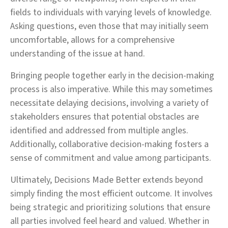
fields to individuals with varying levels of knowledge.
Asking questions, even those that may initially seem
uncomfortable, allows for a comprehensive
understanding of the issue at hand.
Bringing people together early in the decision-making
process is also imperative. While this may sometimes
necessitate delaying decisions, involving a variety of
stakeholders ensures that potential obstacles are
identified and addressed from multiple angles.
Additionally, collaborative decision-making fosters a
sense of commitment and value among participants.
Ultimately, Decisions Made Better extends beyond
simply finding the most efficient outcome. It involves
being strategic and prioritizing solutions that ensure
all parties involved feel heard and valued. Whether in