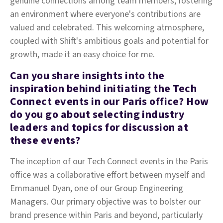
genuine connections among team members, fostering
an environment where everyone's contributions are
valued and celebrated. This welcoming atmosphere,
coupled with Shift's ambitious goals and potential for
growth, made it an easy choice for me.
Can you share insights into the
inspiration behind initiating the Tech
Connect events in our Paris office? How
do you go about selecting industry
leaders and topics for discussion at
these events?
The inception of our Tech Connect events in the Paris
office was a collaborative effort between myself and
Emmanuel Dyan, one of our Group Engineering
Managers. Our primary objective was to bolster our
brand presence within Paris and beyond, particularly