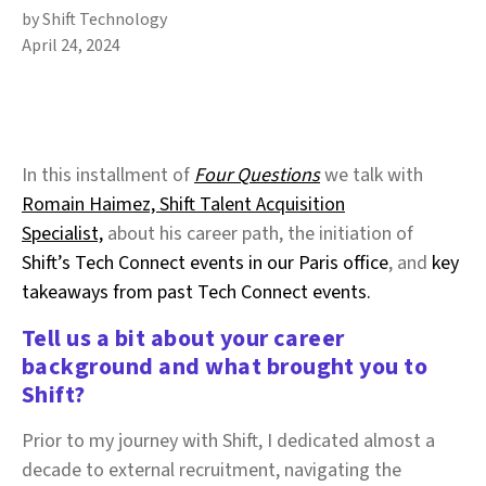
by Shift Technology
April 24, 2024
In this installment of
Four Questions
we talk with
Romain Haimez, Shift Talent Acquisition
Specialist,
about his career path, the initiation of
Shift’s Tech Connect events in our Paris office
, and
key
takeaways from past Tech Connect events.
Tell us a bit about your career
background and what brought you to
Shift?
Prior to my journey with Shift, I dedicated almost a
decade to external recruitment, navigating the