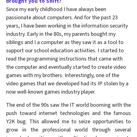
brought you to Shift?
Since my early childhood I have always been
passionate about computers. And for the past 23
years, I have been working in the information security
industry. Early in the 80s, my parents bought my
siblings and I a computer as they saw it as a tool to
support our school education activities. I started to
read the programming instructions that came with
the computer and eventually started to create video
games with my brothers. Interestingly, one of the
video games that we developed had its IP stolen by a
now well-known games industry player.
The end of the 90s saw the IT world booming with the
push toward internet technologies and the famous
Y2K bug. This allowed me to seize opportunities to
grow in the professional world through several