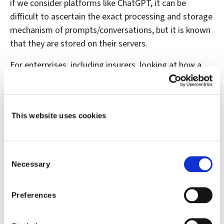
if we consider platforms like ChatGPT, it can be
difficult to ascertain the exact processing and storage
mechanism of prompts/conversations, but it is known
that they are stored on their servers.
For enterprises, including insurers, looking at how a
controlled version of Generative AI can positively
impact the business, some of these considerations
can be mitigated. What do I mean by that? For
This website uses cookies
example, making generative AI part of your technology
stack gives IT and security professionals significantly
greater control over how the technology is accessed
Consent
and used by employees. Today some cloud service
Necessary
Selection
providers offer generative AI applications/services that
can be deployed securely in a controlled manner. Is it a
Preferences
stand-alone tool, or is embedded in another solution
with access and security controls already built in? As