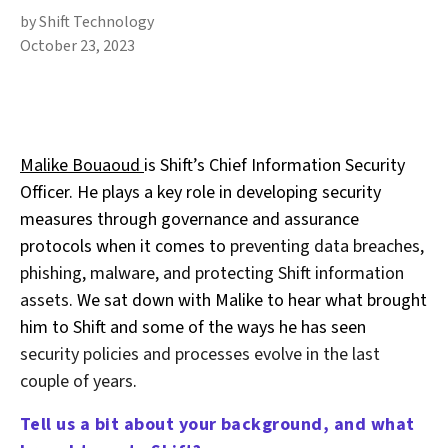
by Shift Technology
October 23, 2023
Malike Bouaoud
is Shift’s Chief Information Security
Officer. He plays a key role in developing security
measures through governance and assurance
protocols when it comes to
preventing data breaches,
phishing, malware, and protecting Shift information
assets
. We sat down with Malike to hear what brought
him to Shift and some of the ways he has seen
security policies and processes evolve in the last
couple of years
.
Tell us a bit about your background, and what