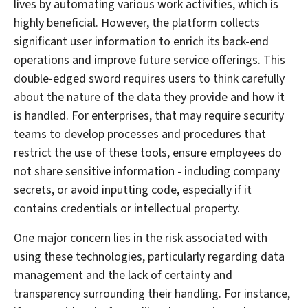
lives by automating various work activities, which is
highly beneficial. However, the platform collects
significant user information to enrich its back-end
operations and improve future service offerings. This
double-edged sword requires users to think carefully
about the nature of the data they provide and how it
is handled. For enterprises, that may require security
teams to develop processes and procedures that
restrict the use of these tools, ensure employees do
not share sensitive information - including company
secrets, or avoid inputting code, especially if it
contains credentials or intellectual property.
One major concern lies in the risk associated with
using these technologies, particularly regarding data
management and the lack of certainty and
transparency surrounding their handling. For instance,