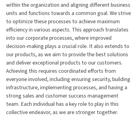
within the organization and aligning different business
units and functions towards a common goal. We strive
to optimize these processes to achieve maximum
efficiency in various aspects. This approach translates
into our corporate processes, where improved
decision-making plays a crucial role. It also extends to
our products, as we aim to provide the best solutions
and deliver exceptional products to our customers.
Achieving this requires coordinated efforts from
everyone involved, including ensuring security, building
infrastructure, implementing processes, and having a
strong sales and customer success management
team. Each individual has a key role to play in this
collective endeavor, as we are stronger together.