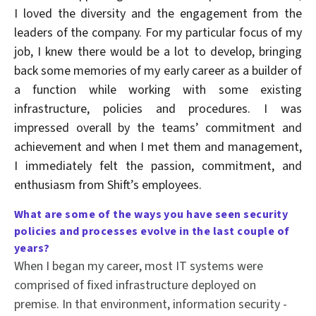
I loved the diversity and the engagement from the
leaders of the company. For my particular focus of my
job, I knew there would be a lot to develop, bringing
back some memories of my early career as a builder of
a function while working with some existing
infrastructure, policies and procedures. I was
impressed overall by the teams’ commitment and
achievement and when I met them and management,
I immediately felt the passion, commitment, and
enthusiasm from Shift’s employees.
What are some of the ways you have seen
security
policies and processes evolve in the last couple of
years?
When I began my career, most IT systems were
comprised of fixed infrastructure deployed on
premise. In that environment, information security -