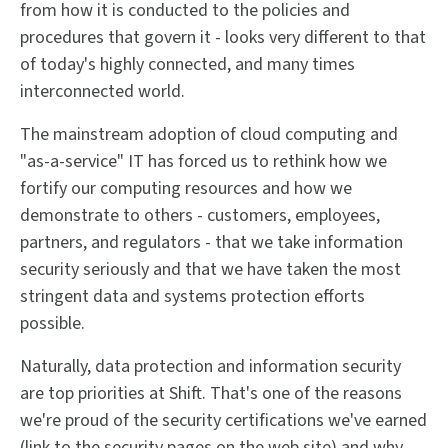
from how it is conducted to the policies and
procedures that govern it - looks very different to that
of today's highly connected, and many times
interconnected world.
The mainstream adoption of cloud computing and
"as-a-service" IT has forced us to rethink how we
fortify our computing resources and how we
demonstrate to others - customers, employees,
partners, and regulators - that we take information
security seriously and that we have taken the most
stringent data and systems protection efforts
possible.
Naturally, data protection and information security
are top priorities at Shift. That's one of the reasons
we're proud of the security certifications we've earned
(link to the security pages on the web site) and why