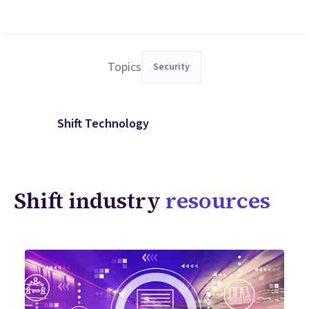
Topics
Security
Shift Technology
Shift industry
resources