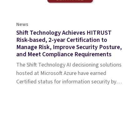
News
Shift Technology Achieves HITRUST
Risk-based, 2-year Certification to
Manage Risk, Improve Security Posture,
and Meet Compliance Requirements
The Shift Technology AI decisioning solutions
hosted at Microsoft Azure have earned
Certified status for information security by
HITRUST.