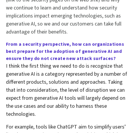
we continue to learn and understand how security
implications impact emerging technologies, such as
generative AI, so we and our customers can take full
advantage of their benefits.
From a security perspective,
how can organizations
best prepare for the adoption of generative AI and
ensure they do not create new attack surfaces?
I think the first thing we need to do is recognize that
generative AI is a category represented by a number of
different products, solutions and approaches. Taking
that into consideration, the level of disruption we can
expect from generative AI tools will largely depend on
the use cases and our ability to harness these
technologies.
For example, tools like ChatGPT aim to simplify users’