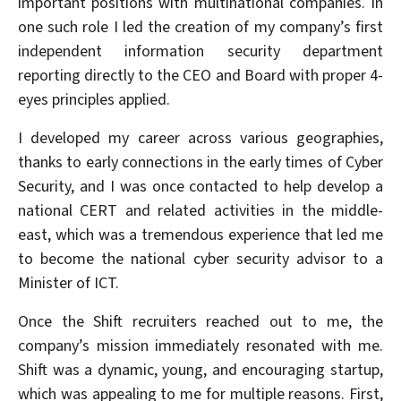
important positions with multinational companies. In
one such role I led the creation of my company’s first
independent information security department
reporting directly to the CEO and Board with proper 4-
eyes principles applied.
I developed my career across various geographies,
thanks to early connections in the early times of Cyber
Security, and I was once contacted to help develop a
national CERT and related activities in the middle-
east, which was a tremendous experience that led me
to become the national cyber security advisor to a
Minister of ICT.
Once the Shift recruiters reached out to me, the
company’s mission immediately resonated with me.
Shift was a dynamic, young, and encouraging startup,
which was appealing to me for multiple reasons. First,