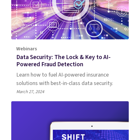
Webinars
Data Security: The Lock & Key to AI-
Powered Fraud Detection
Learn how to fuel AI-powered insurance
solutions with best-in-class data security.
March 27, 2024