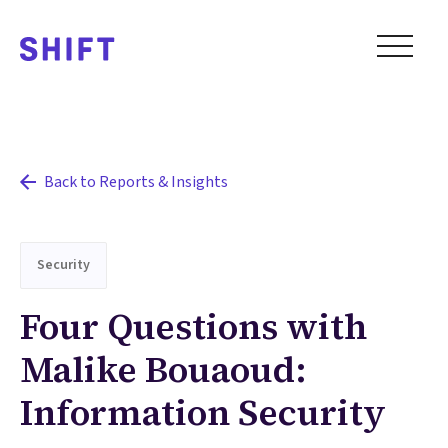
Back to Reports & Insights
Security
Four Questions with
Malike Bouaoud:
Information Security