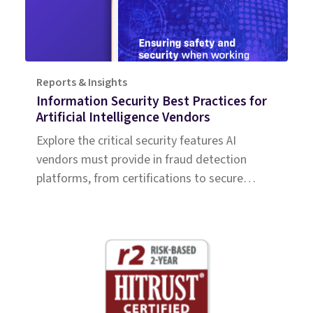
Reports & Insights
Information Security Best Practices for
Artificial Intelligence Vendors
Explore the critical security features AI
vendors must provide in fraud detection
platforms, from certifications to secure
access protocols.