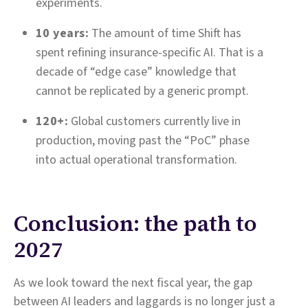
experiments.
10 years:
The amount of time Shift has
spent refining insurance-specific AI. That is a
decade of “edge case” knowledge that
cannot be replicated by a generic prompt.
120+:
Global customers currently live in
production, moving past the “PoC” phase
into actual operational transformation.
Conclusion: the path to
2027
As we look toward the next fiscal year, the gap
between AI leaders and laggards is no longer just a