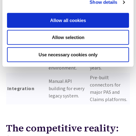
Show details
Custom-built
100% Explainable
audit trails;
by design;
Allow all cookies
Governance
manual “human-
regulatory-ready
in-the-loop”
audit logs.
coding.
Allow selection
18–24 months for
Production
a production-
deployment in
Use necessary cookies only
Time-to-value
grade
months, not
environment.
years.
Pre-built
Manual API
connectors for
Integration
building for every
major PAS and
legacy system.
Claims platforms.
The competitive reality: