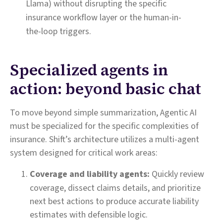
Llama) without disrupting the specific
insurance workflow layer or the human-in-
the-loop triggers.
Specialized agents in
action: beyond basic chat
To move beyond simple summarization, Agentic AI
must be specialized for the specific complexities of
insurance. Shift’s architecture utilizes a multi-agent
system designed for critical work areas:
Coverage and liability agents:
Quickly review
coverage, dissect claims details, and prioritize
next best actions to produce accurate liability
estimates with defensible logic.