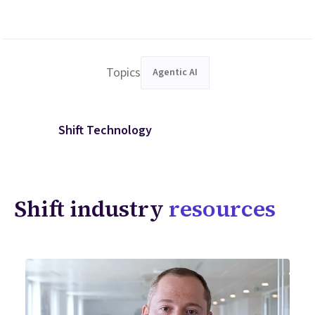
Topics
Agentic AI
Shift Technology
Shift industry
resources