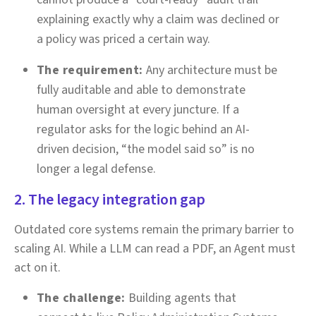
explaining exactly why a claim was declined or
a policy was priced a certain way.
The requirement:
Any architecture must be
fully auditable and able to demonstrate
human oversight at every juncture. If a
regulator asks for the logic behind an AI-
driven decision, “the model said so” is no
longer a legal defense.
2. The legacy integration gap
Outdated core systems remain the primary barrier to
scaling AI. While a LLM can read a PDF, an Agent must
act on it.
The challenge:
Building agents that