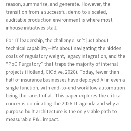
reason, summarize, and generate. However, the
transition from a successful demo to a scaled,
auditable production environment is where most
inhouse initiatives stall.
For IT leadership, the challenge isn’t just about
technical capability—it’s about navigating the hidden
costs of regulatory weight, legacy integration, and the
“PoC Purgatory” that traps the majority of internal
projects (Holland, CIOdive, 2026). Today, fewer than
half of insurance businesses have deployed AI in even a
single function, with end-to-end workflow automation
being the rarest of all. This paper explores the critical
concerns dominating the 2026 IT agenda and why a
purpose-built architecture is the only viable path to
measurable P&L impact.