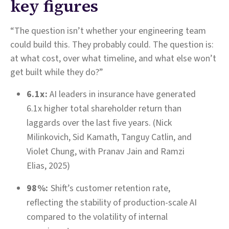
key figures
“The question isn’t whether your engineering team
could build this. They probably could. The question is:
at what cost, over what timeline, and what else won’t
get built while they do?”
6.1x:
AI leaders in insurance have generated
6.1x higher total shareholder return than
laggards over the last five years. (Nick
Milinkovich, Sid Kamath, Tanguy Catlin, and
Violet Chung, with Pranav Jain and Ramzi
Elias, 2025)
98%:
Shift’s customer retention rate,
reflecting the stability of production-scale AI
compared to the volatility of internal