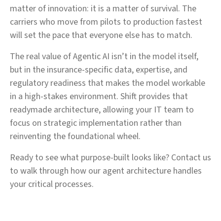
matter of innovation: it is a matter of survival. The
carriers who move from pilots to production fastest
will set the pace that everyone else has to match.
The real value of Agentic AI isn’t in the model itself,
but in the insurance-specific data, expertise, and
regulatory readiness that makes the model workable
in a high-stakes environment. Shift provides that
readymade architecture, allowing your IT team to
focus on strategic implementation rather than
reinventing the foundational wheel.
Ready to see what purpose-built looks like? Contact us
to walk through how our agent architecture handles
your critical processes.