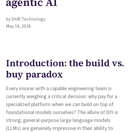
agentic AI
by Shift Technology
May 14, 2026
Introduction: the build vs.
buy paradox
Every insurer with a capable engineering team is
currently weighing a critical decision: why pay for a
specialized platform when we can build on top of
foundational models ourselves? The allure of DIY is
strong; general-purpose large language models
(LLMs) are genuinely impressive in their ability to