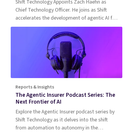
Shift Technology Appoints Zach Haehn as
Chief Technology Officer. He joins as Shift
accelerates the development of agentic AI for
insurance.
Reports & Insights
The Agentic Insurer Podcast Series: The
Next Frontier of AI
Explore the Agentic Insurer podcast series by
Shift Technology as it delves into the shift
from automation to autonomy in the