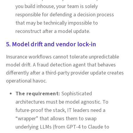
you build inhouse, your team is solely
responsible for defending a decision process
that may be technically impossible to
reconstruct after a model update.
5. Model drift and vendor lock-in
Insurance workflows cannot tolerate unpredictable
model drift. A fraud detection agent that behaves
differently after a third-party provider update creates
operational havoc.
The requirement:
Sophisticated
architectures must be model agnostic. To
future-proof the stack, IT leaders need a
“wrapper” that allows them to swap
underlying LLMs (from GPT-4 to Claude to