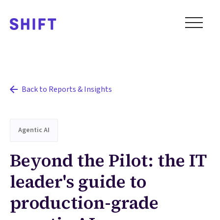
Back to Reports & Insights
Agentic AI
Beyond the Pilot: the IT
leader's guide to
production-grade