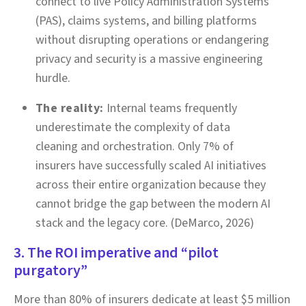
connect to live Policy Administration Systems
(PAS), claims systems, and billing platforms
without disrupting operations or endangering
privacy and security is a massive engineering
hurdle.
The reality:
Internal teams frequently
underestimate the complexity of data
cleaning and orchestration. Only 7% of
insurers have successfully scaled AI initiatives
across their entire organization because they
cannot bridge the gap between the modern AI
stack and the legacy core. (DeMarco, 2026)
3. The ROI imperative and “pilot
purgatory”
More than 80% of insurers dedicate at least $5 million