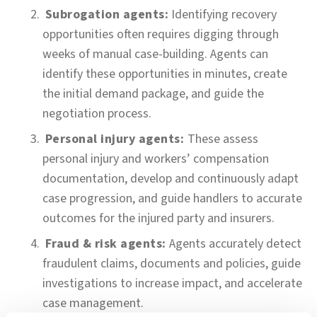
Subrogation agents:
Identifying recovery
opportunities often requires digging through
weeks of manual case-building. Agents can
identify these opportunities in minutes, create
the initial demand package, and guide the
negotiation process.
Personal injury agents:
These assess
personal injury and workers’ compensation
documentation, develop and continuously adapt
case progression, and guide handlers to accurate
outcomes for the injured party and insurers.
Fraud & risk agents:
Agents accurately detect
fraudulent claims, documents and policies, guide
investigations to increase impact, and accelerate
case management.