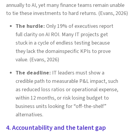
annually to AI, yet many finance teams remain unable
to tie these investments to hard returns. (Evans, 2026)
The hurdle:
Only 19% of executives report
full clarity on AI ROI. Many IT projects get
stuck in a cycle of endless testing because
they lack the domainspecific KPIs to prove
value. (Evans, 2026)
The deadline:
IT leaders must show a
credible path to measurable P&L impact, such
as reduced loss ratios or operational expense,
within 12 months, or risk losing budget to
business units looking for “off-the-shelf”
alternatives.
4. Accountability and the talent gap