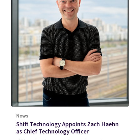
News
Shift Technology Appoints Zach Haehn
as Chief Technology Officer