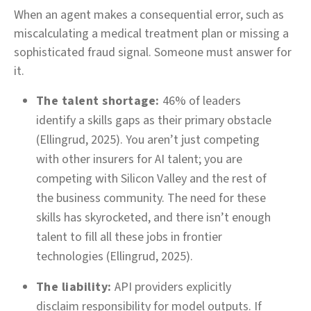
When an agent makes a consequential error, such as
miscalculating a medical treatment plan or missing a
sophisticated fraud signal. Someone must answer for
it.
The talent shortage:
46% of leaders
identify a skills gaps as their primary obstacle
(Ellingrud, 2025). You aren’t just competing
with other insurers for AI talent; you are
competing with Silicon Valley and the rest of
the business community. The need for these
skills has skyrocketed, and there isn’t enough
talent to fill all these jobs in frontier
technologies (Ellingrud, 2025).
The liability:
API providers explicitly
disclaim responsibility for model outputs. If