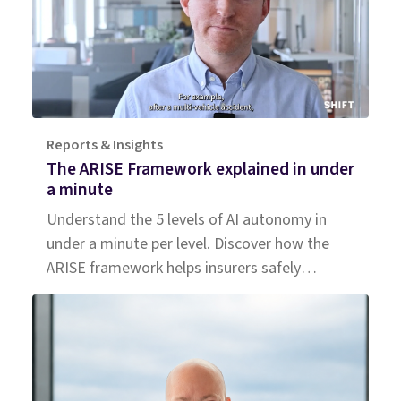
Reports & Insights
The ARISE Framework explained in under
a minute
Understand the 5 levels of AI autonomy in
under a minute per level. Discover how the
ARISE framework helps insurers safely
measure, trust, and scale agentic AI.