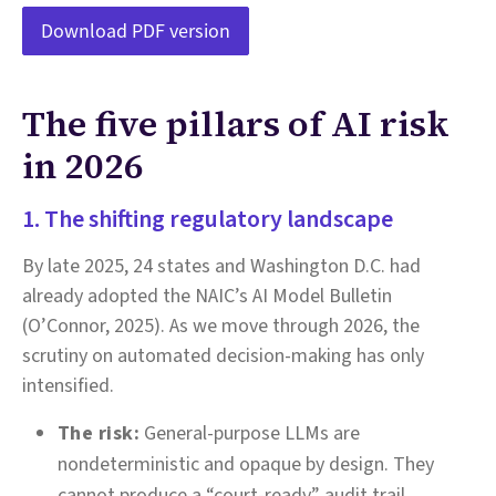
Download PDF version
The five pillars of AI risk
in 2026
1. The shifting regulatory landscape
By late 2025, 24 states and Washington D.C. had
already adopted the NAIC’s AI Model Bulletin
(O’Connor, 2025). As we move through 2026, the
scrutiny on automated decision-making has only
intensified.
The risk:
General-purpose LLMs are
nondeterministic and opaque by design. They
cannot produce a “court-ready” audit trail