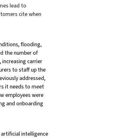
imes lead to
stomers cite when
ditions, flooding,
ed the number of
 increasing carrier
rers to staff up the
previously addressed,
ers it needs to meet
 new employees were
ning and onboarding
rtificial intelligence