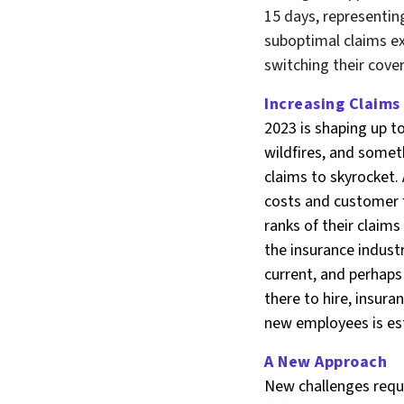
15 days, representin
suboptimal claims e
switching their cove
Increasing Claims
2023 is shaping up t
wildfires, and somet
claims to skyrocket.
costs and customer fr
ranks of their claims
the insurance industr
current, and perhaps
there to hire, insura
new employees is es
A New Approach
New challenges requir