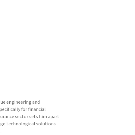
alue engineering and
cifically for financial
nsurance sector sets him apart
dge technological solutions
.