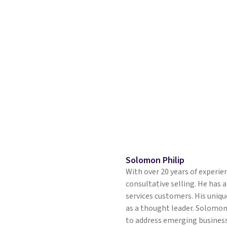
Solomon Philip
With over 20 years of experie
consultative selling. He has a
services customers. His unique
as a thought leader. Solomon
to address emerging business 