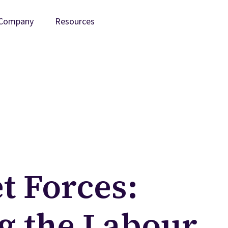
Company
Resources
t Forces:
g the Labour