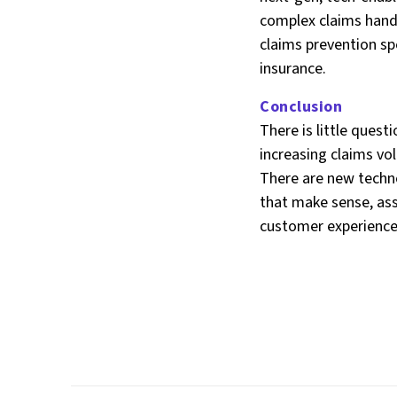
complex claims handl
claims prevention sp
insurance.
Conclusion
There is little ques
increasing claims vo
There are new techn
that make sense, assi
customer experience