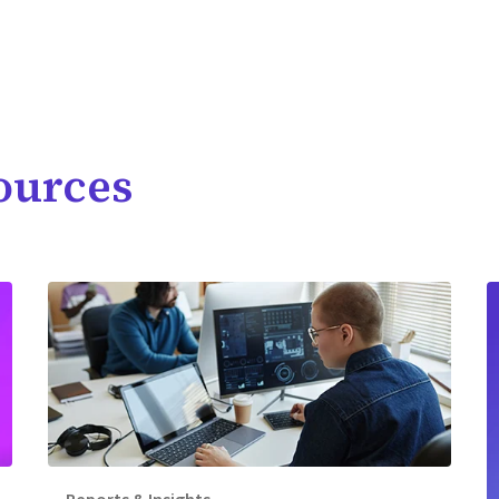
ources