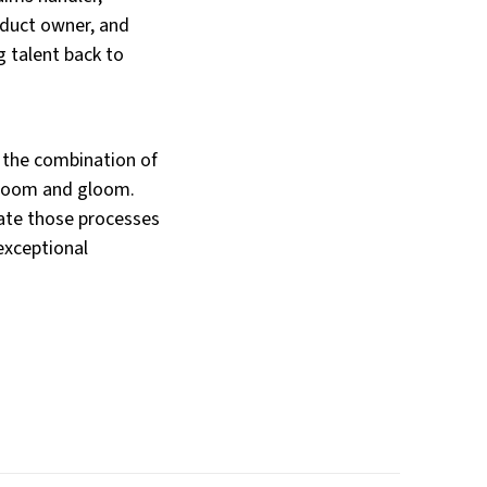
oduct owner, and
g talent back to
o the combination of
l doom and gloom.
ate those processes
 exceptional