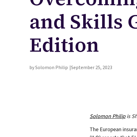
and Skills
Edition
by Solomon Philip
September 25, 2023
Solomon Philip
is S
The European insuran