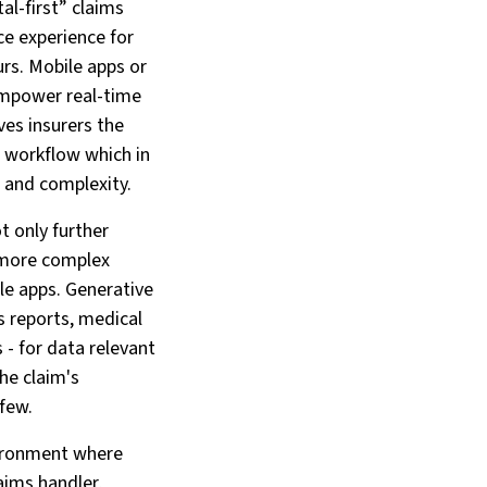
al-first” claims
ce experience for
urs. Mobile apps or
 empower real-time
ves insurers the
e workflow which in
e and complexity.
t only further
n more complex
le apps. Generative
s reports, medical
- for data relevant
he claim's
 few.
vironment where
aims handler,