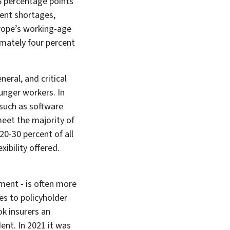
.6 percentage points
lent shortages,
urope’s working-age
ximately four percent
neral, and critical
ounger workers. In
 such as software
meet the majority of
20-30 percent of all
ibility offered.
yment - is often more
s to policyholder
ok insurers an
ent. In 2021 it was