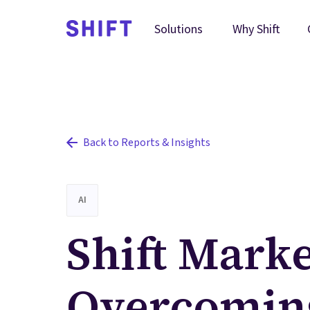
Why Shift
Solutions
Back to Reports & Insights
AI
Shift Marke
Overcomin