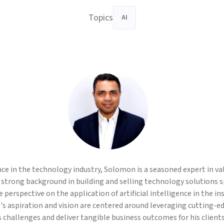
Topics
AI
nce in the technology industry, Solomon is a seasoned expert in v
 strong background in building and selling technology solutions spe
 perspective on the application of artificial intelligence in the i
's aspiration and vision are centered around leveraging cutting-e
challenges and deliver tangible business outcomes for his clients