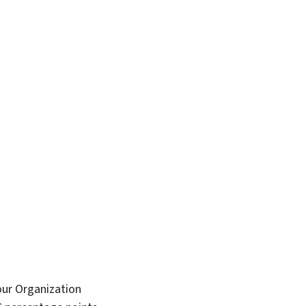
bour Organization