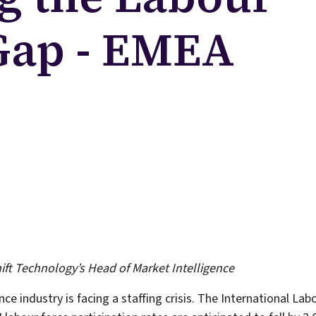
 Gap - EMEA
hift Technology’s Head of Market Intelligence
ce industry is facing a staffing crisis. The International La