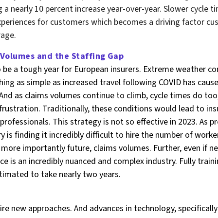
g a nearly 10 percent increase year-over-year. Slower cycle t
xperiences for customers which becomes a driving factor cu
rage.
 Volumes and the Staffing Gap
o be a tough year for European insurers. Extreme weather con
hing as simple as increased travel following COVID has caus
 And as claims volumes continue to climb, cycle times do too,
ustration. Traditionally, these conditions would lead to insu
 professionals. This strategy is not so effective in 2023. As 
y is finding it incredibly difficult to hire the number of work
 more importantly future, claims volumes. Further, even if
nce is an incredibly nuanced and complex industry. Fully trai
timated to take nearly two years.
e new approaches. And advances in technology, specifically a