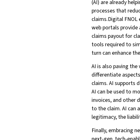
(AI) are already help
processes that reduce
claims.Digital FNOL 
web portals provide 
claims payout for cl
tools required to si
turn can enhance the
AI is also paving the
differentiate aspect
claims. AI supports 
AI can be used to mo
invoices, and other 
to the claim. AI can
legitimacy, the liabi
Finally, embracing 
next-gen, tech-enabl