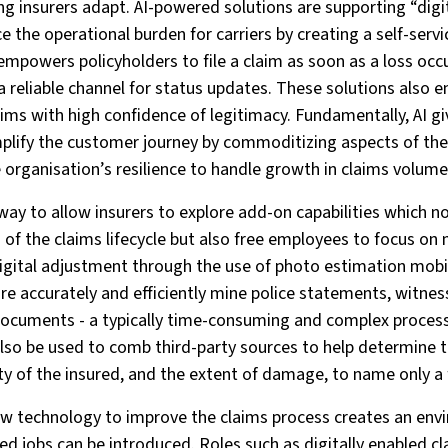
ing insurers adapt. AI-powered solutions are supporting “digit
 the operational burden for carriers by creating a self-servi
empowers policyholders to file a claim as soon as a loss occ
a reliable channel for status updates. These solutions also
aims with high confidence of legitimacy. Fundamentally, AI gi
mplify the customer journey by commoditizing aspects of th
 organisation’s resilience to handle growth in claims volum
 way to allow insurers to explore add-on capabilities which no
s of the claims lifecycle but also free employees to focus o
digital adjustment through the use of photo estimation mobi
re accurately and efficiently mine police statements, witnes
documents - a typically time-consuming and complex process 
 also be used to comb third-party sources to help determine t
lity of the insured, and the extent of damage, to name only a
new technology to improve the claims process creates an en
ed jobs can be introduced. Roles such as digitally enabled cl