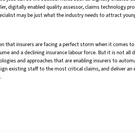
er, digitally enabled quality assessor, claims technology pr
ecialist may be just what the industry needs to attract youn
tion that insurers are facing a perfect storm when it comes t
lume and a declining insurance labour force. But it is not al
ologies and approaches that are enabling insurers to autom
gn existing staff to the most critical claims, and deliver an
.