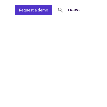
Request a demo
EN-US
Select language