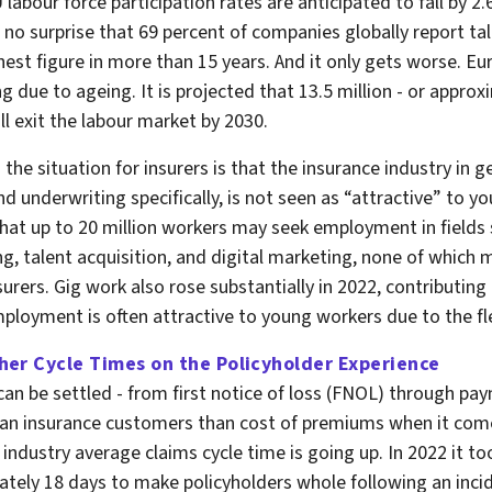
 labour force participation rates are anticipated to fall by 2
is no surprise that 69 percent of companies globally report ta
hest figure in more than 15 years. And it only gets worse. E
ng due to ageing. It is projected that 13.5 million - or appro
ll exit the labour market by 2030.
the situation for insurers is that the insurance industry in ge
nd underwriting specifically, is not seen as “attractive” to y
d that up to 20 million workers may seek employment in fields
ng, talent acquisition, and digital marketing, none of which 
surers. Gig work also rose substantially in 2022, contributing 
ployment is often attractive to young workers due to the flex
her Cycle Times on the Policyholder Experience
can be settled - from first notice of loss (FNOL) through pa
an insurance customers than cost of premiums when it come
 industry average claims cycle time is going up. In 2022 it to
tely 18 days to make policyholders whole following an incid