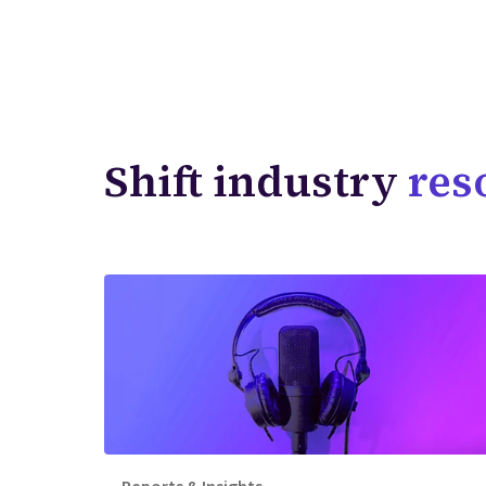
Shift industry
res