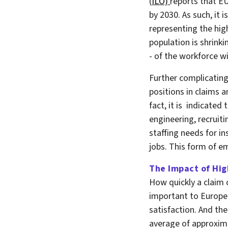
(
ILO)
reports that EU
by 2030. As such, it 
representing the hig
population is shrinki
- of the workforce wi
Further complicating 
positions in claims a
fact, it is indicate
engineering, recruiti
staffing needs for in
jobs. This form of em
The Impact of Hig
How quickly a claim 
important to Europe
satisfaction. And the
average of approxima