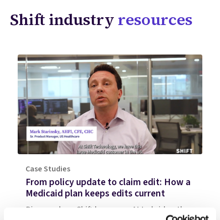
Shift industry
resources
Case Studies
From policy update to claim edit: How a
Medicaid plan keeps edits current
Discover how Shift leverages AI to bridge the