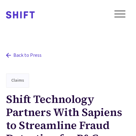
Back to Press
Claims
Shift Technology
Partners With Sapiens
to Streamline Fraud