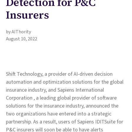
Detection for P&C
Insurers
by AIThority
August 10, 2022
Shift Technology, a provider of AI-driven decision
automation and optimization solutions for the global
insurance industry, and Sapiens International
Corporation , a leading global provider of software
solutions for the insurance industry, announced the
two organizations have entered into a strategic
partnership. As a result, users of Sapiens IDITSuite for
P&C insurers will soon be able to have alerts