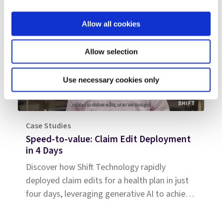
Allow all cookies
Allow selection
Use necessary cookies only
Case Studies
Speed-to-value: Claim Edit Deployment
in 4 Days
Discover how Shift Technology rapidly
deployed claim edits for a health plan in just
four days, leveraging generative AI to achieve
immediate savings.