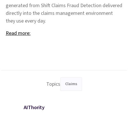
generated from Shift Claims Fraud Detection delivered
directly into the claims management environment
they use every day.
Read more:
Topics
Claims
AIThority