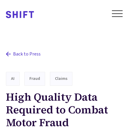
Back to Press
AI
Fraud
Claims
High Quality Data
Required to Combat
Motor Fraud