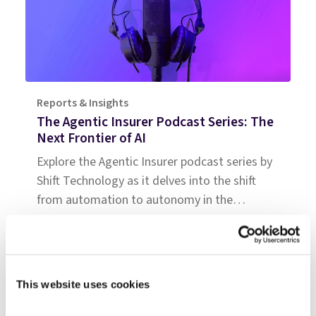
Reports & Insights
The Agentic Insurer Podcast Series: The
Next Frontier of AI
Explore the Agentic Insurer podcast series by
Shift Technology as it delves into the shift
from automation to autonomy in the
insurance industry. Tune in for insights.
This website uses cookies