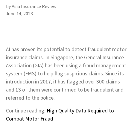
by Asia Insurance Review
June 14, 2023
AI has proven its potential to detect fraudulent motor
insurance claims. In Singapore, the General Insurance
Association (GIA) has been using a fraud management
system (FMS) to help flag suspicious claims. Since its
introduction in 2017, it has flagged over 300 claims
and 13 of them were confirmed to be fraudulent and
referred to the police.
Continue reading:
High Quality Data Required to
Combat Motor Fraud