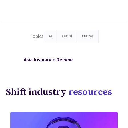
Topics
AI
Fraud
Claims
Asia Insurance Review
Shift industry
resources