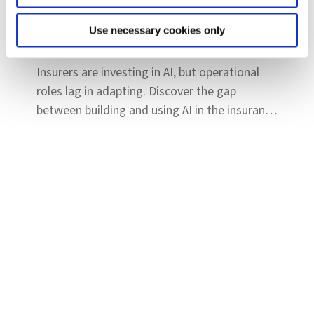
Reports & Insights
Insurance is hiring for AI: The next phase
Use necessary cookies only
is workforce transformation
Insurers are investing in AI, but operational
roles lag in adapting. Discover the gap
between building and using AI in the insurance
workforce.