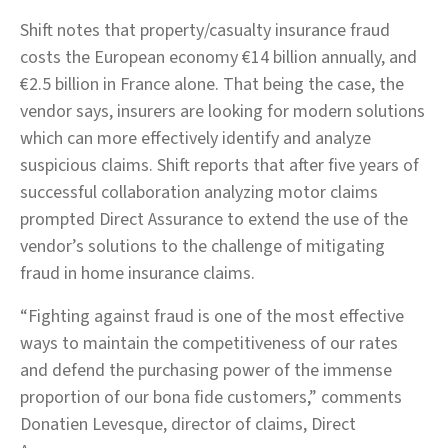
Shift notes that property/casualty insurance fraud
costs the European economy €14 billion annually, and
€2.5 billion in France alone. That being the case, the
vendor says, insurers are looking for modern solutions
which can more effectively identify and analyze
suspicious claims. Shift reports that after five years of
successful collaboration analyzing motor claims
prompted Direct Assurance to extend the use of the
vendor’s solutions to the challenge of mitigating
fraud in home insurance claims.
“Fighting against fraud is one of the most effective
ways to maintain the competitiveness of our rates
and defend the purchasing power of the immense
proportion of our bona fide customers,” comments
Donatien Levesque, director of claims, Direct