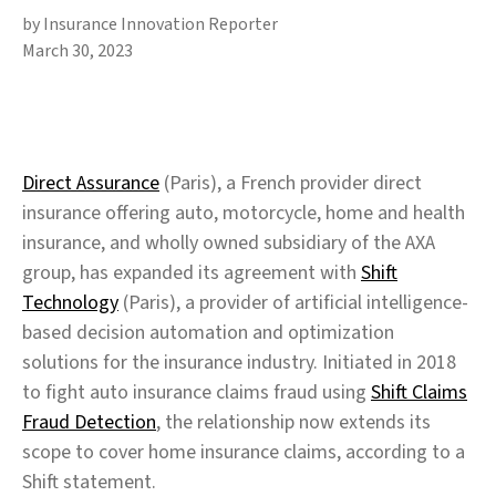
by Insurance Innovation Reporter
March 30, 2023
Direct Assurance
(Paris), a French provider direct
insurance offering auto, motorcycle, home and health
insurance, and wholly owned subsidiary of the AXA
group, has expanded its agreement with
Shift
Technology
(Paris), a provider of artificial intelligence-
based decision automation and optimization
solutions for the insurance industry. Initiated in 2018
to fight auto insurance claims fraud using
Shift Claims
Fraud Detection
, the relationship now extends its
scope to cover home insurance claims, according to a
Shift statement.