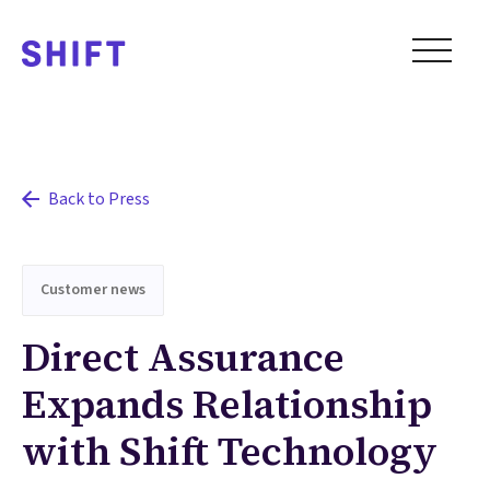
Back to Press
Customer news
Direct Assurance
Expands Relationship
with Shift Technology