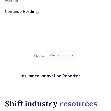
Assurance.
Continue Reading:
Topics
Customer news
Insurance Innovation Reporter
Shift industry
resources