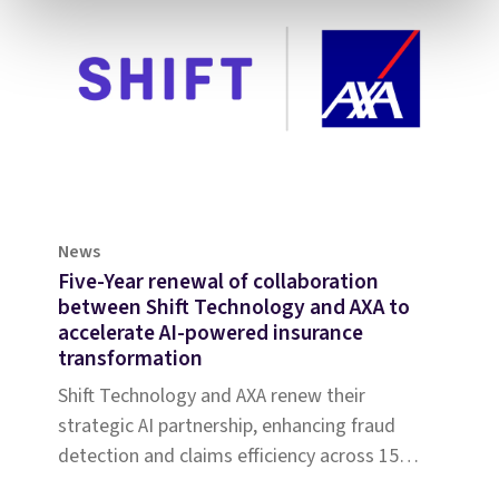
News
Five-Year renewal of collaboration
between Shift Technology and AXA to
accelerate AI-powered insurance
transformation
Shift Technology and AXA renew their
strategic AI partnership, enhancing fraud
detection and claims efficiency across 15
countries, driving innovation and operational