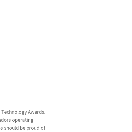
e Technology Awards.
endors operating
ses should be proud of