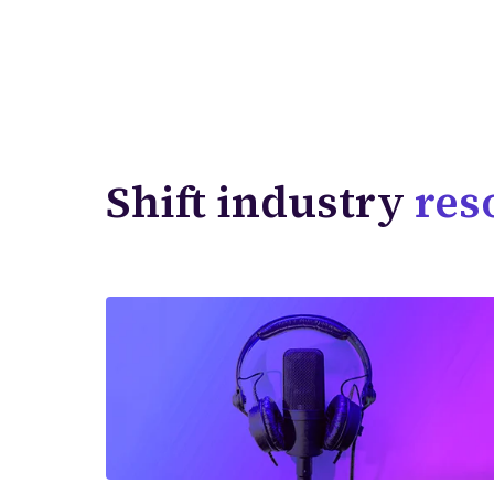
Shift industry
res