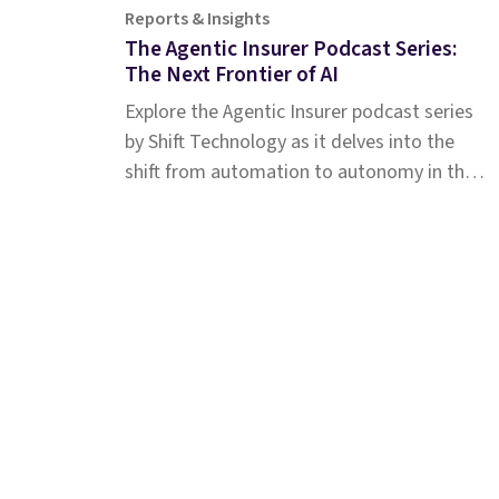
Reports & Insights
The Agentic Insurer Podcast Series:
The Next Frontier of AI
Explore the Agentic Insurer podcast series
by Shift Technology as it delves into the
shift from automation to autonomy in the
insurance industry. Tune in for insights.