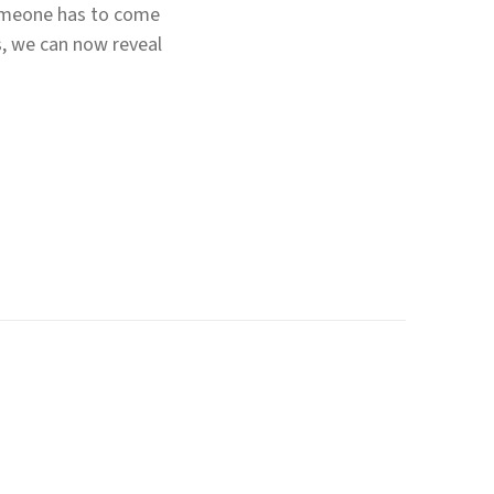
someone has to come
s, we can now reveal