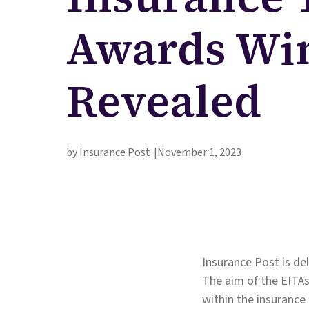
Awards Wi
Revealed
by Insurance Post
November 1, 2023
Insurance Post is d
The aim of the EITAs
within the insurance 