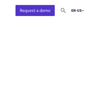
Request a demo
EN-US
Select language