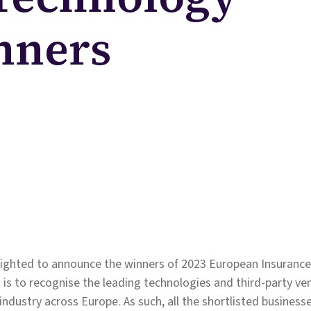
nners
elighted to announce the winners of 2023 European Insuranc
 is to recognise the leading technologies and third-party v
industry across Europe. As such, all the shortlisted busines