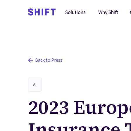
Why Shift
Solutions
Back to Press
AI
2023 Europ
Insurance 