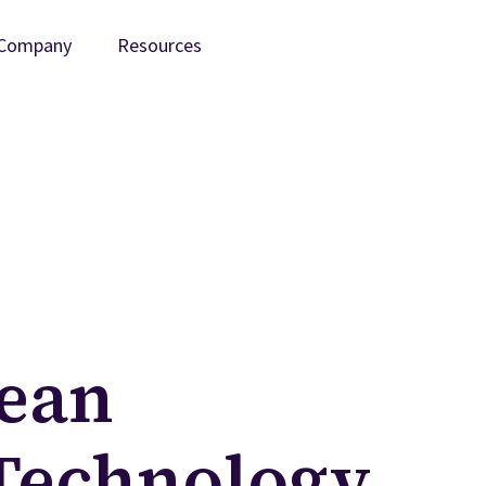
Company
Resources
ean
Technology