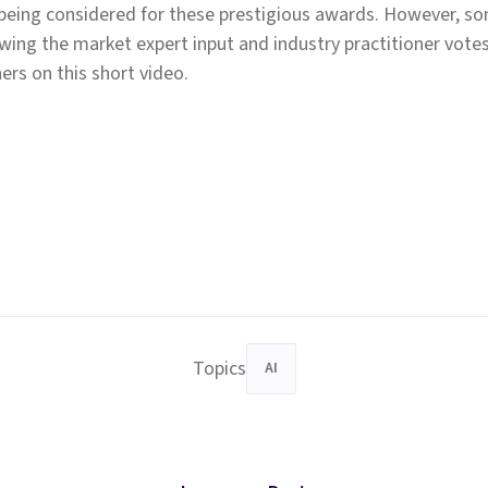
 being considered for these prestigious awards. However, 
owing the market expert input and industry practitioner vote
ers on this short video.
Topics
AI