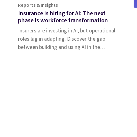
Reports & Insights
Insurance is hiring for AI: The next
phase is workforce transformation
Insurers are investing in AI, but operational
roles lag in adapting. Discover the gap
between building and using AI in the
insurance workforce.
Solutions
Why Shift
Com
Coverage & Liability
Abou