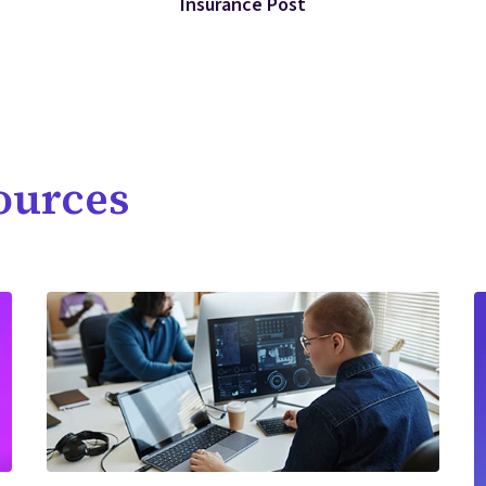
Insurance Post
ources