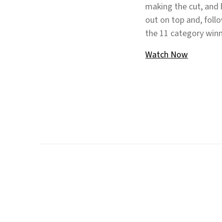
making the cut, and
out on top and, foll
the 11 category winn
Watch Now