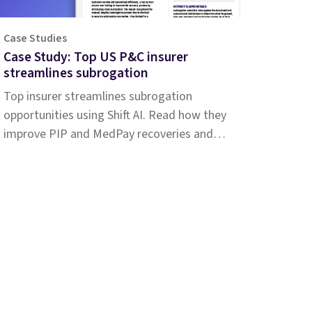
Case Studies
Case Study: Top US P&C insurer
streamlines subrogation
Top insurer streamlines subrogation
opportunities using Shift AI. Read how they
improve PIP and MedPay recoveries and
increase accuracy of liability determination.
pany
Resources
t
Customer stories