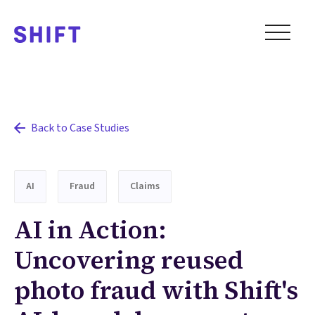
Back to Case Studies
AI
Fraud
Claims
AI in Action:
Uncovering reused
photo fraud with Shift's