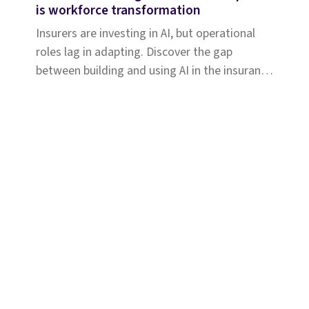
is workforce transformation
Insurers are investing in AI, but operational
roles lag in adapting. Discover the gap
between building and using AI in the insurance
workforce.
Solutions