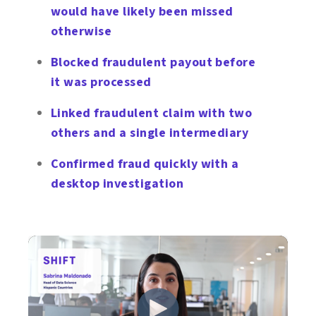
would have likely been missed
otherwise
Blocked fraudulent payout before
it was processed
Linked fraudulent claim with two
others and a single intermediary
Confirmed fraud quickly with a
desktop investigation