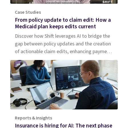
Case Studies
From policy update to claim edit: How a
Medicaid plan keeps edits current
Discover how Shift leverages AI to bridge the
gap between policy updates and the creation
of actionable claim edits, enhancing payment
accuracy for a large Medicaid plan.
Reports & Insights
Insurance is hiring for AI: The next phase