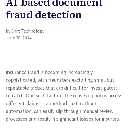
AI-based document
fraud detection
by Shift Technology
June 28, 2024
Insurance fraud is becoming increasingly
sophisticated, with fraudsters exploiting small but
repeatable tactics that are difficult for investigators
to catch. One such tactic is the reuse of photos across
different claims — a method that, without
automation, can easily slip through manual review
processes and result in significant losses for insurers.