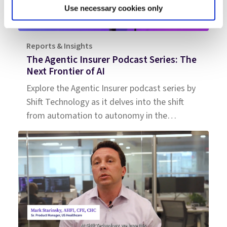
Use necessary cookies only
Reports & Insights
The Agentic Insurer Podcast Series: The
Next Frontier of AI
Explore the Agentic Insurer podcast series by
Shift Technology as it delves into the shift
from automation to autonomy in the
insurance industry. Tune in for insights.