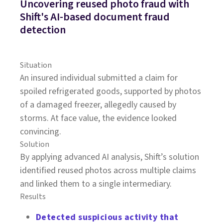
Uncovering reused photo fraud with
Shift's AI-based document fraud
detection
Situation
An insured individual submitted a claim for
spoiled refrigerated goods, supported by photos
of a damaged freezer, allegedly caused by
storms. At face value, the evidence looked
convincing.
Solution
By applying advanced AI analysis, Shift’s solution
identified reused photos across multiple claims
and linked them to a single intermediary.
Results
Detected suspicious activity that