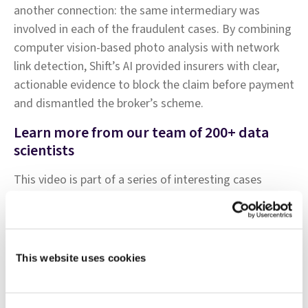
another connection: the same intermediary was
involved in each of the fraudulent cases. By combining
computer vision-based photo analysis with network
link detection, Shift’s AI provided insurers with clear,
actionable evidence to block the claim before payment
and dismantled the broker’s scheme.
Learn more from our team of 200+ data
scientists
This video is part of a series of interesting cases
presented by our insurance-focused team of data
scientists. For more examples of Shift Technology's AI-
driven results, browse the
AI in Action library
This website uses cookies