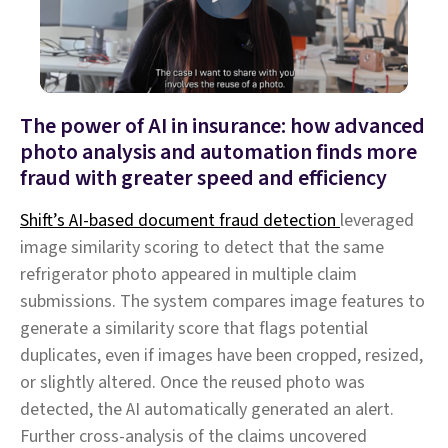
The power of AI in insurance: how advanced
photo analysis and automation finds more
fraud with greater speed and efficiency
Shift’s AI-based document fraud detection
leveraged
image similarity scoring to detect that the same
refrigerator photo appeared in multiple claim
submissions. The system compares image features to
generate a similarity score that flags potential
duplicates, even if images have been cropped, resized,
or slightly altered. Once the reused photo was
detected, the AI automatically generated an alert.
Further cross-analysis of the claims uncovered