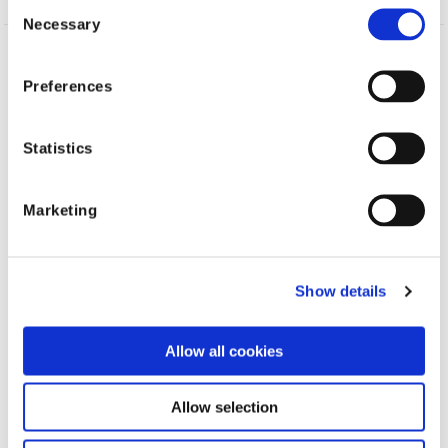
Consent
Necessary
Selection
Topics
AI
Fraud
Claims
Preferences
Statistics
Shift Technology
Marketing
Shift industry
resources
Show details
Allow all cookies
Allow selection