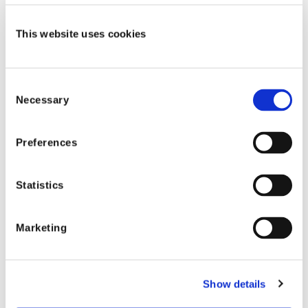
September 28, 2026
This website uses cookies
Consent
Necessary
Selection
Preferences
Statistics
Events
Marketing
2026 IASIU Annual Conference
Join Shift at the IASIU Annual Conference
Show details
September 19, 2026