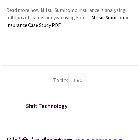
Read more how Mitsui Sumitomo Insurance is analyzing
millions of claims per year using Force.-
Mitsui Sumitomo
Insurance Case Study PDF
Topics
P&C
Shift Technology