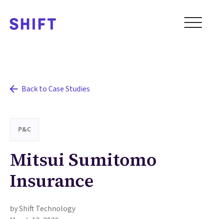
Back to Case Studies
P&C
Mitsui Sumitomo
Insurance
by Shift Technology