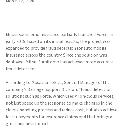
March 12, 2020
Mitsui Sumitomo Insurance partially launched Force, in
early 2019. Based on its initial results, the project was
expanded to provide fraud detection for automobile
insurance across the country. Since the solution was
deployed, Mitsui Sumitomo has achieved more accurate
fraud detection.
According to Masatka Tokita, General Manager of the
company’s Damage Support Division, “Fraud detection
solutions such as Force, which uses AI on-cloud services,
not just speed up the response to make changes in the
claims handling process and reduce cost, but also achieve
faster payments for insurance claims and that brings a
great business impact.”