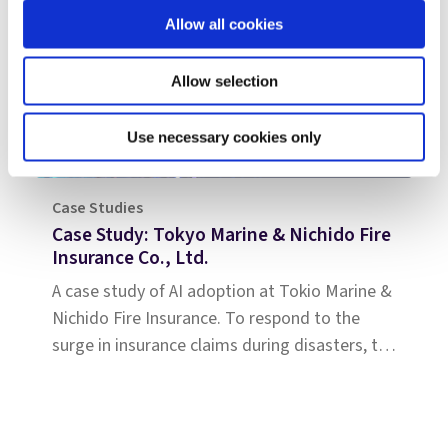
Allow all cookies
Allow selection
Use necessary cookies only
Case Studies
Case Study: Tokyo Marine & Nichido Fire
Insurance Co., Ltd.
A case study of AI adoption at Tokio Marine &
Nichido Fire Insurance. To respond to the
surge in insurance claims during disasters, the
company introduced Shift Technology’s
solution. This case study highlights how they
standardized the review of estimates and