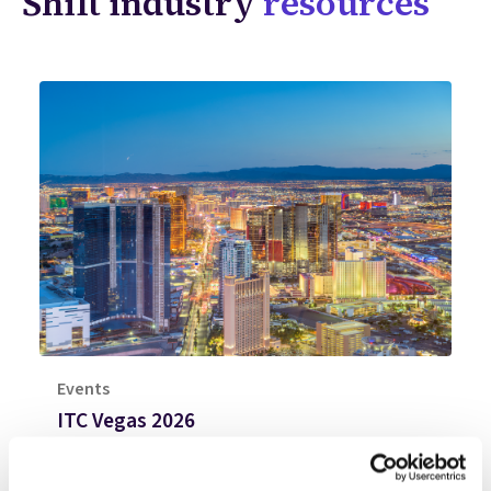
Shift industry
resources
Events
ITC Vegas 2026
Join Shift at ITC Vegas