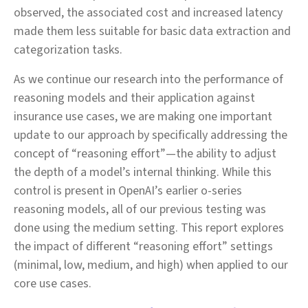
observed, the associated cost and increased latency
made them less suitable for basic data extraction and
categorization tasks.
As we continue our research into the performance of
reasoning models and their application against
insurance use cases, we are making one important
update to our approach by specifically addressing the
concept of “reasoning effort”—the ability to adjust
the depth of a model’s internal thinking. While this
control is present in OpenAI’s earlier o‑series
reasoning models, all of our previous testing was
done using the medium setting. This report explores
the impact of different “reasoning effort” settings
(minimal, low, medium, and high) when applied to our
core use cases.