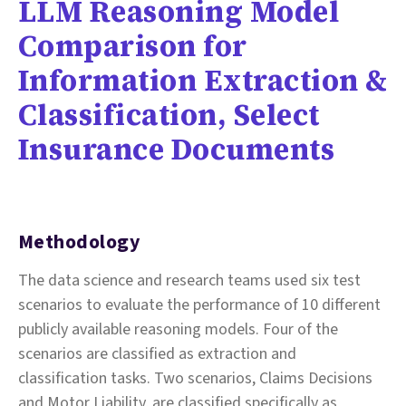
LLM Reasoning Model
Comparison for
Information Extraction &
Classification, Select
Insurance Documents
Methodology
The data science and research teams used six test
scenarios to evaluate the performance of 10 different
publicly available reasoning models. Four of the
scenarios are classified as extraction and
classification tasks. Two scenarios, Claims Decisions
and Motor Liability, are classified specifically as