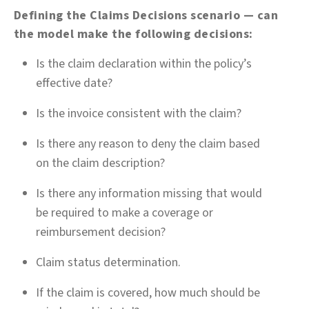
Defining the Claims Decisions scenario — can
the model make the following decisions:
Is the claim declaration within the policy’s
effective date?
Is the invoice consistent with the claim?
Is there any reason to deny the claim based
on the claim description?
Is there any information missing that would
be required to make a coverage or
reimbursement decision?
Claim status determination.
If the claim is covered, how much should be