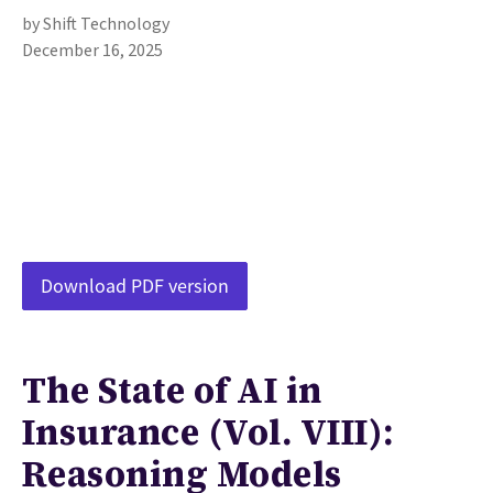
by Shift Technology
December 16, 2025
Download PDF version
The State of AI in
Insurance (Vol. VIII):
Reasoning Models