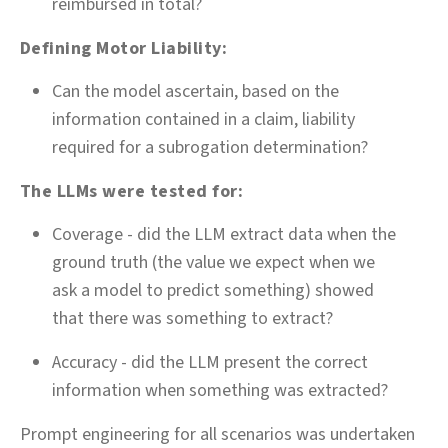
reimbursed in total?
Defining Motor Liability:
Can the model ascertain, based on the
information contained in a claim, liability
required for a subrogation determination?
The LLMs were tested for:
Coverage - did the LLM extract data when the
ground truth (the value we expect when we
ask a model to predict something) showed
that there was something to extract?
Accuracy - did the LLM present the correct
information when something was extracted?
Prompt engineering for all scenarios was undertaken