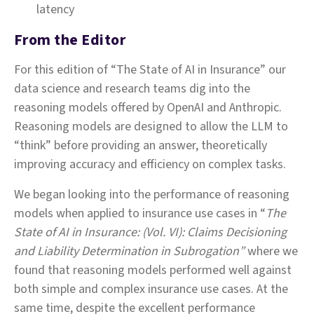
latency
From the Editor
For this edition of “The State of AI in Insurance” our
data science and research teams dig into the
reasoning models offered by OpenAI and Anthropic.
Reasoning models are designed to allow the LLM to
“think” before providing an answer, theoretically
improving accuracy and efficiency on complex tasks.
We began looking into the performance of reasoning
models when applied to insurance use cases in “
The
State of AI in Insurance: (Vol. VI): Claims Decisioning
and Liability Determination in Subrogation”
where we
found that reasoning models performed well against
both simple and complex insurance use cases. At the
same time, despite the excellent performance