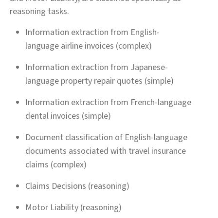
reasoning tasks.
Information extraction from English-
language airline invoices (complex)
Information extraction from Japanese-
language property repair quotes (simple)
Information extraction from French-language
dental invoices (simple)
Document classification of English-language
documents associated with travel insurance
claims (complex)
Claims Decisions (reasoning)
Motor Liability (reasoning)