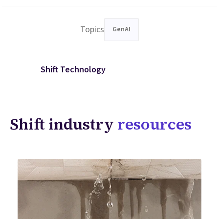
Topics
GenAI
Shift Technology
Shift industry
resources