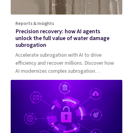
Reports & Insights
Precision recovery: how AI agents
unlock the full value of water damage
subrogation
Accelerate subrogation with AI to drive
efficiency and recover millions. Discover how
AI modernizes complex subrogation
processes for insurers of all sizes.