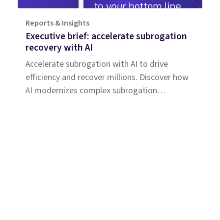
Reports & Insights
Executive brief: accelerate subrogation
recovery with AI
Accelerate subrogation with AI to drive
efficiency and recover millions. Discover how
AI modernizes complex subrogation
processes for insurers of all sizes.