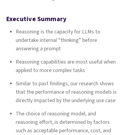
Executive Summary
Reasoning is the capacity for LLMs to
undertake internal “thinking” before
answering a prompt
Reasoning capabilities are most useful when
applied to more complex tasks
Similar to past findings, our research shows
that the performance of reasoning models is
directly impacted by the underlying use case
The choice of reasoning model, and
reasoning effort, is determined by factors
such as acceptable performance, cost, and