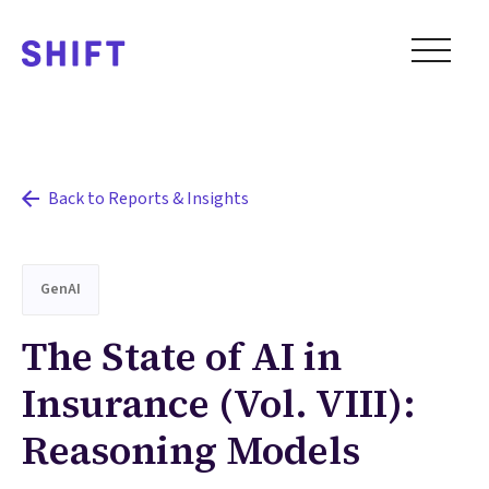
Back to Reports & Insights
GenAI
The State of AI in
Insurance (Vol. VIII):
Reasoning Models