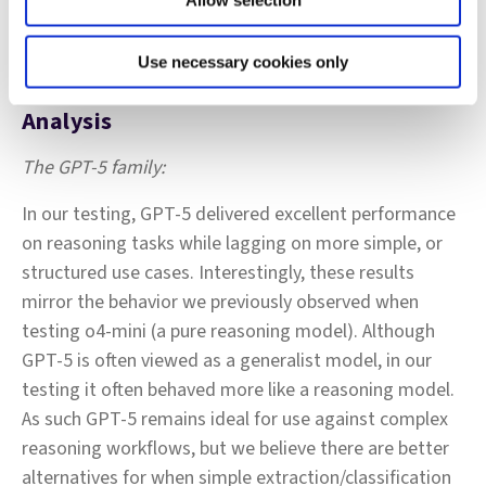
Allow selection
Use necessary cookies only
Analysis
The GPT‑5 family:
In our testing, GPT‑5 delivered excellent performance
on reasoning tasks while lagging on more simple, or
structured use cases. Interestingly, these results
mirror the behavior we previously observed when
testing o4‑mini (a pure reasoning model). Although
GPT‑5 is often viewed as a generalist model, in our
testing it often behaved more like a reasoning model.
As such GPT‑5 remains ideal for use against complex
reasoning workflows, but we believe there are better
alternatives for when simple extraction/classification