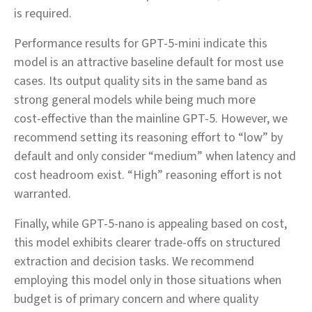
is required.
Performance results for GPT‑5‑mini indicate this
model is an attractive baseline default for most use
cases. Its output quality sits in the same band as
strong general models while being much more
cost‑effective than the mainline GPT‑5. However, we
recommend setting its reasoning effort to “low” by
default and only consider “medium” when latency and
cost headroom exist. “High” reasoning effort is not
warranted.
Finally, while GPT‑5‑nano is appealing based on cost,
this model exhibits clearer trade‑offs on structured
extraction and decision tasks. We recommend
employing this model only in those situations when
budget is of primary concern and where quality