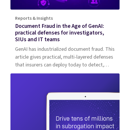
Reports & Insights
Document Fraud in the Age of GenAI:
practical defenses for investigators,
SIUs and IT teams
GenAI has industrialized document fraud. This
article gives practical, multi-layered defenses
that insurers can deploy today to detect,
triage and investigate high‑volume,
high‑fidelity attacks.