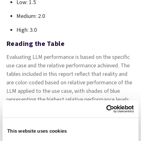
Low: 1.5
Medium: 2.0
High: 3.0
Reading the Table
Evaluating LLM performance is based on the specific
use case and the relative performance achieved. The
tables included in this report reflect that reality and
are color-coded based on relative performance of the
LLM applied to the use case, with shades of blue
representing the highest relative performance levels,
shades of red representing subpar relative
performance for the use case, and shades of white
representing average relative performance.
This website uses cookies
As such, a performance rating of 90% may be coded