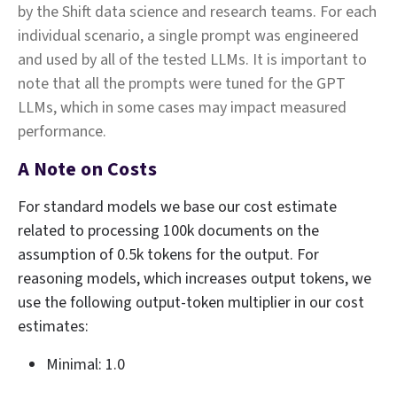
by the Shift data science and research teams. For each
individual scenario, a single prompt was engineered
and used by all of the tested LLMs. It is important to
note that all the prompts were tuned for the GPT
LLMs, which in some cases may impact measured
performance.
A Note on Costs
For standard models we base our cost estimate
related to processing 100k documents on the
assumption of 0.5k tokens for the output. For
reasoning models, which increases output tokens, we
use the following output‑token multiplier in our cost
estimates:
Minimal: 1.0