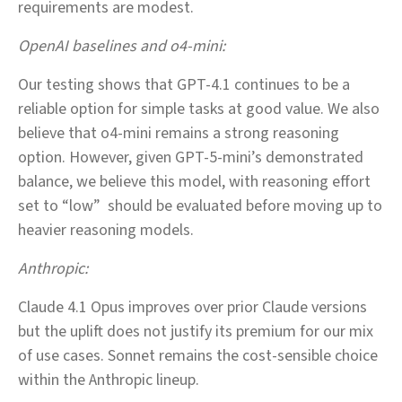
requirements are modest.
OpenAI baselines and o4‑mini:
Our testing shows that GPT‑4.1 continues to be a
reliable option for simple tasks at good value. We also
believe that o4‑mini remains a strong reasoning
option. However, given GPT‑5‑mini’s demonstrated
balance, we believe this model, with reasoning effort
set to “low” should be evaluated before moving up to
heavier reasoning models.
Anthropic:
Claude 4.1 Opus improves over prior Claude versions
but the uplift does not justify its premium for our mix
of use cases. Sonnet remains the cost‑sensible choice
within the Anthropic lineup.