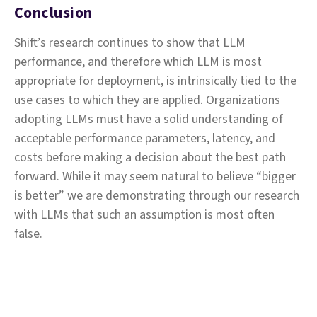
Conclusion
Shift’s research continues to show that LLM
performance, and therefore which LLM is most
appropriate for deployment, is intrinsically tied to the
use cases to which they are applied. Organizations
adopting LLMs must have a solid understanding of
acceptable performance parameters, latency, and
costs before making a decision about the best path
forward. While it may seem natural to believe “bigger
is better” we are demonstrating through our research
with LLMs that such an assumption is most often
false.