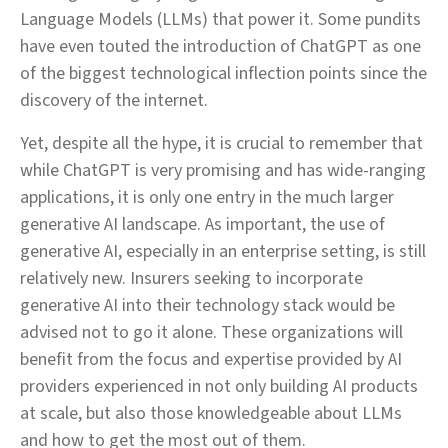
Language Models (LLMs) that power it. Some pundits
have even touted the introduction of ChatGPT as one
of the biggest technological inflection points since the
discovery of the internet.
Yet, despite all the hype, it is crucial to remember that
while ChatGPT is very promising and has wide-ranging
applications, it is only one entry in the much larger
generative AI landscape. As important, the use of
generative AI, especially in an enterprise setting, is still
relatively new. Insurers seeking to incorporate
generative AI into their technology stack would be
advised not to go it alone. These organizations will
benefit from the focus and expertise provided by AI
providers experienced in not only building AI products
at scale, but also those knowledgeable about LLMs
and how to get the most out of them.