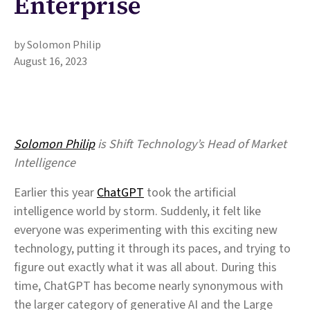
Enterprise
by Solomon Philip
August 16, 2023
Solomon Philip
is Shift Technology’s Head of Market
Intelligence
Earlier this year
ChatGPT
took the artificial
intelligence world by storm. Suddenly, it felt like
everyone was experimenting with this exciting new
technology, putting it through its paces, and trying to
figure out exactly what it was all about. During this
time, ChatGPT has become nearly synonymous with
the larger category of generative AI and the Large