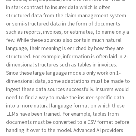
in stark contrast to insurer data which is often
structured data from the claim management system
or semi-structured data in the form of documents
such as reports, invoices, or estimates, to name only a
few. While these sources also contain much natural
language, their meaning is enriched by how they are
structured. For example, information is often laid in 2-
dimensional structures such as tables in invoices.
Since these large language models only work on 1-
dimensional data, some adaptations must be made to
ingest these data sources successfully. Insurers would
need to find a way to make the insurer-specific data
into a more natural language format on which these
LLMs have been trained. For example, tables from
documents must be converted to a CSV format before
handing it over to the model. Advanced AI providers