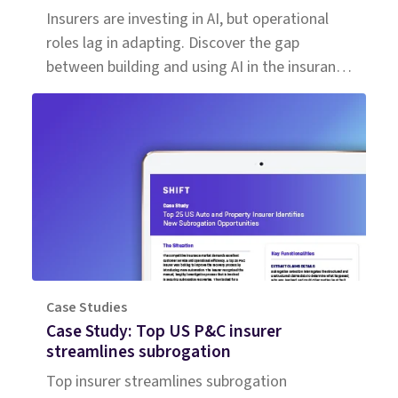
Insurers are investing in AI, but operational
roles lag in adapting. Discover the gap
between building and using AI in the insurance
workforce.
Case Studies
Case Study: Top US P&C insurer
streamlines subrogation
Top insurer streamlines subrogation