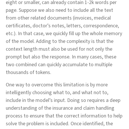
eight or smaller, can already contain 1-2k words per
page. Suppose we also need to include all the text
from other related documents (invoices, medical
certificates, doctor’s notes, letters, correspondence,
etc.). In that case, we quickly fill up the whole memory
of the model. Adding to the complexity is that the
context length must also be used for not only the
prompt but also the response. In many cases, these
two combined can quickly accumulate to multiple
thousands of tokens.
One way to overcome this limitation is by more
intelligently choosing what to, and what not to,
include in the model’s input. Doing so requires a deep
understanding of the insurance and claim handling
process to ensure that the correct information to help
solve the problem is included. Once identified, the