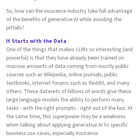
So, how can the insurance industry take full advantage
of the benefits of generative AI while avoiding the
pitfalls?
It Starts with the Data
One of the things that makes LLMs so interesting (and
powerful) is that they have already been trained on
massive amounts of data coming from mostly public
sources such as Wikipedia, online journals, public
textbooks, internet forums such as Reddit, and many
others. These datasets of billions of words give these
large language models the ability to perform many
tasks - with the right prompts - right out of the box. At
the same time, this superpower may be a weakness
when talking about applying generative AI to specific
business use cases, especially insurance.