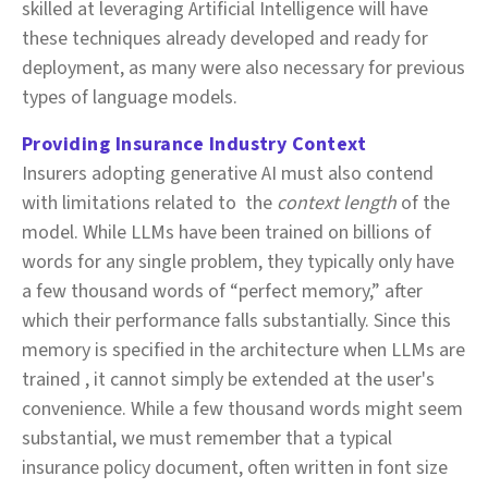
skilled at leveraging Artificial Intelligence will have
these techniques already developed and ready for
deployment, as many were also necessary for previous
types of language models.
Providing Insurance Industry Context
Insurers adopting generative AI must also contend
with limitations related to the
context length
of the
model. While LLMs have been trained on billions of
words for any single problem, they typically only have
a few thousand words of “perfect memory,” after
which their performance falls substantially. Since this
memory is specified in the architecture when LLMs are
trained , it cannot simply be extended at the user's
convenience. While a few thousand words might seem
substantial, we must remember that a typical
insurance policy document, often written in font size