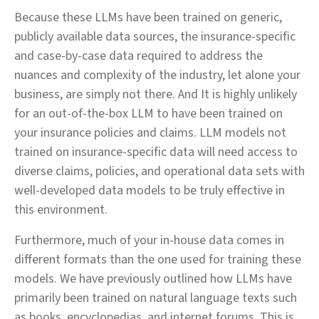
Because these LLMs have been trained on generic,
publicly available data sources, the insurance-specific
and case-by-case data required to address the
nuances and complexity of the industry, let alone your
business, are simply not there. And It is highly unlikely
for an out-of-the-box LLM to have been trained on
your insurance policies and claims. LLM models not
trained on insurance-specific data will need access to
diverse claims, policies, and operational data sets with
well-developed data models to be truly effective in
this environment.
Furthermore, much of your in-house data comes in
different formats than the one used for training these
models. We have previously outlined how LLMs have
primarily been trained on natural language texts such
as books, encyclopedias, and internet forums. This is