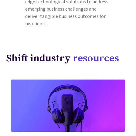
edge technological solutions to address
emerging business challenges and
deliver tangible business outcomes for
his clients.
Shift industry
resources