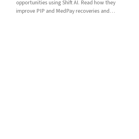
opportunities using Shift AI. Read how they
improve PIP and MedPay recoveries and
increase accuracy of liability determination.
Solutions
Coverage & Liability
Fraud & Risk