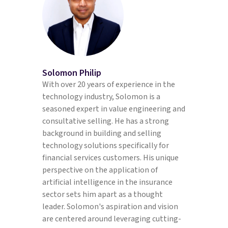
Solomon Philip
With over 20 years of experience in the
technology industry, Solomon is a
seasoned expert in value engineering and
consultative selling. He has a strong
background in building and selling
technology solutions specifically for
financial services customers. His unique
perspective on the application of
artificial intelligence in the insurance
sector sets him apart as a thought
leader. Solomon's aspiration and vision
are centered around leveraging cutting-