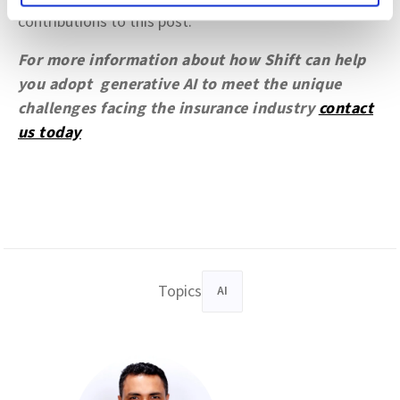
contributions to this post.
For more information about how Shift can help
you adopt generative AI to meet the unique
challenges facing the insurance industry
contact
us today
Topics
AI