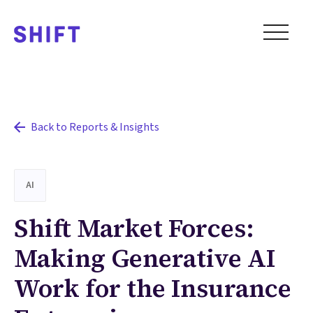
Back to Reports & Insights
AI
Shift Market Forces:
Making Generative AI
Work for the Insurance