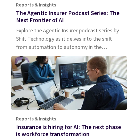
Reports & Insights
The Agentic Insurer Podcast Series: The
Next Frontier of AI
Explore the Agentic Insurer podcast series by
Shift Technology as it delves into the shift
from automation to autonomy in the
insurance industry. Tune in for insights.
Reports & Insights
Insurance is hiring for AI: The next phase
is workforce transformation