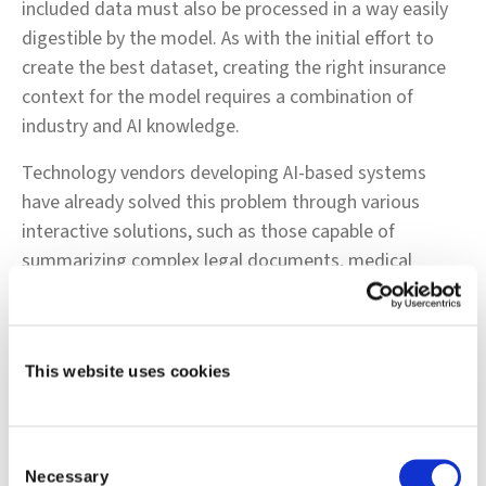
included data must also be processed in a way easily
digestible by the model. As with the initial effort to
create the best dataset, creating the right insurance
context for the model requires a combination of
industry and AI knowledge.
Technology vendors developing AI-based systems
have already solved this problem through various
interactive solutions, such as those capable of
summarizing complex legal documents, medical
artifacts, invoices, and financial instruments of various
shapes and sizes. LLMs combined with models that
can index vast volumes of documentation can serve as
This website uses cookies
a workaround to memory issues, at least for the near
term, until LLMs can process larger volumes of data
without compromising on performance and accuracy.
Consent
Necessary
Conclusion
Selection