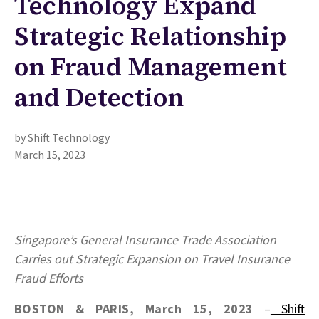
Technology Expand
Strategic Relationship
on Fraud Management
and Detection
by Shift Technology
March 15, 2023
Singapore’s General Insurance Trade Association
Carries out Strategic Expansion
on Travel Insurance
Fraud Efforts
BOSTON & PARIS, March 15, 2023
–
Shift