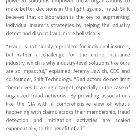
powered solutions empower these organizations to
make better decisions in the fight against fraud. Shift
believes that collaboration is the key to augmenting
individual insurer’s strategies by helping the industry
detect and disrupt fraud more holistically.
“Fraud is not simply a problem for individual insurers,
but rather a challenge for the entire insurance
industry, which is why industry-level solutions like ours
are so impactful,” explained Jeremy Jawish, CEO and
co-founder, Shift Technology. “Bad actors do not limit
themselves to a single target, especially in the case of
organized fraud networks. By providing associations
like the GIA with a comprehensive view of what’s
happening with claims across their membership, fraud
detection and mitigation activities are scaled
exponentially, to the benefit of all.”