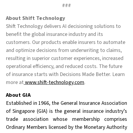
###
About Shift Technology
Shift Technology delivers AI decisioning solutions to
benefit the global insurance industry and its
customers. Our products enable insurers to automate
and optimize decisions from underwriting to claims,
resulting in superior customer experiences, increased
operational efficiency, and reduced costs. The future
of insurance starts with Decisions Made Better. Learn
more at
www.shift-technology.com
.
About GIA
Established in 1966, the General Insurance Association
of Singapore (GIA) is the general insurance
industry’s
trade association whose membership comprises
Ordinary Members licensed by the Monetary Authority