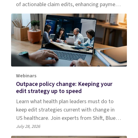
of actionable claim edits, enhancing payment
accuracy for a large Medicaid plan.
Webinars
Outpace policy change: Keeping your
edit strategy up to speed
Learn what health plan leaders must do to
keep edit strategies current with change in
US healthcare. Join experts from Shift, Blue
Cross NC, and Everest Group.
July 28, 2026