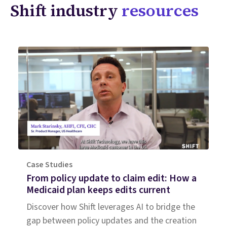
Shift industry
resources
Case Studies
From policy update to claim edit: How a
Medicaid plan keeps edits current
Discover how Shift leverages AI to bridge the
gap between policy updates and the creation