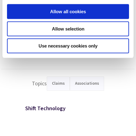
https://www.insurancebusinessmag.com/asia/news/breaking-
Allow all cookies
news/singapore-woman-scams-sg30900-from-12-insurers-
316967.aspx
. Retrieved on 9 March 2023
.
Allow selection
Use necessary cookies only
Topics
Claims
Associations
Shift Technology