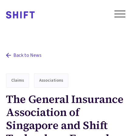
Back to News
Claims
Associations
The General Insurance
Association of
Singapore and Shift