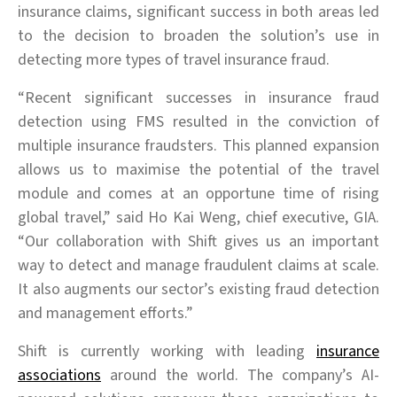
insurance claims, significant success in both areas led
to the decision to broaden the solution’s use in
detecting more types of travel insurance fraud.
“Recent significant successes in insurance fraud
detection using FMS resulted in the conviction of
multiple insurance fraudsters. This planned expansion
allows us to maximise the potential of the travel
module and comes at an opportune time of rising
global travel,” said Ho Kai Weng, chief executive, GIA.
“Our collaboration with Shift gives us an important
way to detect and manage fraudulent claims at scale.
It also augments our sector’s existing fraud detection
and management efforts.”
Shift is currently working with leading
insurance
associations
around the world. The company’s AI-