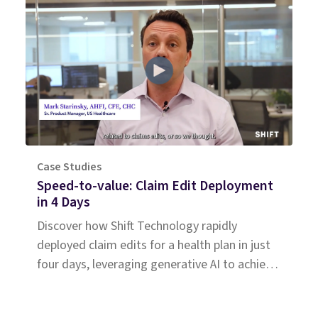
Case Studies
Speed-to-value: Claim Edit Deployment
in 4 Days
Discover how Shift Technology rapidly
deployed claim edits for a health plan in just
four days, leveraging generative AI to achieve
immediate savings.