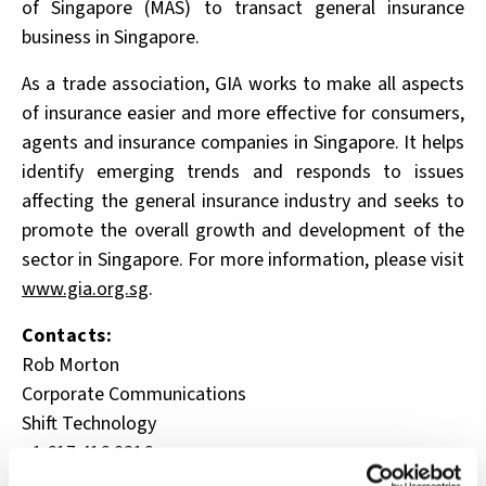
of Singapore (MAS) to transact general insurance
business in Singapore.
As a trade association, GIA works to make all aspects
of insurance easier and more effective for
consumers,
agents and insurance companies in Singapore. It helps
identify emerging trends and
responds to issues
affecting the general insurance industry and seeks to
promote the overall growth
and development of the
sector in Singapore. For more information, please visit
www.gia.org.sg
.
Contacts:
Rob Morton
Corporate Communications
Shift Technology
+1.617.416.9216
rob.morton@shift-technology.com