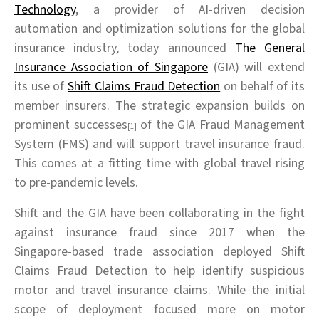
Technology
, a provider of AI-driven decision
automation and optimization solutions for the global
insurance industry, today announced
The General
Insurance Association of Singapore
(GIA) will extend
its use of
Shift Claims Fraud Detection
on behalf of its
member insurers. The strategic expansion builds on
prominent successes
of the GIA Fraud Management
[1]
System (FMS) and will support travel insurance fraud.
This comes at a fitting time with global travel rising
to pre-pandemic levels.
Shift and the GIA have been collaborating in the fight
against insurance fraud since 2017 when the
Singapore-based trade association deployed Shift
Claims Fraud Detection to help identify suspicious
motor and travel insurance claims. While the initial
scope of deployment focused more on motor