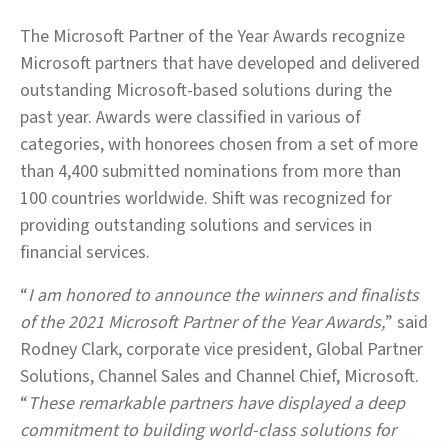
The Microsoft Partner of the Year Awards recognize
Microsoft partners that have developed and delivered
outstanding Microsoft-based solutions during the
past year. Awards were classified in various of
categories, with honorees chosen from a set of more
than 4,400 submitted nominations from more than
100 countries worldwide. Shift was recognized for
providing outstanding solutions and services in
financial services.
“
I am honored to announce the winners and finalists
of the 2021 Microsoft Partner of the Year Awards,
” said
Rodney Clark, corporate vice president, Global Partner
Solutions, Channel Sales and Channel Chief, Microsoft.
“
These remarkable partners have displayed a deep
commitment to building world-class solutions for