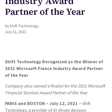
Industry Award
Partner of the Year
by Shift Technology
July 11, 2021
Shift Technology Recognized as the Winner of
2021 Microsoft France Industry Award Partner
of the Year
Company also named a finalist for the 2021 Microsoft
Financial Services Award Partner of the Year
PARIS and BOSTON – July 12, 2021 –
Shift
Technology, a provider of AI-driven decision