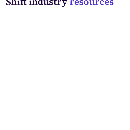
Shift industry
resources
Solutions
Coverage & Liability
Fraud & Risk