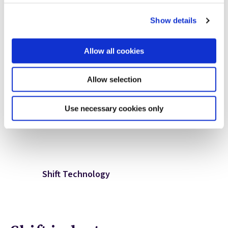
Rob Morton
Show details
Corporate Communications
Allow all cookies
Shift Technology
+1.617.416.9216
Allow selection
rob.morton@shift-technology.com
Use necessary cookies only
Shift Technology