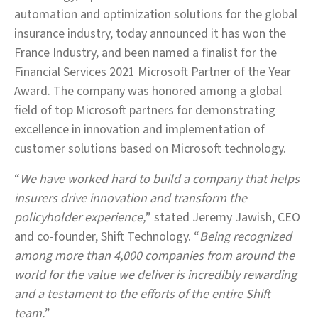
automation and optimization solutions for the global
insurance industry, today announced it has won the
France Industry, and been named a finalist for the
Financial Services 2021 Microsoft Partner of the Year
Award. The company was honored among a global
field of top Microsoft partners for demonstrating
excellence in innovation and implementation of
customer solutions based on Microsoft technology.
“
We have worked hard to build a company that helps
insurers drive innovation and transform the
policyholder experience,
” stated Jeremy Jawish, CEO
and co-founder, Shift Technology. “
Being recognized
among more than 4,000 companies from around the
world for the value we deliver is incredibly rewarding
and a testament to the efforts of the entire Shift
team.
”