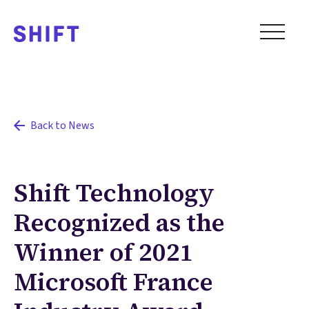
Back to News
Shift Technology
Recognized as the
Winner of 2021
Microsoft France