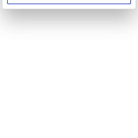
Shift industry
resources
Solutions
Coverage & Liability
Fraud & Risk