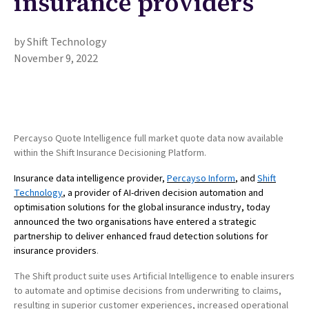
insurance providers
by Shift Technology
November 9, 2022
Percayso Quote Intelligence full market quote data now available
within the Shift Insurance Decisioning Platform.
Insurance data intelligence provider,
Percayso Inform
, and
Shift
Technology
, a provider of AI-driven decision automation and
optimisation solutions for the global insurance industry, today
announced the two organisations have entered a strategic
partnership to deliver enhanced fraud detection solutions for
insurance providers
.
The Shift product suite uses Artificial Intelligence to enable insurers
to automate and optimise decisions from underwriting to claims,
resulting in superior customer experiences, increased operational