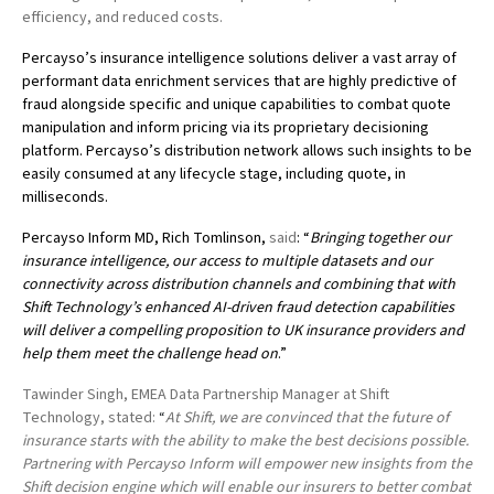
efficiency, and reduced costs.
Percayso’s insurance intelligence solutions deliver a vast array of
performant data enrichment services that are highly predictive of
fraud alongside specific and unique capabilities to combat quote
manipulation and inform pricing via its proprietary decisioning
platform. Percayso’s distribution network allows such insights to be
easily consumed at any lifecycle stage, including quote, in
milliseconds.
Percayso Inform MD, Rich Tomlinson,
said
: “
Bringing together our
insurance intelligence, our access to multiple datasets and our
connectivity across distribution channels and combining that with
Shift Technology’s enhanced AI-driven fraud detection capabilities
will deliver a compelling proposition to UK insurance providers and
help them meet the challenge head on
.”
Tawinder Singh, EMEA Data Partnership Manager at Shift
Technology, stated:
“
At Shift, we are convinced that
the future of
insurance starts with the ability to make the best decisions possible.
P
artnering with Percayso Inform will empower new insights from the
Shift decision engine which will enable our insurers to better combat