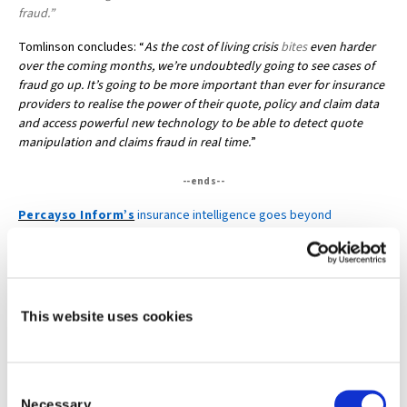
fraud.”
Tomlinson concludes: “
As the cost of living crisis
bites
even harder
over the coming months, we’re undoubtedly going to see cases of
fraud go up. It’s going to be more important than ever for insurance
providers to realise the power of their quote, policy and claim data
and access powerful new technology to be able to detect quote
manipulation and claims fraud in real time.
”
--ends--
Percayso Inform’s
insurance intelligence goes beyond
traditional data enrichment, providing unique, real-time solutions at
all stages of the insurance lifecycle and delivering a significant
pricing advantage for insurance businesses. Follow us on
LinkedIn
and
Twitter
This website uses cookies
Media contact:
Lesley Bennett at LMR Communications on +44 (0)7815 778038 or
lesley@lmrcomms.couk
Consent
Necessary