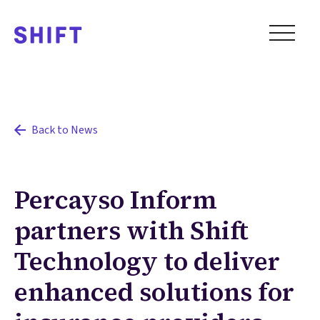
Back to News
Percayso Inform
partners with Shift
Technology to deliver
enhanced solutions for