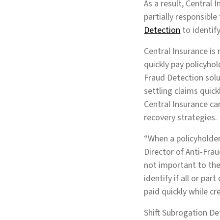
As a result, Central 
partially responsible
Detection
to identify
Central Insurance is 
quickly pay policyho
Fraud Detection solu
settling claims quick
Central Insurance ca
recovery strategies
“When a policyholder 
Director of Anti-Fra
not important to them
identify if all or par
paid quickly while cr
Shift Subrogation De