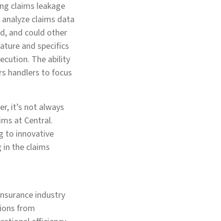
ng claims leakage
to analyze claims data
ed, and could other
nature and specifics
cution. The ability
rs handlers to focus
r, it’s not always
ims at Central.
g to innovative
 in the claims
insurance industry
sions from