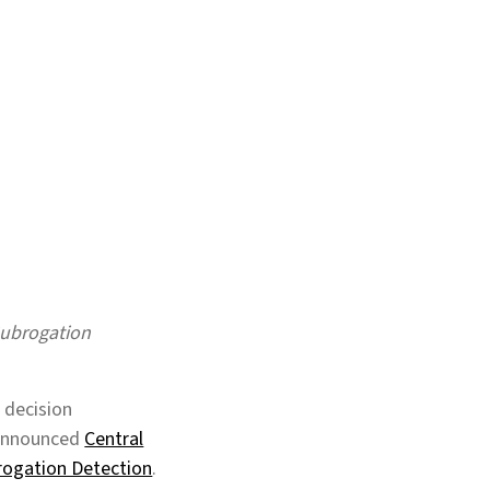
Subrogation
 decision
y announced
Central
brogation Detection
.