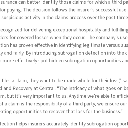
Insurance can better identify those claims for which a third p
 for paying. The decision follows the insurer’s successful use
 suspicious activity in the claims process over the past three
recognized for delivering exceptional hospitality and fulfillin
lders for covered losses when they occur. The company’s use 
tion has proven effective in identifying legitimate versus su
ly and fairly. By introducing subrogation detection into the 
n more effectively spot hidden subrogation opportunities a
.
files a claim, they want to be made whole for their loss,” s
ud and Recovery at Central. “The intricacy of what goes on b
, but it’s very important to us. Anytime we’re able to effici
t of a claim is the responsibility of a third party, we ensure ou
eating opportunities to recover that loss for the business.”
tection helps insurers accurately identify subrogation opport