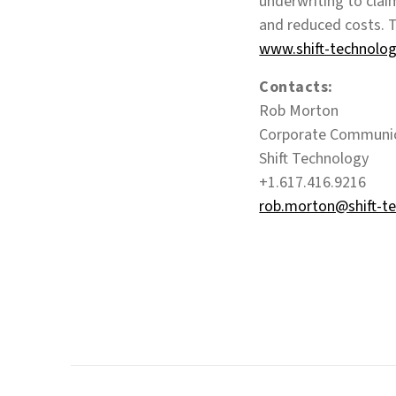
underwriting to claim
and reduced costs. T
www.shift-technolo
Contacts:
Rob Morton
Corporate Communi
Shift Technology
+1.617.416.9216
rob.morton@shift-t