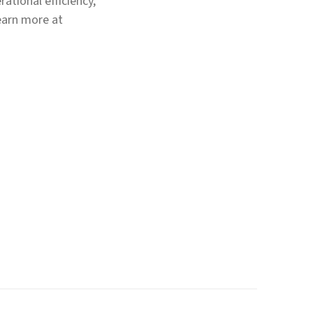
ational efficiency,
earn more at