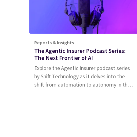
Reports & Insights
The Agentic Insurer Podcast Series:
The Next Frontier of AI
Explore the Agentic Insurer podcast series
by Shift Technology as it delves into the
shift from automation to autonomy in the
insurance industry. Tune in for insights.