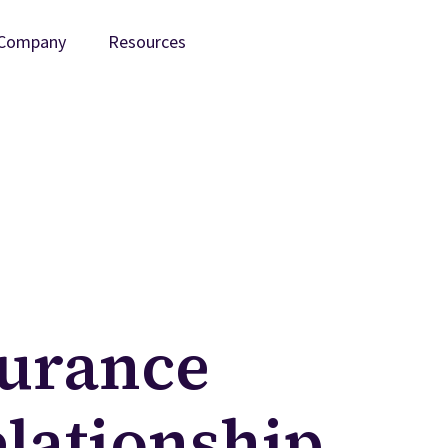
Company
Resources
surance
lationship