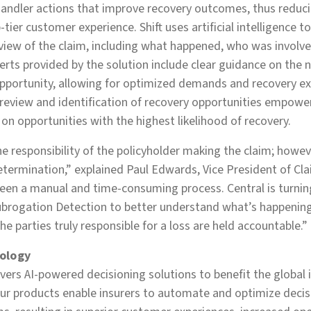
ndler actions that improve recovery outcomes, thus reduci
-tier customer experience. Shift uses artificial intelligence 
c view of the claim, including what happened, who was involv
Alerts provided by the solution include clear guidance on the 
pportunity, allowing for optimized demands and recovery exe
review and identification of recovery opportunities empowe
 on opportunities with the highest likelihood of recovery.
he responsibility of the policyholder making the claim; howeve
termination,” explained Paul Edwards, Vice President of Cla
een a manual and time-consuming process. Central is turnin
 Subrogation Detection to better understand what’s happening
e parties truly responsible for a loss are held accountable.”
ology
ivers AI-powered decisioning solutions to benefit the global 
Our products enable insurers to automate and optimize deci