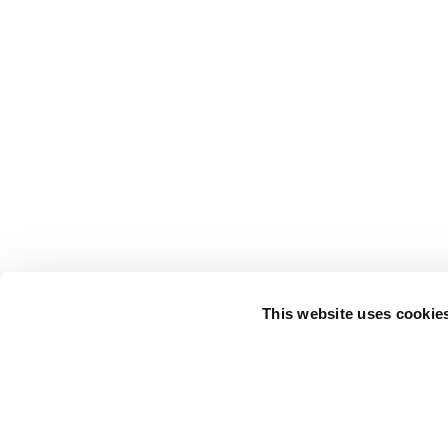
This website uses cookie