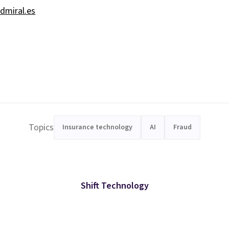
dmiral.es
Topics
Insurance technology
AI
Fraud
Shift Technology