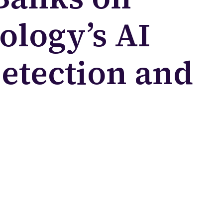
ology’s AI
Detection and