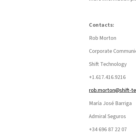
Contacts:
Rob Morton
Corporate Communi
Shift Technology
+1.617.416.9216
rob.morton@shift-t
María José Barriga
Admiral Seguros
+34 696 87 22 07