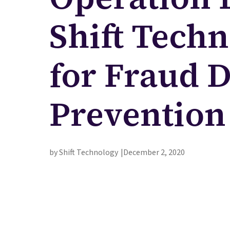
Shift Techn
for Fraud 
Prevention
by Shift Technology
December 2, 2020