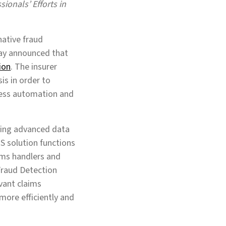
ionals’ Efforts in
-native fraud
day announced that
ion
. The insurer
sis in order to
cess automation and
using advanced data
aS solution functions
ims handlers and
 Fraud Detection
evant claims
 more efficiently and