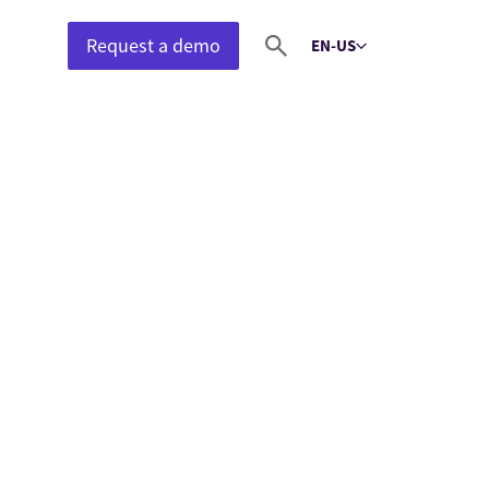
Request a demo
EN-US
Select language