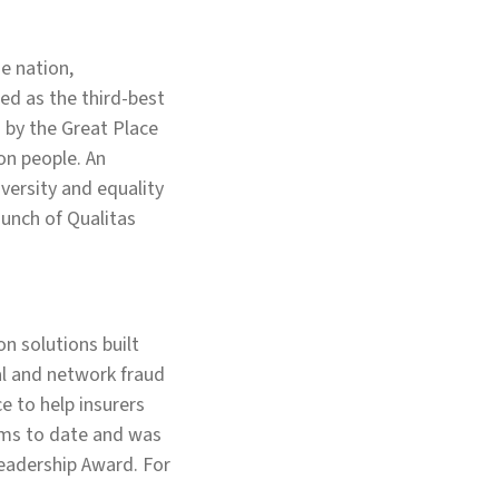
e nation,
ed as the third-best
d by the Great Place
on people. An
versity and equality
aunch of Qualitas
n solutions built
ual and network fraud
e to help insurers
aims to date and was
Leadership Award. For