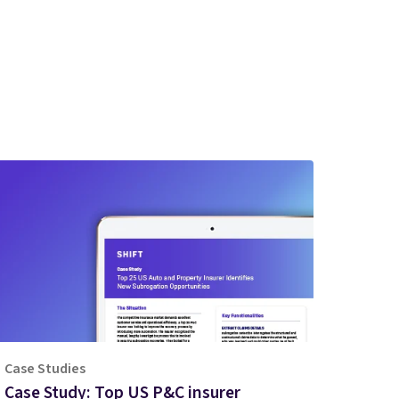
Case Studies
Case Study: Top US P&C insurer