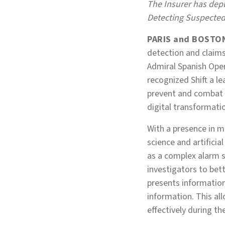
The Insurer has depl
Detecting Suspected
PARIS and BOSTON
detection and claims
Admiral Spanish Ope
recognized Shift a lea
prevent and combat 
digital transformati
With a presence in m
science and artifici
as a complex alarm s
investigators to bet
presents information 
information. This all
effectively during th