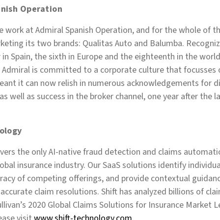
nish Operation
 work at Admiral Spanish Operation, and for the whole of th
keting its two brands: Qualitas Auto and Balumba. Recogniz
in Spain, the sixth in Europe and the eighteenth in the worl
 Admiral is committed to a corporate culture that focusses 
ant it can now relish in numerous acknowledgements for di
s well as success in the broker channel, one year after the l
ology
ivers the only AI-native fraud detection and claims automatio
global insurance industry. Our SaaS solutions identify individ
racy of competing offerings, and provide contextual guidanc
accurate claim resolutions. Shift has analyzed billions of cl
llivan’s 2020 Global Claims Solutions for Insurance Market 
ase visit
www.shift-technology.com
.