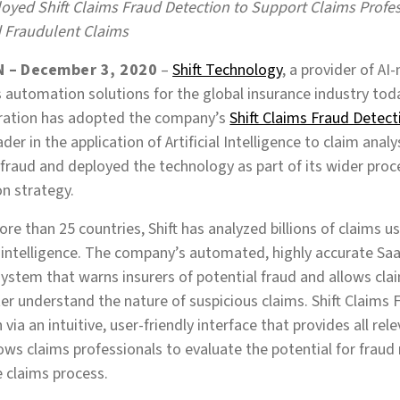
oyed Shift Claims Fraud Detection to Support Claims Profess
 Fraudulent Claims
 – December 3, 2020
–
Shift Technology
, a provider of AI
 automation solutions for the global insurance industry to
ration has adopted the company’s
Shift Claims Fraud Detect
der in the application of Artificial Intelligence to claim analy
fraud and deployed the technology as part of its wider pro
on strategy.
ore than 25 countries, Shift has analyzed billions of claims 
al intelligence. The company’s automated, highly accurate Sa
ystem that warns insurers of potential fraud and allows cla
ter understand the nature of suspicious claims. Shift Claims
via an intuitive, user-friendly interface that provides all rel
ows claims professionals to evaluate the potential for fraud
e claims process.