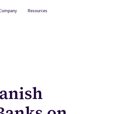
Company
Resources
anish
Banks on