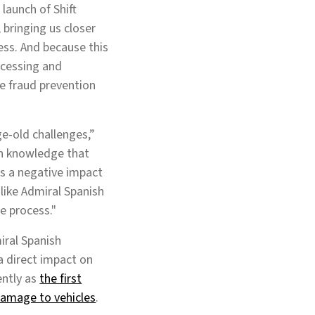
launch of Shift
 bringing us closer
ess. And because this
ocessing and
e fraud prevention
ge-old challenges,”
on knowledge that
has a negative impact
like Admiral Spanish
he process."
iral Spanish
a direct impact on
ently as
the first
 damage to vehicles
.