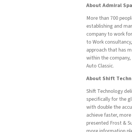
About Admiral Spa
More than 700 people
establishing and mar
company to work for 
to Work consultancy,
approach that has me
within the company, a
Auto Classic.
About Shift Techn
Shift Technology del
specifically for the 
with double the accu
achieve faster, more 
presented Frost & Su
more information ple