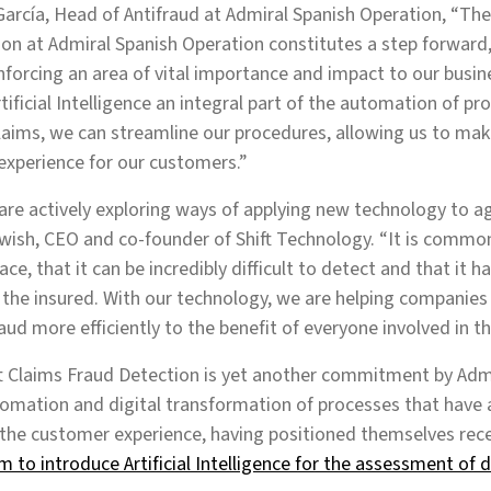
arcía, Head of Antifraud at Admiral Spanish Operation, “The 
on at Admiral Spanish Operation constitutes a step forward,
inforcing an area of vital importance and impact to our busin
ificial Intelligence an integral part of the automation of pr
laims, we can streamline our procedures, allowing us to mak
experience for our customers.”
 are actively exploring ways of applying new technology to a
wish, CEO and co-founder of Shift Technology. “It is comm
ace, that it can be incredibly difficult to detect and that it 
 the insured. With our technology, we are helping companies 
aud more efficiently to the benefit of everyone involved in t
ft Claims Fraud Detection is yet another commitment by Adm
omation and digital transformation of processes that have 
the customer experience, having positioned themselves rec
rm to introduce Artificial Intelligence for the assessment of