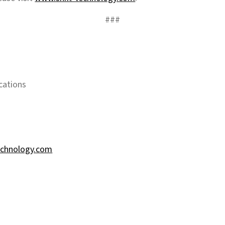
###
cations
echnology.com