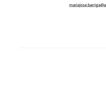
mariajose.barriga@a