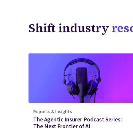
Shift industry
res
Reports & Insights
The Agentic Insurer Podcast Series:
The Next Frontier of AI