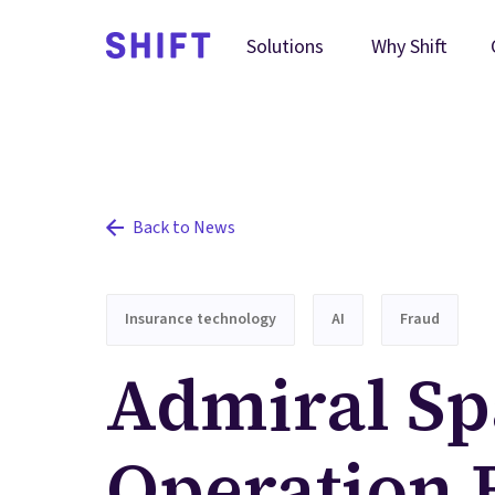
Why Shift
Solutions
Back to News
Insurance technology
AI
Fraud
Admiral Sp
Operation 