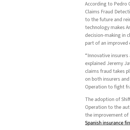
According to Pedro G
Claims Fraud Detecti
to the future and re
technology makes Art
decision-making in c
part of an improved 
“Innovative insurers
explained Jeremy Ja
claims fraud takes pl
on both insurers and
Operation to fight fr
The adoption of Shi
Operation to the aut
the improvement of 
Spanish insurance fi