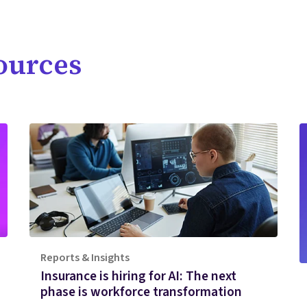
ources
Reports & Insights
Insurance is hiring for AI: The next
phase is workforce transformation