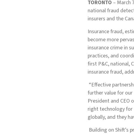
TORONTO
– March 7
national fraud detect
insurers and the Ca
Insurance fraud, est
become more pervasi
insurance crime in su
practices, and coord
first P&C, national,
insurance fraud, add
“Effective partnersh
further value for ou
President and CEO of
right technology for 
globally, and they ha
Building on Shift’s 