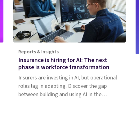
Reports & Insights
Insurance is hiring for AI: The next
phase is workforce transformation
Insurers are investing in AI, but operational
roles lag in adapting. Discover the gap
between building and using AI in the
insurance workforce.