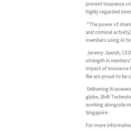
prevent insurance cri
highly regarded inve
“The power of shared
and criminal activit
members using AI to 
Jeremy Jawish, CEO 
strength in numbers’
impact of insurance 
We are proud to be s
Delivering AI-powere
globe, Shift Technol
working alongside mo
Singapore.
For more information