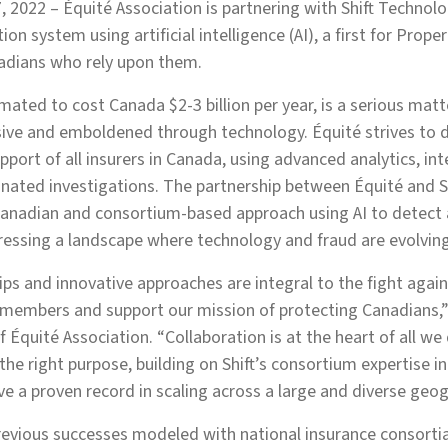
, 2022 – Équité Association is partnering with Shift Technolo
ion system using artificial intelligence (AI), a first for Prop
nadians who rely upon them.
imated to cost Canada $2-3 billion per year, is a serious mat
ve and emboldened through technology. Équité strives to 
pport of all insurers in Canada, using advanced analytics, int
inated investigations. The partnership between Équité and Shi
 Canadian and consortium-based approach using AI to detect
ressing a landscape where technology and fraud are evolving
ips and innovative approaches are integral to the fight again
r members and support our mission of protecting Canadians,” 
 Équité Association. “Collaboration is at the heart of all we
the right purpose, building on Shift’s consortium expertise i
ve a proven record in scaling across a large and diverse geog
previous successes modeled with national insurance consorti