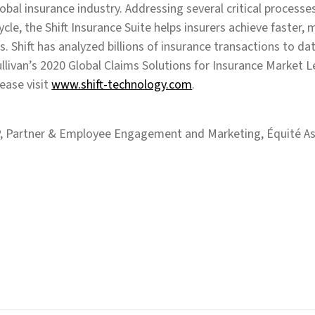
global insurance industry. Addressing several critical processe
cycle, the Shift Insurance Suite helps insurers achieve faster,
s. Shift has analyzed billions of insurance transactions to d
llivan’s 2020 Global Claims Solutions for Insurance Market 
ease visit
www.shift-technology.com
.
, Partner & Employee Engagement and Marketing, Équité As