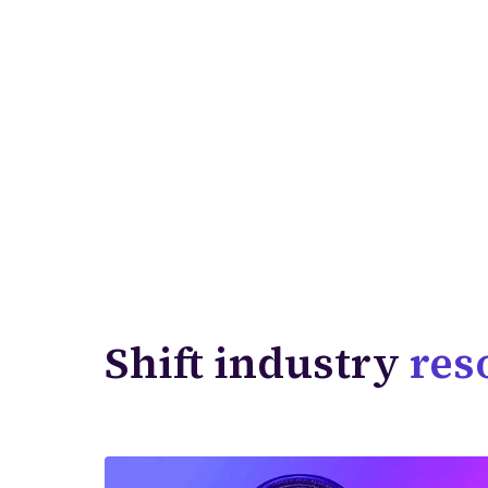
Shift industry
res