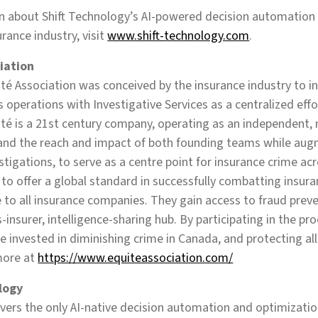
n about Shift Technology’s AI-powered decision automation
urance industry, visit
www.shift-technology.com
.
iation
é Association was conceived by the insurance industry to i
s operations with Investigative Services as a centralized ef
ité is a 21st century company, operating as an independent, 
pand the reach and impact of both founding teams while aug
tigations, to serve as a centre point for insurance crime acro
to offer a global standard in successfully combatting insura
e to all insurance companies. They gain access to fraud preve
-insurer, intelligence-sharing hub. By participating in the pr
re invested in diminishing crime in Canada, and protecting a
more at
https://www.equiteassociation.com/
logy
ivers the only AI-native decision automation and optimization