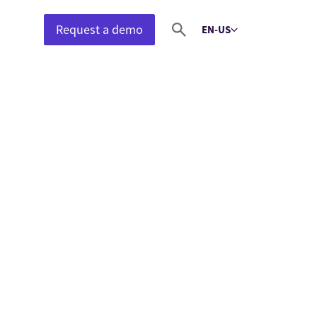
Request a demo
EN-US
Select language