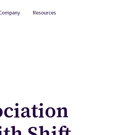
Company
Resources
ociation
th Shift