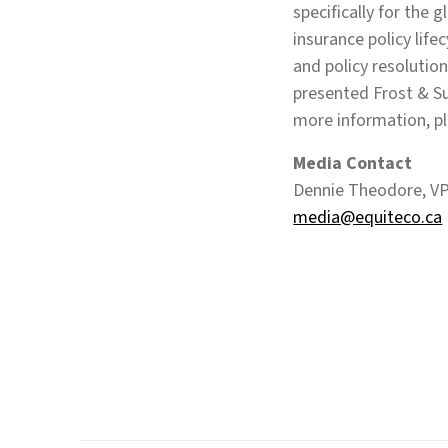
specifically for the 
insurance policy life
and policy resolution
presented Frost & Su
more information, pl
Media Contact
Dennie Theodore, VP
media@equiteco.ca