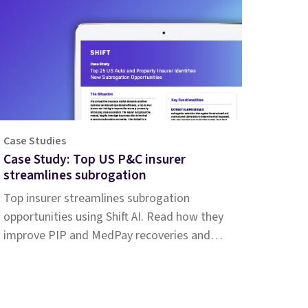
Case Studies
Case Study: Top US P&C insurer
streamlines subrogation
Top insurer streamlines subrogation
opportunities using Shift AI. Read how they
improve PIP and MedPay recoveries and
increase accuracy of liability determination.