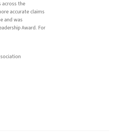
s across the
 more accurate claims
ate and was
Leadership Award. For
sociation