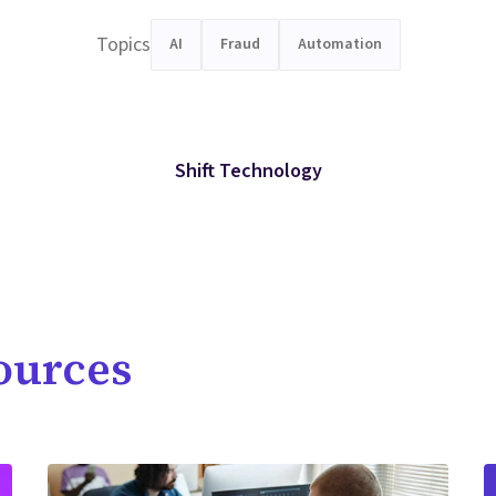
Topics
AI
Fraud
Automation
Shift Technology
ources