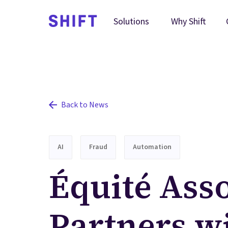
Why Shift
Solutions
Back to News
AI
Fraud
Automation
Équité Ass
Partners wi