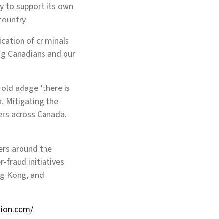
ty to support its own
country.
cation of criminals
ing Canadians and our
old adage ‘there is
n. Mitigating the
mers across Canada.
ers around the
-fraud initiatives
ng Kong, and
tion.com/