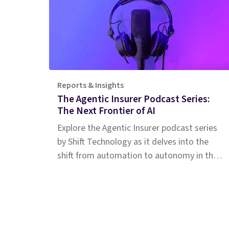
Reports & Insights
The Agentic Insurer Podcast Series:
The Next Frontier of AI
Explore the Agentic Insurer podcast series
by Shift Technology as it delves into the
shift from automation to autonomy in the
insurance industry. Tune in for insights.