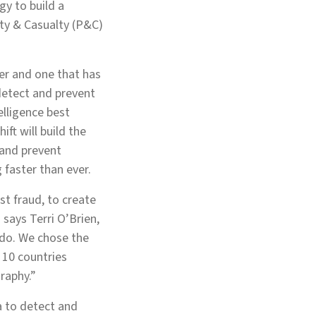
gy to build a
erty & Casualty (P&C)
ter and one that has
detect and prevent
elligence best
ft will build the
 and prevent
 faster than ever.
st fraud, to create
says Terri O’Brien,
 do. We chose the
n 10 countries
raphy.”
a to detect and