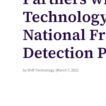
Technology 
National F
Detection 
by Shift Technology
March 7, 2022