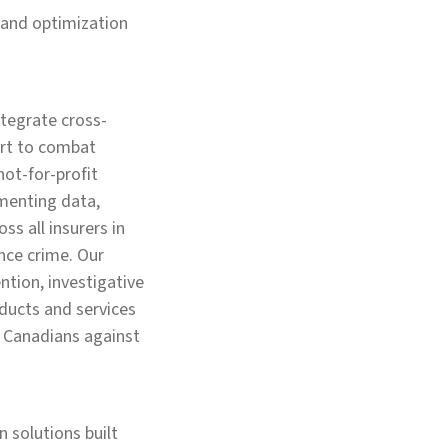
 and optimization
ntegrate cross-
fort to combat
not-for-profit
menting data,
ss all insurers in
nce crime. Our
ntion, investigative
oducts and services
ll Canadians against
 solutions built