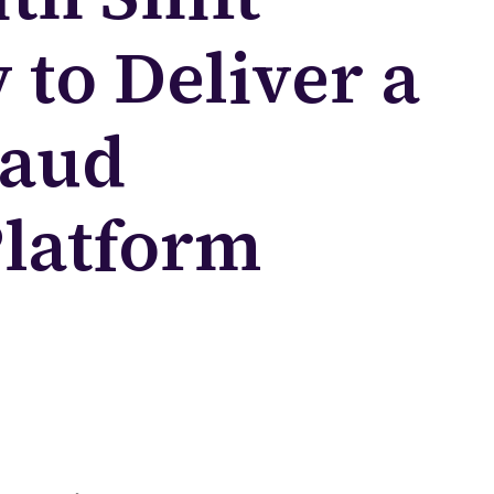
to Deliver a
raud
Platform