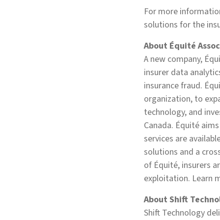
For more informatio
solutions for the ins
About Équité Assoc
A new company, Équit
insurer data analytic
insurance fraud. Équ
organization, to ex
technology, and inves
Canada. Équité aims 
services are availabl
solutions and a cross
of Équité, insurers a
exploitation. Learn 
About Shift Techno
Shift Technology del