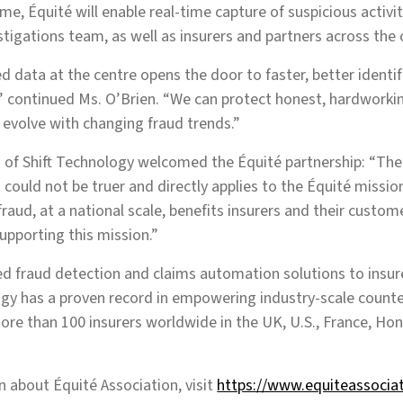
me, Équité will enable real-time capture of suspicious activi
stigations team, as well as insurers and partners across the 
 data at the centre opens the door to faster, better identifi
y,” continued Ms. O’Brien. “We can protect honest, hardwork
evolve with changing fraud trends.”
of Shift Technology welcomed the Équité partnership: “The 
 could not be truer and directly applies to the Équité missio
fraud, at a national scale, benefits insurers and their custo
upporting this mission.”
d fraud detection and claims automation solutions to insur
ogy has a proven record in empowering industry-scale counter
re than 100 insurers worldwide in the UK, U.S., France, Ho
 about Équité Association, visit
https://www.equiteassocia