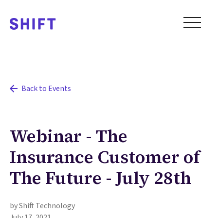
Back to Events
Webinar - The
Insurance Customer of
The Future - July 28th
by Shift Technology
July 17, 2021