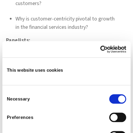
customers?
Why is customer-centricity pivotal to growth
in the financial services industry?
Panelists:
Benjamin Braunschvig
- Global head of partnerships
- Shift Technology
This website uses cookies
Michelle Froah
- SVP Global Marketing Strategy &
Sciences - MetLife
Consent
Rohit Mull
- CMO - Thrivent
Necessary
Selection
Watch the Recording
Now!
Preferences