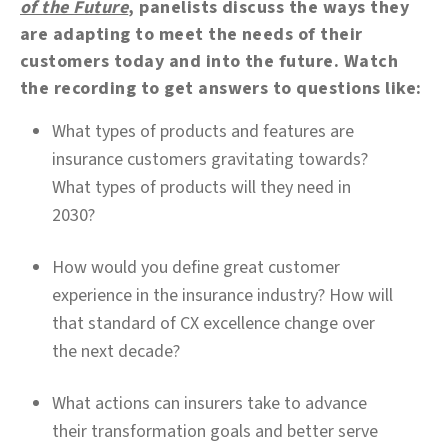
of the Future
, panelists discuss the ways they
are adapting to meet the needs of their
customers today and into the future. Watch
the recording to get answers to questions like:
What types of products and features are
insurance customers gravitating towards?
What types of products will they need in
2030?
How would you define great customer
experience in the insurance industry? How will
that standard of CX excellence change over
the next decade?
What actions can insurers take to advance
their transformation goals and better serve