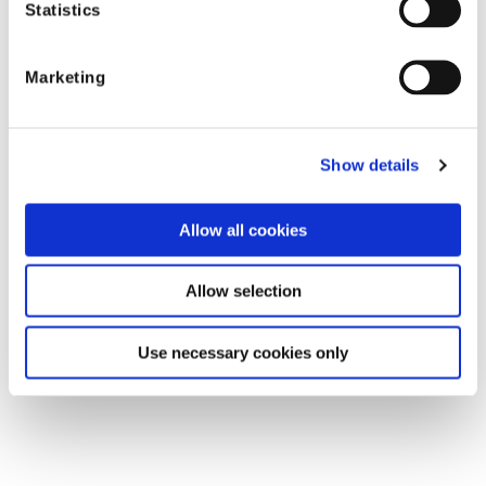
Statistics
Marketing
Shift Technology
Show details
Allow all cookies
Shift industry
resources
Allow selection
Use necessary cookies only