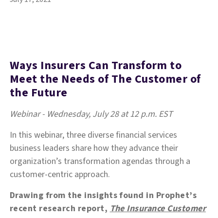
Ways Insurers Can Transform to
Meet the Needs of The Customer of
the Future
Webinar - Wednesday, July 28 at 12 p.m. EST
In this webinar, three diverse financial services
business leaders share how they advance their
organization’s transformation agendas through a
customer-centric approach.
Drawing from the insights found in Prophet’s
recent research report,
The Insurance Customer