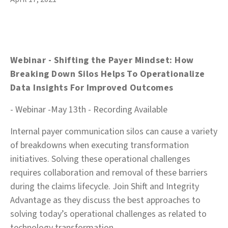
Webinar - Shifting the Payer Mindset: How
Breaking Down Silos Helps To Operationalize
Data Insights For Improved Outcomes
- Webinar -May 13th - Recording Available
Internal payer communication silos can cause a variety
of breakdowns when executing transformation
initiatives. Solving these operational challenges
requires collaboration and removal of these barriers
during the claims lifecycle. Join Shift and Integrity
Advantage as they discuss the best approaches to
solving today’s operational challenges as related to
technology transformation.