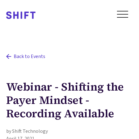
Back to Events
Webinar - Shifting the
Payer Mindset -
Recording Available
by Shift Technology
April 17, 2021