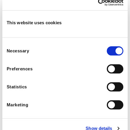
Michael Davis
-
Healthcare Account Executive
- Shift
Technology
This website uses cookies
Watch the recording Now!
Consent
Necessary
Selection
Preferences
Shift Technology
Statistics
Shift industry
resources
Marketing
Show details