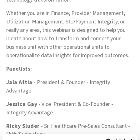
Whether you are in Finance, Provider Management,
Utilization Management, SIU/Payment Integrity, or
really any area, this webinar is designed to help you
ideate about how to transform and connect your
business unit with other operational units to
operationalize data insights for improved outcomes.
Panelists:
Jala Attia
- President & Founder - Integrity
Advantage
Jessica Gay
- Vice President & Co-Founder -
Integrity Advantage
Ricky Sluder
-
Sr. Healthcare Pre-Sales Consultant
-
Shift Technology