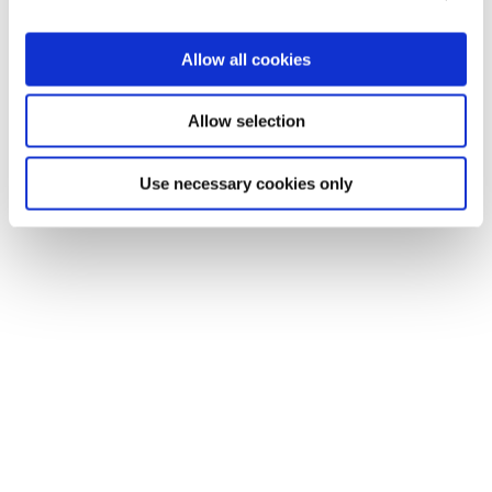
Allow all cookies
Allow selection
Use necessary cookies only
Solutions
Coverage & Liability
Fraud & Risk
Subrogation
Injury
Process