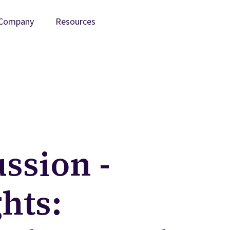
Company
Resources
ssion -
hts: