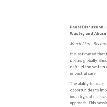
Panel Discussion 
Waste, and Abus
March 23rd - Recordi
It is estimated that
dollars globally. Sh
defraud the system 
impactful care.
The ability to access
opportunities to imp
industry, data is lock
approach. This sessi