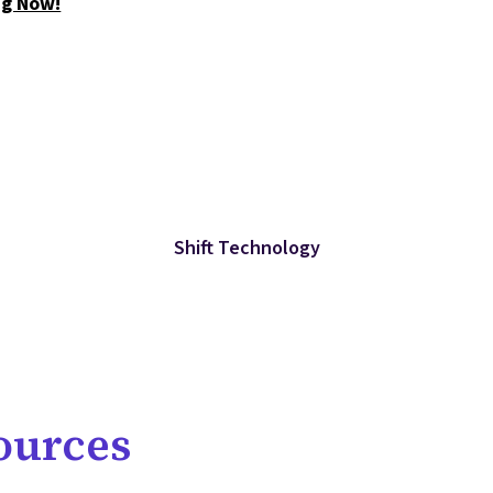
ng Now!
Shift Technology
ources