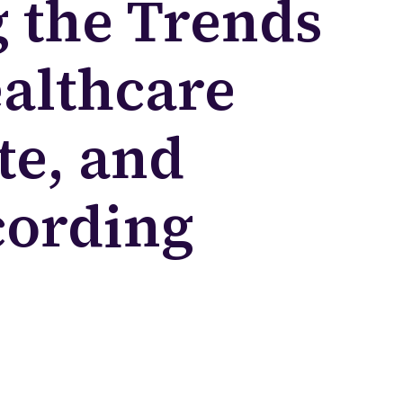
 the Trends
althcare
te, and
cording