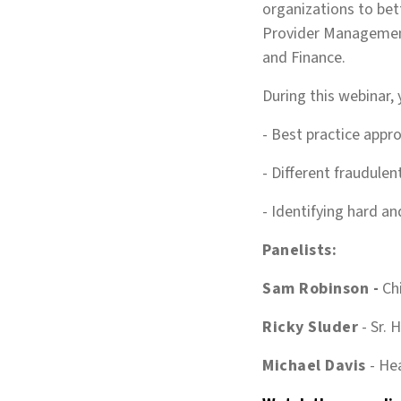
organizations to bett
Provider Management
and Finance.
During this webinar, 
- Best practice appr
- Different fraudule
- Identifying hard an
Panelists:
Sam Robinson -
Ch
Ricky Sluder
-
Sr. 
Michael Davis
-
Hea