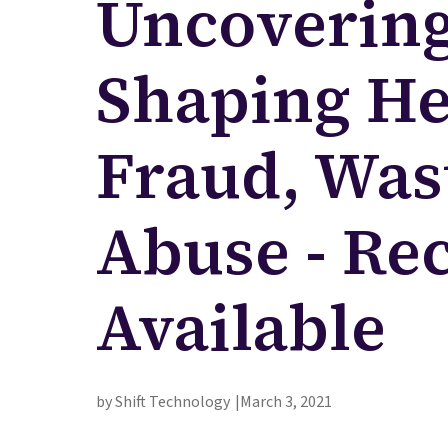
Uncovering
Shaping He
Fraud, Was
Abuse - Re
Available
by Shift Technology
March 3, 2021