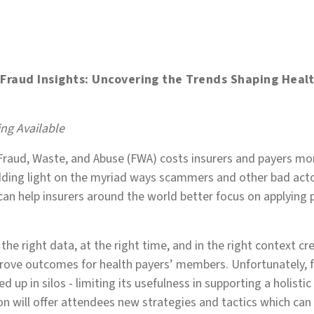
- Fraud Insights: Uncovering the Trends Shaping Heal
e
ng Available
 Fraud, Waste, and Abuse (FWA) costs insurers and payers mor
edding light on the myriad ways scammers and other bad act
can help insurers around the world better focus on applyin
 the right data, at the right time, and in the right context 
rove outcomes for health payers’ members. Unfortunately, f
ed up in silos - limiting its usefulness in supporting a holistic
on will offer attendees new strategies and tactics which can 