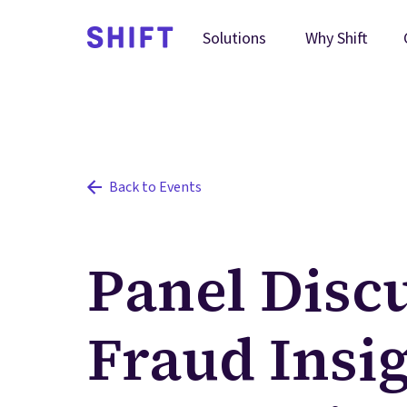
Why Shift
Solutions
Back to Events
Panel Discu
Fraud Insig