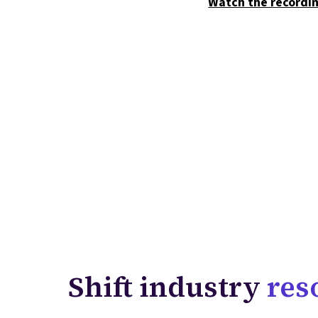
Watch the recordi
Shift industry
res