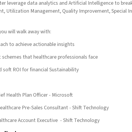
er leverage data analytics and Artificial Intelligence to brea
, Utilization Management, Quality Improvement, Special In
you will walk away with:
oach to achieve actionable insights
nt schemes that healthcare professionals face
d soft ROI for financial Sustainability
ief Health Plan Officer
- Microsoft
Healthcare Pre-Sales Consultant
- Shift Technology
lthcare Account Executive
- Shift Technology