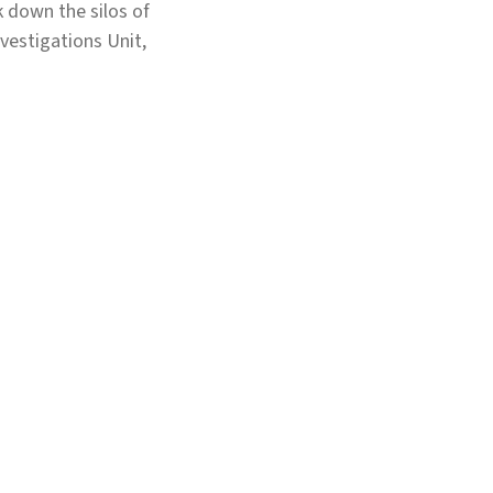
k down the silos of
vestigations Unit,