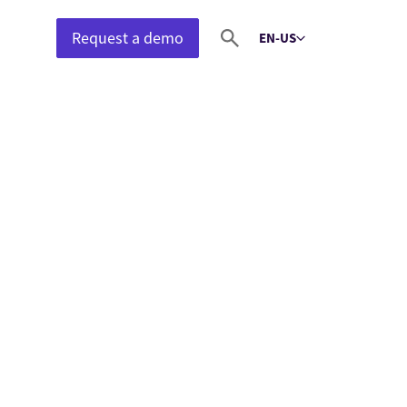
Request a demo
EN-US
Select language