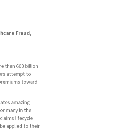
thcare Fraud,
e than 600 billion
ors attempt to
g premiums toward
creates amazing
or many in the
 claims lifecycle
be applied to their