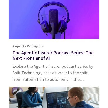
Reports & Insights
The Agentic Insurer Podcast Series: The
Next Frontier of AI
Explore the Agentic Insurer podcast series by
Shift Technology as it delves into the shift
from automation to autonomy in the
insurance industry. Tune in for insights.