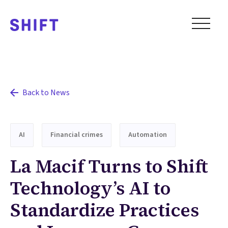
Back to News
AI
Financial crimes
Automation
La Macif Turns to Shift
Technology’s AI to
Standardize Practices