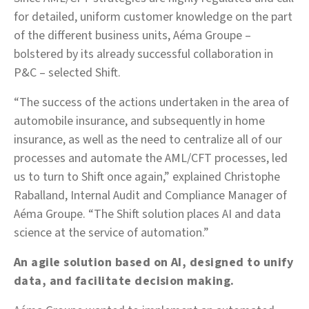
for detailed, uniform customer knowledge on the part
of the different business units, Aéma Groupe –
bolstered by its already successful collaboration in
P&C – selected Shift.
“The success of the actions undertaken in the area of
automobile insurance, and subsequently in home
insurance, as well as the need to centralize all of our
processes and automate the AML/CFT processes, led
us to turn to Shift once again,” explained Christophe
Raballand, Internal Audit and Compliance Manager of
Aéma Groupe. “The Shift solution places AI and data
science at the service of automation.”
An agile solution based on AI, designed to unify
data, and facilitate decision making.