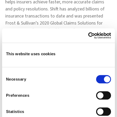
helps insurers achieve faster, more accurate claims
and policy resolutions. Shift has analyzed billions of
insurance transactions to date and was presented
Frost & Sullivan’s 2020 Global Claims Solutions for
Insurance Market Leadership Award. For more
information, please visit
www.shift-technology.com
.
###
This website uses cookies
Contacts:
Rob Morton
Consent
Necessary
Selection
Corporate Communications
Shift Technology
Preferences
+1.617.416.9216
Statistics
rob.morton@shift-technology.com