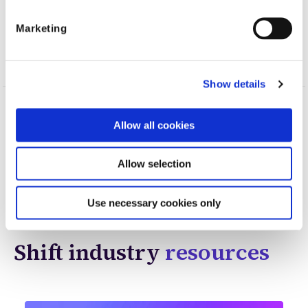
Marketing
Show details
Topics
AI
Financial crimes
Automation
Allow all cookies
Allow selection
Shift Technology
Use necessary cookies only
Shift industry
resources