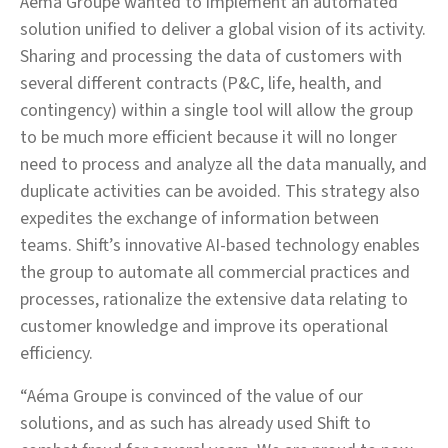
Aéma Groupe wanted to implement an automated
solution unified to deliver a global vision of its activity.
Sharing and processing the data of customers with
several different contracts (P&C, life, health, and
contingency) within a single tool will allow the group
to be much more efficient because it will no longer
need to process and analyze all the data manually, and
duplicate activities can be avoided. This strategy also
expedites the exchange of information between
teams. Shift’s innovative AI-based technology enables
the group to automate all commercial practices and
processes, rationalize the extensive data relating to
customer knowledge and improve its operational
efficiency.
“Aéma Groupe is convinced of the value of our
solutions, and as such has already used Shift to