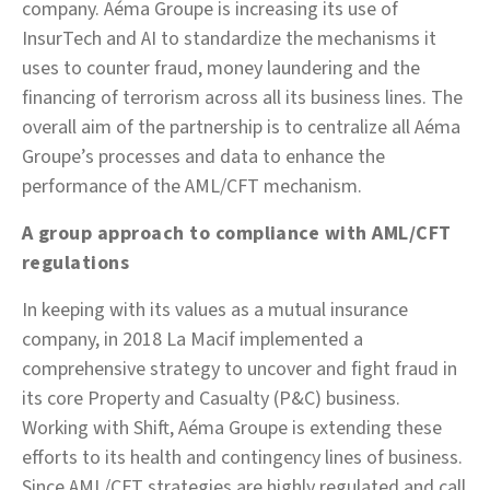
company. Aéma Groupe is increasing its use of
InsurTech and AI to standardize the mechanisms it
uses to counter fraud, money laundering and the
financing of terrorism across all its business lines. The
overall aim of the partnership is to centralize all Aéma
Groupe’s processes and data to enhance the
performance of the AML/CFT mechanism.
A group approach to compliance with AML/CFT
regulations
In keeping with its values as a mutual insurance
company, in 2018 La Macif implemented a
comprehensive strategy to uncover and fight fraud in
its core Property and Casualty (P&C) business.
Working with Shift, Aéma Groupe is extending these
efforts to its health and contingency lines of business.
Since AML/CFT strategies are highly regulated and call