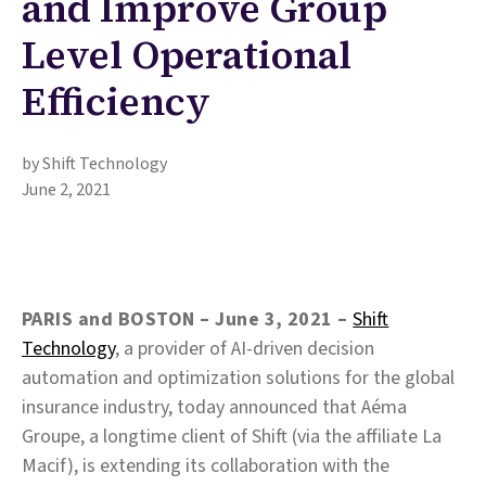
and Improve Group
Level Operational
Efficiency
by Shift Technology
June 2, 2021
PARIS and BOSTON – June 3, 2021
–
Shift
Technology
, a provider of AI-driven decision
automation and optimization solutions for the global
insurance industry, today announced that Aéma
Groupe, a longtime client of Shift (via the affiliate La
Macif), is extending its collaboration with the