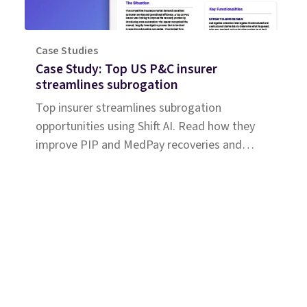
Case Studies
Case Study: Top US P&C insurer
streamlines subrogation
Top insurer streamlines subrogation
opportunities using Shift AI. Read how they
improve PIP and MedPay recoveries and
increase accuracy of liability determination.