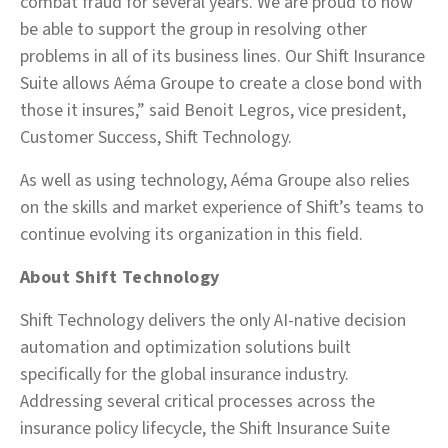
combat fraud for several years. We are proud to now
be able to support the group in resolving other
problems in all of its business lines. Our Shift Insurance
Suite allows Aéma Groupe to create a close bond with
those it insures,” said Benoit Legros, vice president,
Customer Success, Shift Technology.
As well as using technology, Aéma Groupe also relies
on the skills and market experience of Shift’s teams to
continue evolving its organization in this field.
About Shift Technology
Shift Technology delivers the only AI-native decision
automation and optimization solutions built
specifically for the global insurance industry.
Addressing several critical processes across the
insurance policy lifecycle, the Shift Insurance Suite