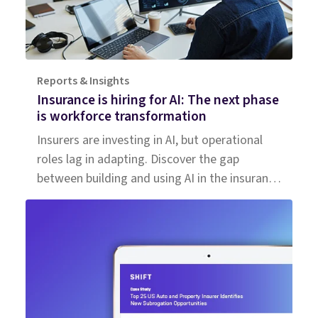
Reports & Insights
Insurance is hiring for AI: The next phase
is workforce transformation
Insurers are investing in AI, but operational
roles lag in adapting. Discover the gap
between building and using AI in the insurance
workforce.