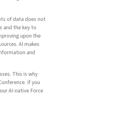
ots of data does not
rs and the key to
 improving upon the
sources. AI makes
 information and
sses. This is why
Conference. If you
our AI-native Force