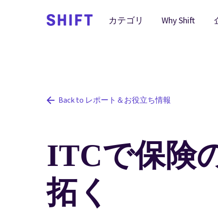
Why Shift
カテゴリ
Back to レポート＆お役立ち情報
ITCで保険
拓く