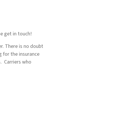
e get in touch!
er. There is no doubt
g for the insurance
s. Carriers who