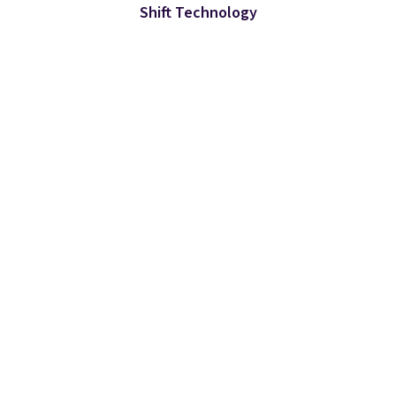
Shift Technology
カテゴリ
Why Shift
企