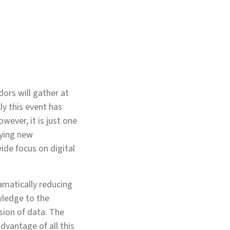
ors will gather at
ly this event has
ever, it is just one
fying new
wide focus on digital
ramatically reducing
wledge to the
sion of data. The
dvantage of all this