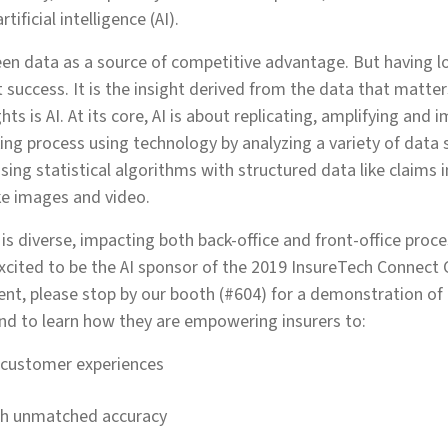
tificial intelligence (AI).
een data as a source of competitive advantage. But having l
 success. It is the insight derived from the data that matte
hts is AI. At its core, AI is about replicating, amplifying and
g process using technology by analyzing a variety of data 
sing statistical algorithms with structured data like claims
ke images and video.
 is diverse, impacting both back-office and front-office proce
excited to be the AI sponsor of the 2019 InsureTech Connect 
ent, please stop by our booth (#604) for a demonstration of 
nd to learn how they are empowering insurers to:
 customer experiences
th unmatched accuracy