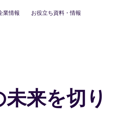
企業情報
お役立ち資料・情報
の未来を切り