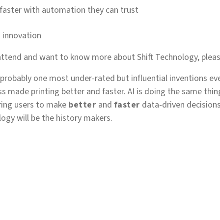
 faster with automation they can trust
o innovation
 attend and want to know more about Shift Technology, pleas
s probably one most under-rated but influential inventions ev
ss made printing better and faster. AI is doing the same thin
ring users to make
better
and
faster
data-driven decision
ogy will be the history makers.