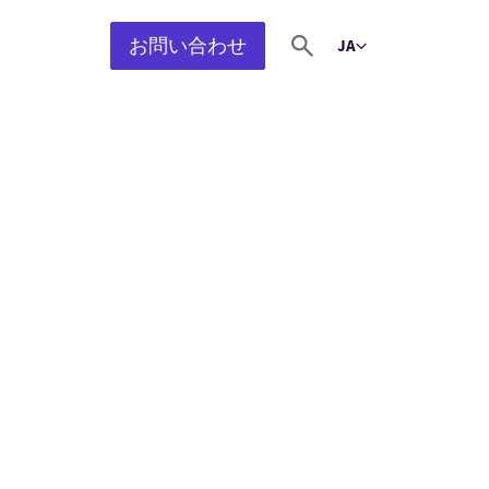
お問い合わせ
JA
Select language