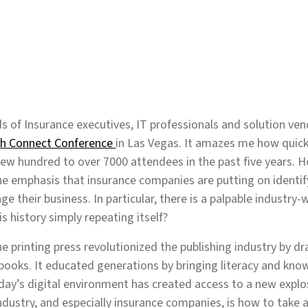
 of Insurance executives, IT professionals and solution vend
ch Connect Conference
in Las Vegas. It amazes me how quick
w hundred to over 7000 attendees in the past five years. How
he emphasis that insurance companies are putting on identi
e their business. In particular, there is a palpable industry-
s history simply repeating itself?
he printing press revolutionized the publishing industry by d
books. It educated generations by bringing literacy and kno
oday’s digital environment has created access to a new explo
ndustry, and especially insurance companies, is how to take a