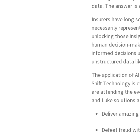
data. The answer is ar
Insurers have long s
necessarily represent
unlocking those insig
human decision-makin
informed decisions u
unstructured data li
The application of AI
Shift Technology is 
are attending the ev
and Luke solutions a
Deliver amazing
Defeat fraud wi