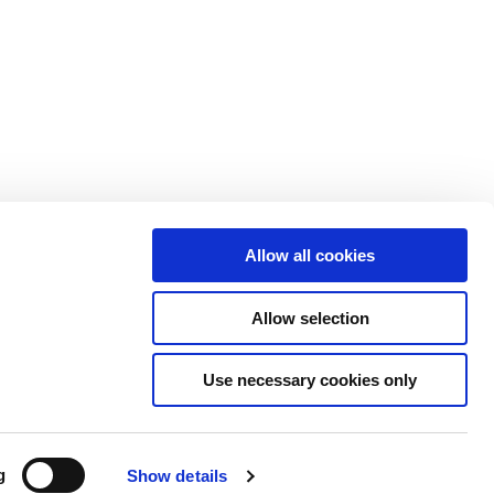
概要
導入事例
情報
今後のイベント
協会向け不正検知
ニュース
トナープログラム
報道記事
案内
レポート＆お役立ち情
セキュリティ
報
Allow all cookies
い合わせ
ウェビナー
Allow selection
ライブラリ検索
Use necessary cookies only
ice
Data Privacy & Protection Policy
g
Show details