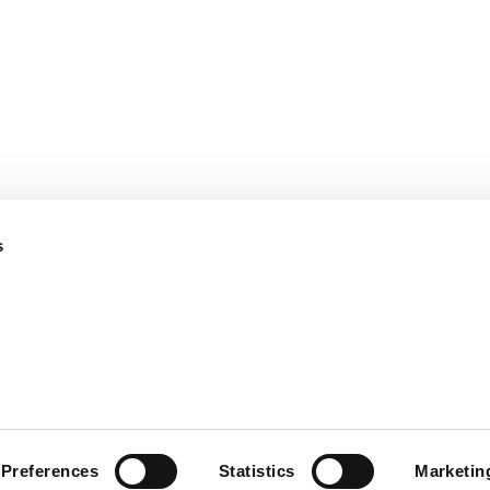
保険金不正請求対策－
会社
損保向け
採用
保険金不正請求対策－
保険
生保向け
パー
保険金査定プロセス効
のご
率化
情報
s
お問
Use
現代の奴隷制に関する声明
Privacy Not
Preferences
Statistics
Marketin