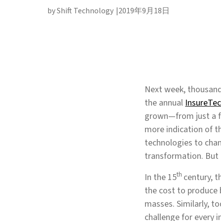
by Shift Technology
2019年9月18日
Next week, thousands
the annual
InsureTe
grown—from just a fe
more indication of t
technologies to chang
transformation. But i
th
In the 15
century, t
the cost to produce 
masses. Similarly, t
challenge for every i