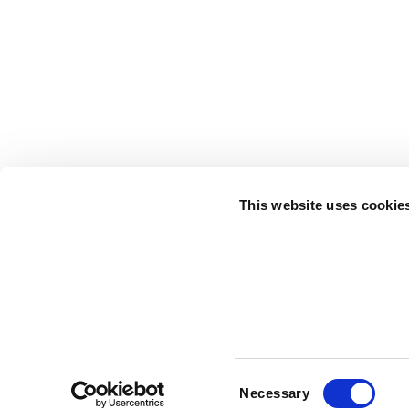
This website uses cookie
Consent
Terms of 
Necessary
Selection