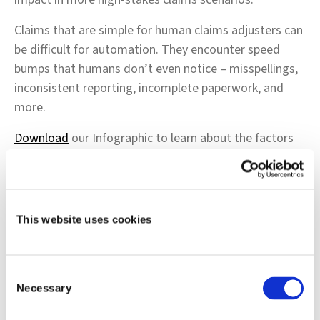
Claims that are simple for human claims adjusters can
be difficult for automation. They encounter speed
bumps that humans don’t even notice – misspellings,
inconsistent reporting, incomplete paperwork, and
more.
Download
our Infographic to learn about the factors
that cause automation tools to escalate simple claims
– and how intelligent decisioning can use powerful
contextual AI to resolve these claims with a minimum
of human touches.
This website uses cookies
Consent
Necessary
Selection
Shift Technology