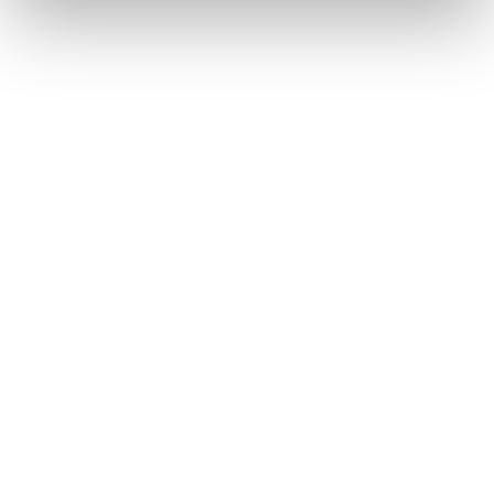
保険金不正請求対策－損保向け
保険金不正請求対策－生保向け
保険金査定プロセス効率化
Why Shift
企業情報
会社概要
採用情報
保険協会向け不正検知
パートナープログラムのご案内
情報セキュリティ