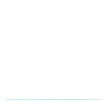
お問い合わせ
お役立ち資料・情報
導入事例
今後のイベント
ニュース
報道記事
レポート＆お役立ち情報
ウェビナー
ライブラリ検索