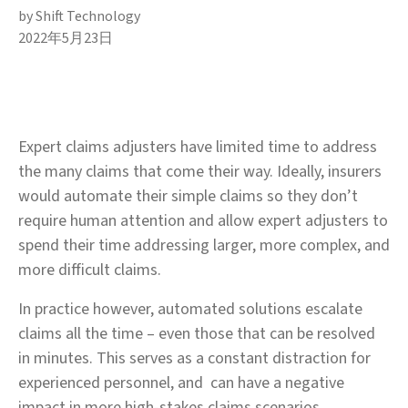
by Shift Technology
2022年5月23日
Expert claims adjusters have limited time to address
the many claims that come their way. Ideally, insurers
would automate their simple claims so they don’t
require human attention and allow expert adjusters to
spend their time addressing larger, more complex, and
more difficult claims.
In practice however, automated solutions escalate
claims all the time – even those that can be resolved
in minutes. This serves as a constant distraction for
experienced personnel, and can have a negative
impact in more high-stakes claims scenarios.