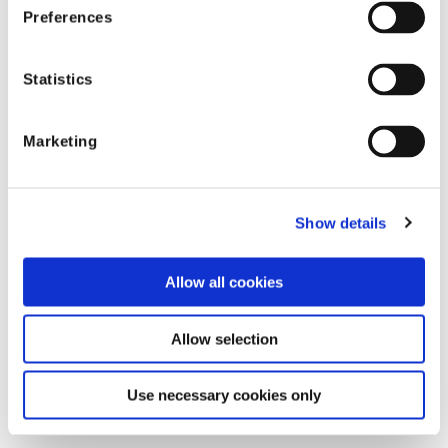
Preferences
Statistics
参考情報
Marketing
Show details
Allow all cookies
Allow selection
Use necessary cookies only
カテゴリ