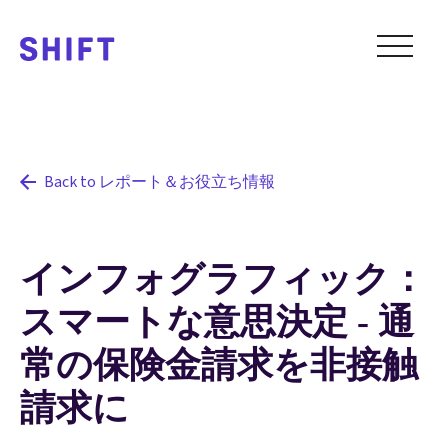
Back to レポート＆お役立ち情報
インフォグラフィック：
スマートな意思決定 - 通
常の保険金請求を非接触
請求に