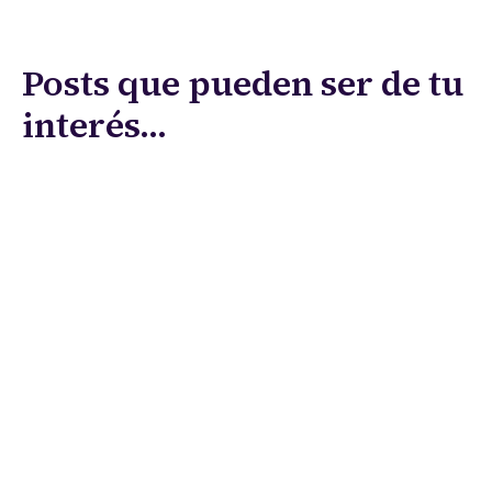
Posts que pueden ser de tu
interés...