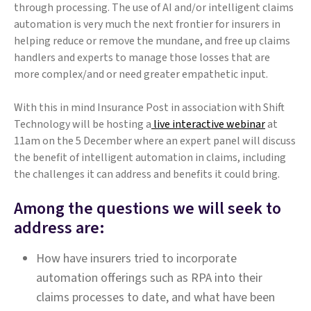
through processing. The use of AI and/or intelligent claims
automation is very much the next frontier for insurers in
helping reduce or remove the mundane, and free up claims
handlers and experts to manage those losses that are
more complex/and or need greater empathetic input.
With this in mind Insurance Post in association with Shift
Technology will be hosting a
live interactive webinar
at
11am on the 5 December where an expert panel will discuss
the benefit of intelligent automation in claims, including
the challenges it can address and benefits it could bring.
Among the questions we will seek to
address are:
How have insurers tried to incorporate
automation offerings such as RPA into their
claims processes to date, and what have been