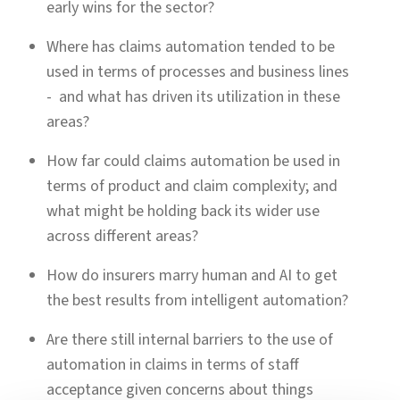
early wins for the sector?
Where has claims automation tended to be
used in terms of processes and business lines
- and what has driven its utilization in these
areas?
How far could claims automation be used in
terms of product and claim complexity; and
what might be holding back its wider use
across different areas?
How do insurers marry human and AI to get
the best results from intelligent automation?
Are there still internal barriers to the use of
automation in claims in terms of staff
acceptance given concerns about things