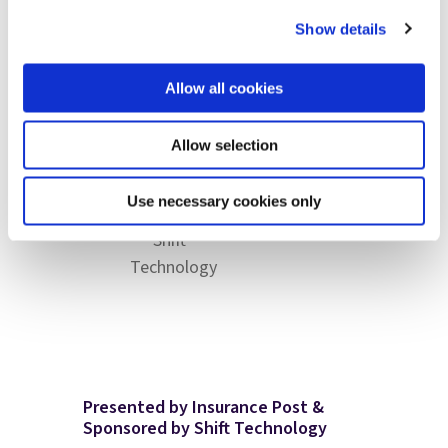
Anton
Eric
Linklater
Rogers
Ossip
Sibony
Show details
Claims
Head of
Chief
Co-
Director,
Claims
Claims
founder &
Ageas
Digital
Allow all cookies
Officer,
Chief
Experience,
esure
Product
Zurich
Allow selection
and
Science
Use necessary cookies only
Officer,
Shift
Technology
Presented by Insurance Post &
Sponsored by Shift Technology