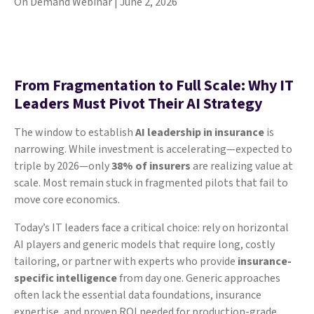
On Demand Webinar | June 2, 2026
From Fragmentation to Full Scale: Why IT
Leaders Must Pivot Their AI Strategy
The window to establish
AI leadership in insurance
is
narrowing. While investment is accelerating—expected to
triple by 2026—only
38% of insurers
are realizing value at
scale. Most remain stuck in fragmented pilots that fail to
move core economics.
Today’s IT leaders face a critical choice: rely on horizontal
AI players and generic models that require long, costly
tailoring, or partner with experts who provide
insurance-
specific intelligence
from day one. Generic approaches
often lack the essential data foundations, insurance
expertise, and proven ROI needed for production-grade