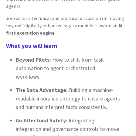
agents.
Join us for a technical and practical discussion on moving
beyond "digitally enhanced legacy models" toward an
AI-
first execution engine
.
What you will learn
Beyond Pilots:
How to shift from task
automation to agent-orchestrated
workflows.
The Data Advantage:
Building a machine-
readable insurance ontology to ensure agents
and humans interpret facts consistently.
Architectural Safety:
Integrating
integration and governance controls to move