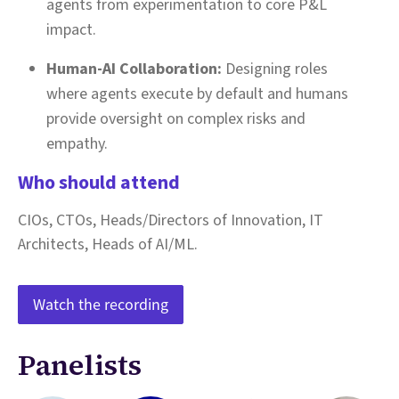
agents from experimentation to core P&L
impact.
Human-AI Collaboration:
Designing roles
where agents execute by default and humans
provide oversight on complex risks and
empathy.
Who should attend
CIOs, CTOs, Heads/Directors of Innovation, IT
Architects, Heads of AI/ML.
Watch the recording
Panelists