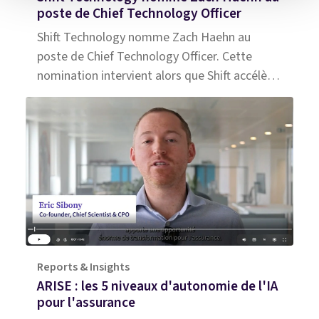
poste de Chief Technology Officer
Shift Technology nomme Zach Haehn au
poste de Chief Technology Officer. Cette
nomination intervient alors que Shift accélère
le développement de son IA agentique pour
l’assurance.
Reports & Insights
ARISE : les 5 niveaux d'autonomie de l'IA
pour l'assurance