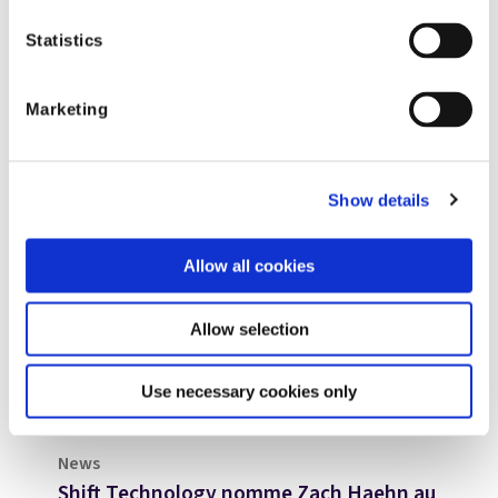
Statistics
Marketing
Show details
Allow all cookies
Allow selection
Use necessary cookies only
News
Shift Technology nomme Zach Haehn au