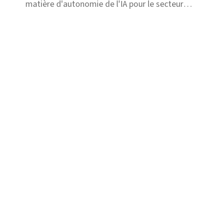
matière d'autonomie de l'IA pour le secteur
de l'assurance, conçu pour optimiser la prise
de décision et l'efficacité opérationnelle.
Solutions
Fraude
Risque et Conformité
Recours