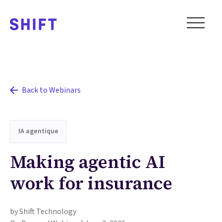
Back to Webinars
IA agentique
Making agentic AI
work for insurance
by Shift Technology