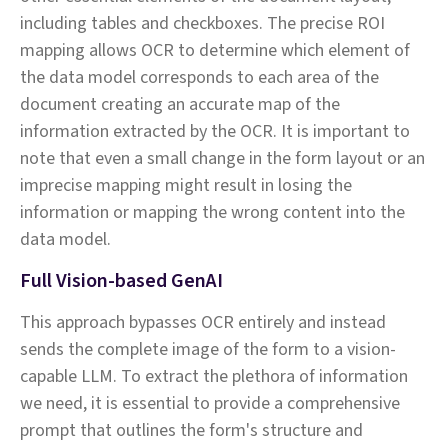
including tables and checkboxes. The precise ROI
mapping allows OCR to determine which element of
the data model corresponds to each area of the
document creating an accurate map of the
information extracted by the OCR. It is important to
note that even a small change in the form layout or an
imprecise mapping might result in losing the
information or mapping the wrong content into the
data model.
Full Vision-based GenAI
This approach bypasses OCR entirely and instead
sends the complete image of the form to a vision-
capable LLM. To extract the plethora of information
we need, it is essential to provide a comprehensive
prompt that outlines the form's structure and