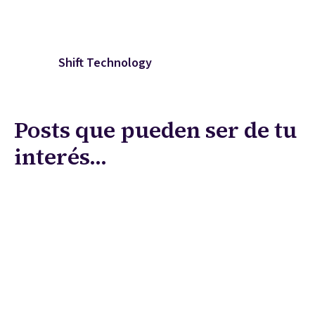
Shift Technology
Posts que pueden ser de tu
interés...