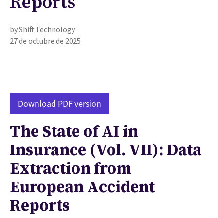
Reports
by Shift Technology
27 de octubre de 2025
Download PDF version
The State of AI in
Insurance (Vol. VII): Data
Extraction from
European Accident
Reports