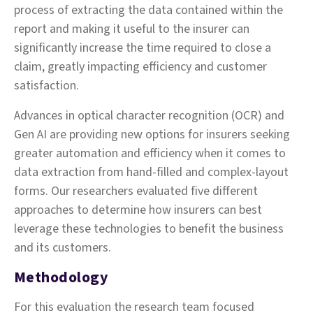
process of extracting the data contained within the
report and making it useful to the insurer can
significantly increase the time required to close a
claim, greatly impacting efficiency and customer
satisfaction.
Advances in optical character recognition (OCR) and
Gen AI are providing new options for insurers seeking
greater automation and efficiency when it comes to
data extraction from hand-filled and complex-layout
forms. Our researchers evaluated five different
approaches to determine how insurers can best
leverage these technologies to benefit the business
and its customers.
Methodology
For this evaluation the research team focused