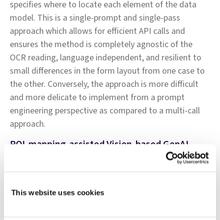
specifies where to locate each element of the data
model. This is a single-prompt and single-pass
approach which allows for efficient API calls and
ensures the method is completely agnostic of the
OCR reading, language independent, and resilient to
small differences in the form layout from one case to
the other. Conversely, the approach is more difficult
and more delicate to implement from a prompt
engineering perspective as compared to a multi-call
approach.
ROI-mapping-assisted Vision-based GenAI
This method relies on OCR output using a basic
reading—provided by Azure DocInt Read, which only
returns the text bounding boxes and content. The ROI
This website uses cookies
mapping technique allows for the isolation of specific
sub-regions of the forms, such as the circumstances