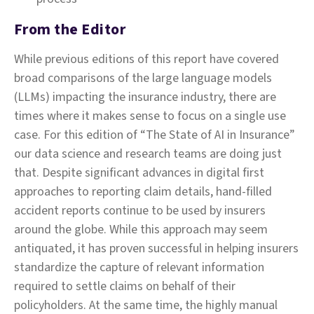
From the Editor
While previous editions of this report have covered
broad comparisons of the large language models
(LLMs) impacting the insurance industry, there are
times where it makes sense to focus on a single use
case. For this edition of “The State of AI in Insurance”
our data science and research teams are doing just
that. Despite significant advances in digital first
approaches to reporting claim details, hand-filled
accident reports continue to be used by insurers
around the globe. While this approach may seem
antiquated, it has proven successful in helping insurers
standardize the capture of relevant information
required to settle claims on behalf of their
policyholders. At the same time, the highly manual