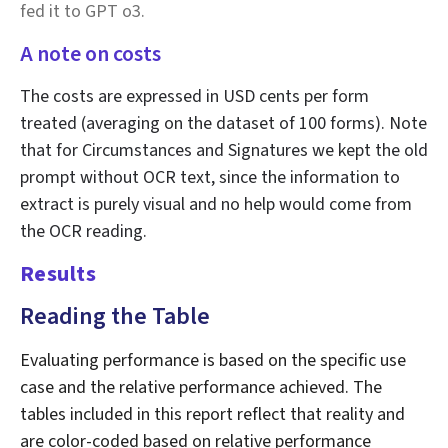
fed it to GPT o3.
A note on costs
The costs are expressed in USD cents per form
treated (averaging on the dataset of 100 forms). Note
that for Circumstances and Signatures we kept the old
prompt without OCR text, since the information to
extract is purely visual and no help would come from
the OCR reading.
Results
Reading the Table
Evaluating performance is based on the specific use
case and the relative performance achieved. The
tables included in this report reflect that reality and
are color-coded based on relative performance