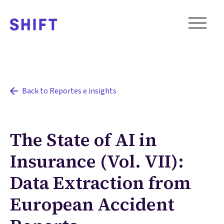
Back to Reportes e insights
The State of AI in
Insurance (Vol. VII):
Data Extraction from
European Accident