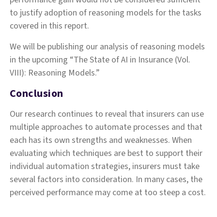
to justify adoption of reasoning models for the tasks
covered in this report.
We will be publishing our analysis of reasoning models
in the upcoming “The State of AI in Insurance (Vol.
VIII): Reasoning Models.”
Conclusion
Our research continues to reveal that insurers can use
multiple approaches to automate processes and that
each has its own strengths and weaknesses. When
evaluating which techniques are best to support their
individual automation strategies, insurers must take
several factors into consideration. In many cases, the
perceived performance may come at too steep a cost.