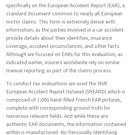
specifically on the European Accident Report (EAR), a
standard document common to nearly all European
motor claims. This form is extremely dense with
information, as the parties involved in a car accident
provide details about their identities, insurance
coverage, accident circumstances, and other facts.
Although we focused on EARs for this evaluation, as
indicated earlier, insurers worldwide rely on similar
manual reporting as part of the claims process.
To conduct our evaluations we used the Shift
European Accident Report Dataset (ShEARD) which is
composed of 1,000 hand-filled French EAR pictures,
complete with corresponding ground truth for
numerous relevant fields. And while these are
authentic EAR documents, the information contained
within is manufactured. No Personally Identifying