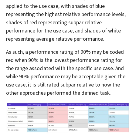
applied to the use case, with shades of blue
representing the highest relative performance levels,
shades of red representing subpar relative
performance for the use case, and shades of white
representing average relative performance.
As such, a performance rating of 90% may be coded
red when 90% is the lowest performance rating for
the range associated with the specific use case. And
while 90% performance may be acceptable given the
use case, it is still rated subpar relative to how the
other approaches performed the defined task.