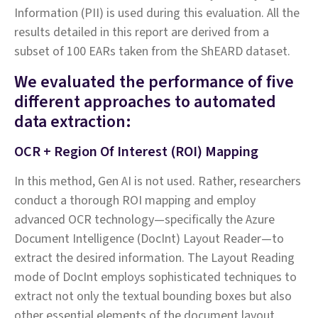
Information (PII) is used during this evaluation. All the
results detailed in this report are derived from a
subset of 100 EARs taken from the ShEARD dataset.
We evaluated the performance of five
different approaches to automated
data extraction:
OCR + Region Of Interest (ROI) Mapping
In this method, Gen AI is not used. Rather, researchers
conduct a thorough ROI mapping and employ
advanced OCR technology—specifically the Azure
Document Intelligence (DocInt) Layout Reader—to
extract the desired information. The Layout Reading
mode of DocInt employs sophisticated techniques to
extract not only the textual bounding boxes but also
other essential elements of the document layout,