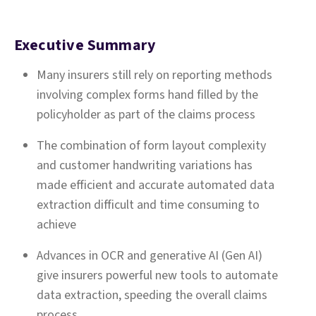
Executive Summary
Many insurers still rely on reporting methods
involving complex forms hand filled by the
policyholder as part of the claims process
The combination of form layout complexity
and customer handwriting variations has
made efficient and accurate automated data
extraction difficult and time consuming to
achieve
Advances in OCR and generative AI (Gen AI)
give insurers powerful new tools to automate
data extraction, speeding the overall claims
process