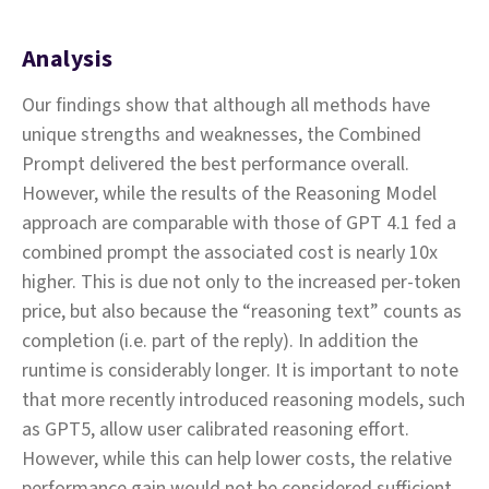
Analysis
Our findings show that although all methods have
unique strengths and weaknesses, the Combined
Prompt delivered the best performance overall.
However, while the results of the Reasoning Model
approach are comparable with those of GPT 4.1 fed a
combined prompt the associated cost is nearly 10x
higher. This is due not only to the increased per-token
price, but also because the “reasoning text” counts as
completion (i.e. part of the reply). In addition the
runtime is considerably longer. It is important to note
that more recently introduced reasoning models, such
as GPT5, allow user calibrated reasoning effort.
However, while this can help lower costs, the relative
performance gain would not be considered sufficient