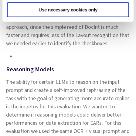
generative model with both the image and the OCR
text extracted by DocInt. From the perspectives of
Use necessary cookies only
cost and execution speed this is a convenient
approach, since the simple read of DocInt is much
faster and requires less of the Layout recognition that
we needed earlier to identify the checkboxes.
Reasoning Models
The ability for certain LLMs to reason on the input
prompt and create a self-improved rephrasing of the
task with the goal of generating more accurate replies
is the impetus for this evaluation. We wanted to
determine if reasoning models could deliver better
performances on data extraction for EARs. For this
evaluation we used the same OCR + visual prompt and