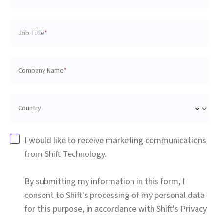
Job Title
*
Company Name
*
Country
I would like to receive marketing communications
from Shift Technology.
By submitting my information in this form, I
consent to Shift's processing of my personal data
for this purpose, in accordance with Shift's Privacy