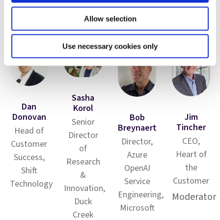
Allow selection
Panelists
Use necessary cookies only
Sasha
Dan
Korol
Donovan
Jim
Bob
Senior
Tincher
Breynaert
Head of
Director
CEO,
Director,
Customer
of
Heart of
Azure
Success,
Research
the
OpenAI
Shift
&
Customer
Service
Technology
Innovation,
Engineering,
Moderator
Duck
Microsoft
Creek