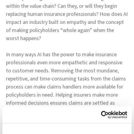
within the value chain? Can they, or will they begin
replacing human insurance professionals? How does AI
impact an industry built on empathy and the concept
of making policyholders “whole again” when the
worst happens?
In many ways AI has the power to make insurance
professionals even more empathetic and responsive
to customer needs. Removing the most mundane,
repetitive, and time-consuming tasks from the claims
process can make claims handlers more available for
policyholders in need. Helping insurers make more
informed decisions ensures claims are settled as
quickly, accurately, and fairly as possible - to the
benefit of insurer and insured alike. When humans
partner with AI, the possibilities are nearly limitless.