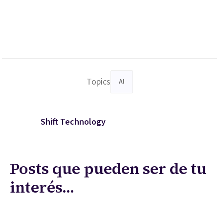
Topics
AI
Shift Technology
Posts que pueden ser de tu
interés...