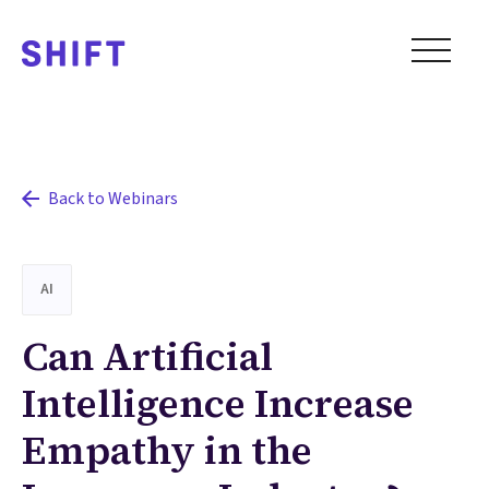
Back to Webinars
AI
Can Artificial
Intelligence Increase
Empathy in the