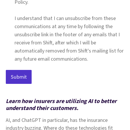
Policy.
I understand that I can unsubscribe from these
communications at any time by following the
unsubscribe link in the footer of any emails that I
receive from Shift, after which I will be
automatically removed from Shift's mailing list for
any future email communications.
Learn how insurers are utilizing AI to better
understand their customers.
AI, and ChatGPT in particular, has the insurance
industry buzzing. Where do these technologies fit