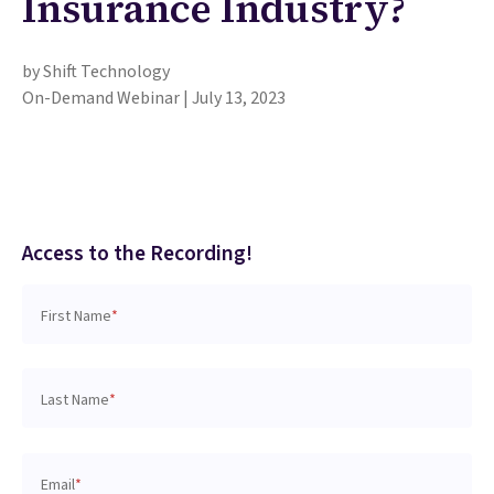
Insurance Industry?
by Shift Technology
On-Demand Webinar | July 13, 2023
Access to the Recording!
First Name
*
Last Name
*
Email
*