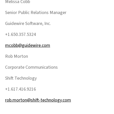
Melissa Cobb
Senior Public Relations Manager
Guidewire Software, Inc.
+1.650.357.5324
mcobb@guidewire.com
Rob Morton
Corporate Communications
Shift Technology
+1.617.416.9216
rob.morton@shift-technology.com