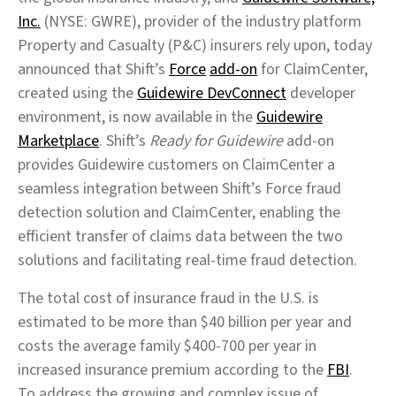
Inc.
(NYSE: GWRE), provider of the industry platform
Property and Casualty (P&C) insurers rely upon, today
announced that Shift’s
Force
add-on
for ClaimCenter,
created using the
Guidewire DevConnect
developer
environment, is now available in the
Guidewire
Marketplace
. Shift’s
Ready for Guidewire
add-on
provides Guidewire customers on ClaimCenter a
seamless integration between Shift’s Force fraud
detection solution and ClaimCenter, enabling the
efficient transfer of claims data between the two
solutions and facilitating real-time fraud detection.
The total cost of insurance fraud in the U.S. is
estimated to be more than $40 billion per year and
costs the average family $400-700 per year in
increased insurance premium according to the
FBI
.
To address the growing and complex issue of