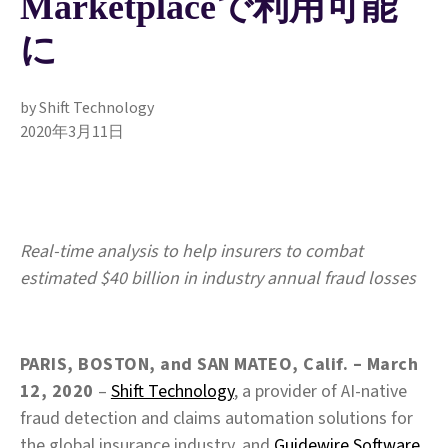
Marketplaceで利用可能
に
by Shift Technology
2020年3月11日
Real-time analysis to help insurers to combat
estimated $40 billion in industry annual fraud losses
PARIS, BOSTON, and SAN MATEO, Calif. – March
12, 2020
–
Shift Technology
, a provider of AI‑native
fraud detection and claims automation solutions for
the global insurance industry, and
Guidewire Software,