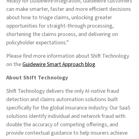
Ready for Guidewire
integration, Guidewire customers
can make smarter, faster and more efficient decisions
about how to triage claims, unlocking greater
opportunities for straight-through processing,
shortening the claims process, and delivering on
policyholder expectations.”
Please find more information about Shift Technology
on the
Guidewire Smart Approach blog
.
About Shift Technology
Shift Technology delivers the only AI-native fraud
detection and claims automation solutions built
specifically for the global insurance industry. Our SaaS
solutions identify individual and network fraud with
double the accuracy of competing offerings, and
provide contextual guidance to help insurers achieve