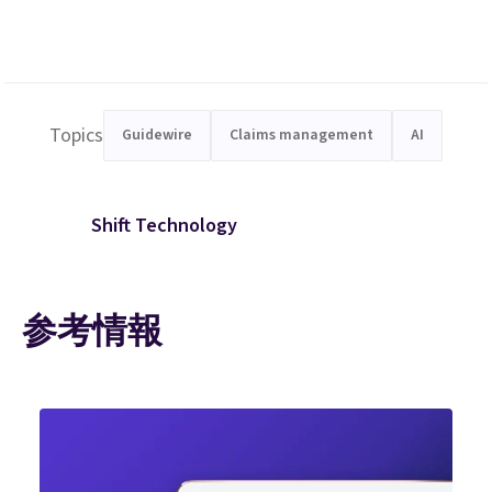
Topics
Guidewire
Claims management
AI
Shift Technology
参考情報