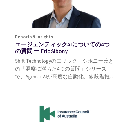
Reports & Insights
エージェンティックAIについての4つ
の質問 ー Eric Sibony
Shift Technologyのエリック・シボニー氏と
の「洞察に満ちた4つの質問」シリーズ
で、Agentic AIが高度な自動化、多段階推
論、強化された意思決定能力によって保険
金請求をいかに革新するかをご覧くださ
い。