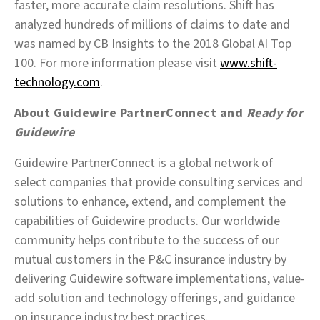
faster, more accurate claim resolutions. Shift has
analyzed hundreds of millions of claims to date and
was named by CB Insights to the 2018 Global AI Top
100. For more information please visit
www.shift-
technology.com
.
About Guidewire PartnerConnect and
Ready for
Guidewire
Guidewire PartnerConnect is a global network of
select companies that provide consulting services and
solutions to enhance, extend, and complement the
capabilities of Guidewire products. Our worldwide
community helps contribute to the success of our
mutual customers in the P&C insurance industry by
delivering Guidewire software implementations, value-
add solution and technology offerings, and guidance
on insurance industry best practices.