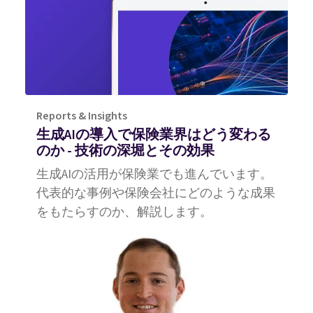
Reports & Insights
生成AIの導入で保険業界はどう変わる
のか ‐ 技術の深堀とその効果
生成AIの活用が保険業でも進んでいます。
代表的な事例や保険会社にどのような成果
をもたらすのか、解説します。