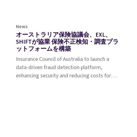
News
オーストラリア保険協議会、EXL、
SHIFTが協業 保険不正検知・調査プラ
ットフォームを構築
Insurance Council of Australia to launch a
data-driven fraud detection platform,
enhancing security and reducing costs for
policyholders nationwide.