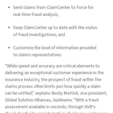
Send claims from ClaimCenter to Force for
real-time fraud analysis;
Keep ClaimCenter up to date with the status
of fraud investigations; and
Customize the level of information provided
to claims representatives.
“While speed and accuracy are critical elements to
delivering an exceptional customer experience in the
insurance industry, the prospect of fraud within the
claims process often limits just how quickly a claim
can be settled,” explains Becky Mattick, vice president,
Global Solution Alliances, Guidewire. “With a fraud
assessment available in seconds, through Shift’s