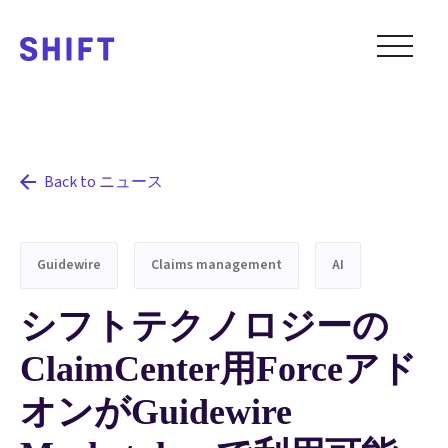
Back to ニュース
Guidewire
Claims management
AI
シフトテクノロジーの
ClaimCenter用Forceアド
オンがGuidewire