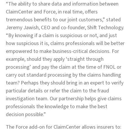
“The ability to share data and information between
ClaimCenter and Force, in real time, offers
tremendous benefits to our joint customers,” stated
Jeremy Jawish, CEO and co‑founder, Shift Technology.
“By knowing if a claim is suspicious or not, and just
how suspicious it is, claims professionals will be better
empowered to make business-critical decisions. For
example, should they apply ‘straight through
processing’ and pay the claim at the time of FNOL or
carry out standard processing by the claims handling
team? Perhaps they should bring in an expert to verify
particular details or refer the claim to the fraud
investigation team. Our partnership helps give claims
professionals the knowledge to make the best
decision possible.”
The Force add-on for ClaimCenter allows insurers to: