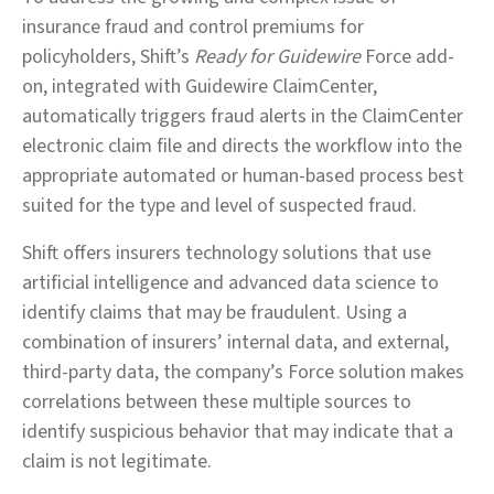
insurance fraud and control premiums for
policyholders, Shift’s
Ready for Guidewire
Force add-
on, integrated with Guidewire ClaimCenter,
automatically triggers fraud alerts in the ClaimCenter
electronic claim file and directs the workflow into the
appropriate automated or human-based process best
suited for the type and level of suspected fraud.
Shift offers insurers technology solutions that use
artificial intelligence and advanced data science to
identify claims that may be fraudulent. Using a
combination of insurers’ internal data, and external,
third-party data, the company’s Force solution makes
correlations between these multiple sources to
identify suspicious behavior that may indicate that a
claim is not legitimate.