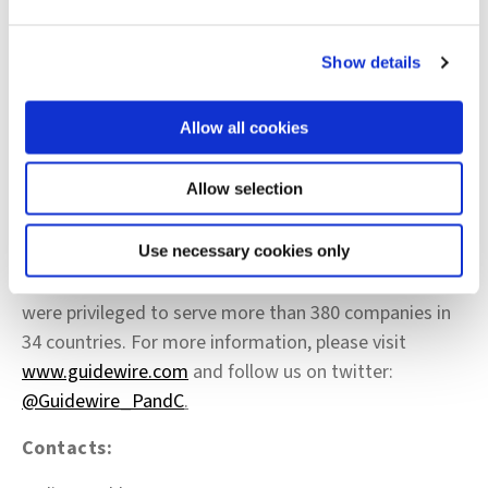
PartnerConnect please visit
http://www.guidewire.com/partners/
.
Show details
About Guidewire Software
Allow all cookies
Guidewire delivers the industry platform that Property
and Casualty (P&C) insurers rely upon to adapt and
Allow selection
succeed in a time of accelerating change. We provide
the software, services, and partner ecosystem to
enable our customers to run, differentiate, and grow
Use necessary cookies only
their business. As of the end of our fiscal year 2019, we
were privileged to serve more than 380 companies in
34 countries. For more information, please visit
www.guidewire.com
and follow us on twitter:
@Guidewire_PandC
.
Contacts: