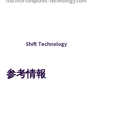
rob.morton@shift-technology.com
Shift Technology
参考情報