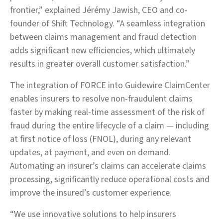
frontier,” explained Jérémy Jawish, CEO and co-
founder of Shift Technology. “A seamless integration
between claims management and fraud detection
adds significant new efficiencies, which ultimately
results in greater overall customer satisfaction.”
The integration of FORCE into Guidewire ClaimCenter
enables insurers to resolve non-fraudulent claims
faster by making real-time assessment of the risk of
fraud during the entire lifecycle of a claim — including
at first notice of loss (FNOL), during any relevant
updates, at payment, and even on demand.
Automating an insurer’s claims can accelerate claims
processing, significantly reduce operational costs and
improve the insured’s customer experience.
“We use innovative solutions to help insurers