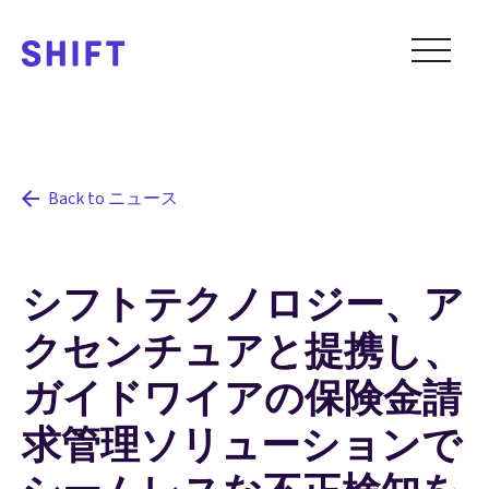
Back to ニュース
シフトテクノロジー、ア
クセンチュアと提携し、
ガイドワイアの保険金請
求管理ソリューションで