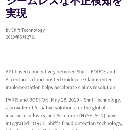
シームレスな不正検知を
実現
by Shift Technology
2019年5月27日
API-based connectivity between Shift’s FORCE and
Accenture’s cloud-hosted Guidewire ClaimCenter
implementation helps accelerate claims resolution
PARIS and BOSTON; May 28, 2019 – Shift Technology,
a provider of AI-native solutions for the global
insurance industry, and Accenture (NYSE: ACN) have
integrated FORCE, Shift’s fraud detection technology,