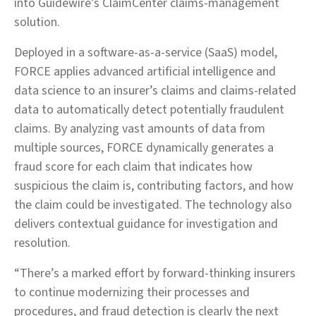
into Guidewire’s ClaimCenter claims-management
solution.
Deployed in a software-as-a-service (SaaS) model,
FORCE applies advanced artificial intelligence and
data science to an insurer’s claims and claims-related
data to automatically detect potentially fraudulent
claims. By analyzing vast amounts of data from
multiple sources, FORCE dynamically generates a
fraud score for each claim that indicates how
suspicious the claim is, contributing factors, and how
the claim could be investigated. The technology also
delivers contextual guidance for investigation and
resolution.
“There’s a marked effort by forward-thinking insurers
to continue modernizing their processes and
procedures, and fraud detection is clearly the next