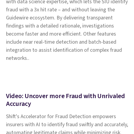
with data science expertise, which lets the SIU identify
fraud with a 3x hit rate – and without leaving the
Guidewire ecosystem. By delivering transparent
findings with a detailed rationale, investigations
become faster and more efficient. Other features
include near real-time detection and batch-based
integration to assist identification of complex fraud
networks..
Video: Uncover more Fraud with Unrivaled
Accuracy
Shift's Accelerator for Fraud Detection empowers
insurers with AI to identify fraud swiftly and accurately,
automating legitimate claims while minimizing risk.