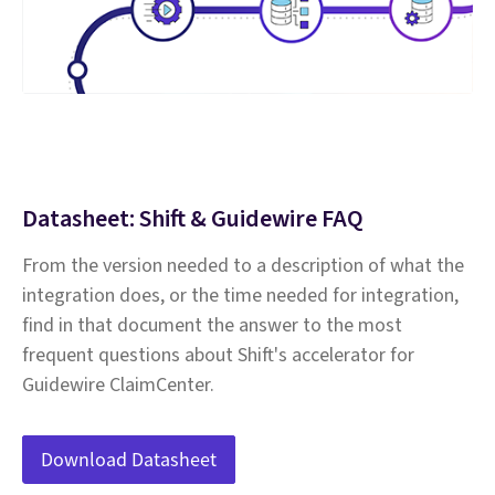
Datasheet: Shift & Guidewire FAQ
From the version needed to a description of what the
integration does, or the time needed for integration,
find in that document the answer to the most
frequent questions about Shift's accelerator for
Guidewire ClaimCenter.
Download Datasheet