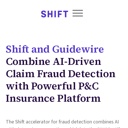
Shift and Guidewire
Combine AI-Driven
Claim Fraud Detection
with Powerful P&C
Insurance Platform
The Shift accelerator for fraud detection combines AI