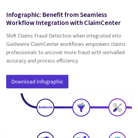
Infographic: Benefit from Seamless
Workflow Integration with ClaimCenter
Shift Claims Fraud Detection when integrated into
Guidewire ClaimCenter workflows empowers claims
professionals to uncover more fraud with unrivalled
accuracy and process efficiency.
Download Infographic