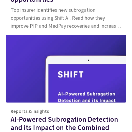
Top insurer identifies new subrogation
opportunities using Shift AI. Read how they
improve PIP and MedPay recoveries and increase
accuracy of liability determination.
Reports & Insights
AI-Powered Subrogation Detection
and its Impact on the Combined