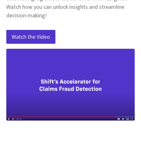
Watch how you can unlock insights and streamline
decision-making!
Watch the Video