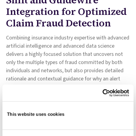
Integration for Optimized
Claim Fraud Detection
Combining insurance industry expertise with advanced
artificial intelligence and advanced data science
delivers a highly focused solution that uncovers not
only the multiple types of fraud committed by both
individuals and networks, but also provides detailed
rationale and contextual guidance for why an alert
was generated and how to best investigate it.
Seamless workflow integration with ClaimCenter:
keeps claims professionals informed of claims status
This website uses cookies
at all times; speeds up settlement for genuine claims
and redirects suspicious claims to the SIU and permits
claim professionals to review fraud scores, reason