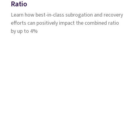
Ratio
Learn how best-in-class subrogation and recovery
efforts can positively impact the combined ratio
by up to 4%
Solutions