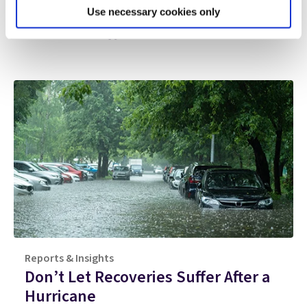
Use necessary cookies only
Additional
resources
Reports & Insights
Don’t Let Recoveries Suffer After a
Hurricane