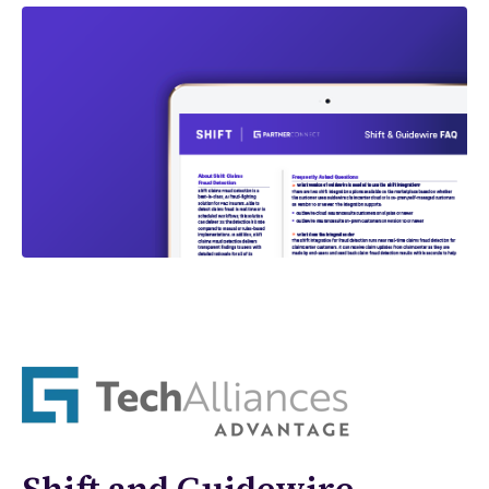
Shift and Guidewire