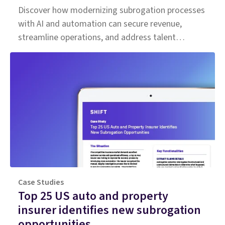
Discover how modernizing subrogation processes
with AI and automation can secure revenue,
streamline operations, and address talent
shortages in the insurance industry.
Case Studies
Top 25 US auto and property
insurer identifies new subrogation
opportunities