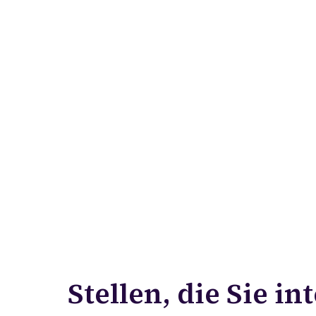
Stellen, die Sie in