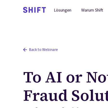
Warum Shift
Lösungen
Back to Webinare
To AI or Not
Fraud Solu