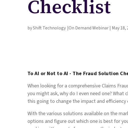
Checklist
by Shift Technology
On Demand Webinar | May 18, 
To AI or Not to AI - The Fraud Solution Ch
When looking for a comprehensive Claims Fraud 
you might ask, why do I even need one? What ch
this going to change the impact and efficiency
With the various solutions available on the mar
options and figure out which one is best for you