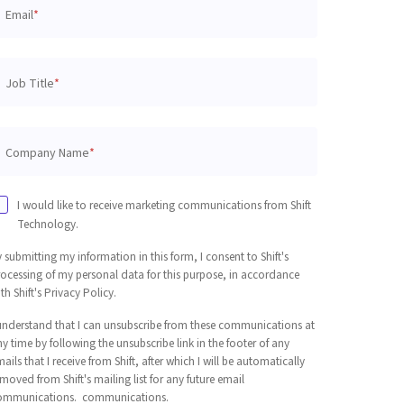
Email
*
Job Title
*
Company Name
*
I would like to receive marketing communications from Shift
Technology.
 submitting my information in this form, I consent to Shift's
rocessing of my personal data for this purpose, in accordance
th Shift's Privacy Policy.
 understand that I can unsubscribe from these communications at
y time by following the unsubscribe link in the footer of any
ails that I receive from Shift, after which I will be automatically
moved from Shift's mailing list for any future email
ommunications. communications.