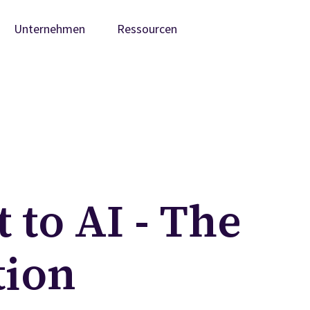
Unternehmen
Ressourcen
 to AI - The
tion