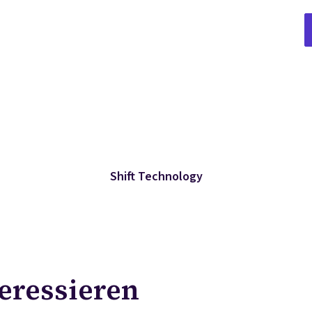
Shift Technology
teressieren