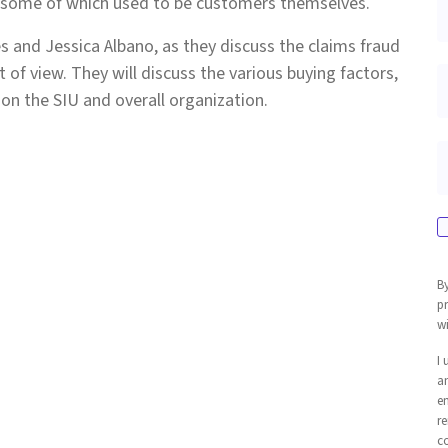
, some of which used to be customers themselves.
s and Jessica Albano, as they discuss the claims fraud
 of view. They will discuss the various buying factors,
t on the SIU and overall organization.
By
p
wi
I
an
em
re
c