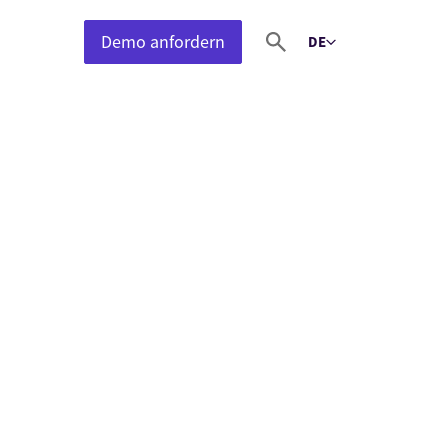
Demo anfordern
DE
Select language