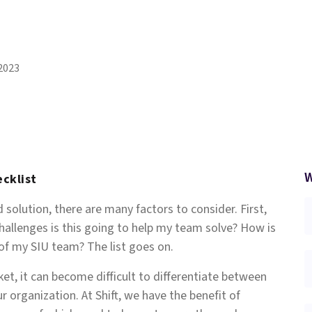
2023
W
ecklist
solution, there are many factors to consider. First,
allenges is this going to help my team solve? How is
 of my SIU team? The list goes on.
ket, it can become difficult to differentiate between
r organization. At Shift, we have the benefit of