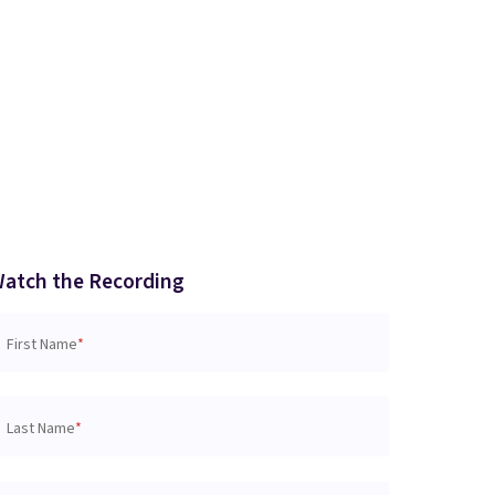
atch the Recording
First Name
*
Last Name
*