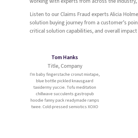
working with experts from across the industry
Listen to our Claims Fraud experts Alicia Holme
solution buying journey from a customer’s point
critical solution capabilities, and overall impac
Tom Hanks
Title, Company
I'm baby fingerstache cronut mixtape,
blue bottle pickled knausgaard
taxidermy yuccie. Tofu meditation
chillwave succulents gastropub
hoodie fanny pack readymade ramps
twee. Cold-pressed semiotics XOXO